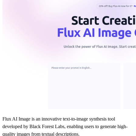
Flux AI Image is an innovative text-to-image synthesis tool
developed by Black Forest Labs, enabling users to generate high-
quality images from textual descriptions.