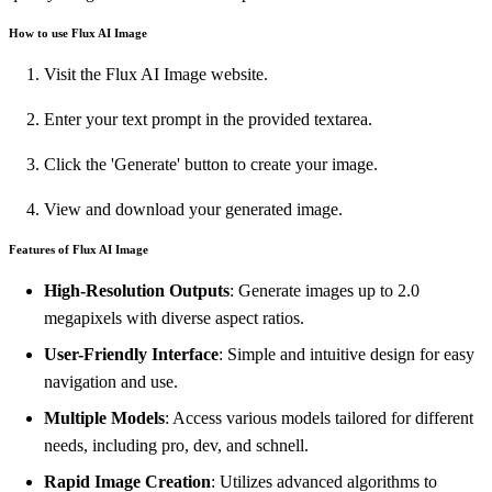
How to use Flux AI Image
Visit the Flux AI Image website.
Enter your text prompt in the provided textarea.
Click the 'Generate' button to create your image.
View and download your generated image.
Features of Flux AI Image
High-Resolution Outputs
: Generate images up to 2.0
megapixels with diverse aspect ratios.
User-Friendly Interface
: Simple and intuitive design for easy
navigation and use.
Multiple Models
: Access various models tailored for different
needs, including pro, dev, and schnell.
Rapid Image Creation
: Utilizes advanced algorithms to