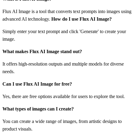
Flux AI Image is a tool that converts text prompts into images using
advanced AI technology.
How do I use Flux AI Image?
Simply enter your text prompt and click 'Generate' to create your
image.
What makes Flux AI Image stand out?
It offers high-resolution outputs and multiple models for diverse
needs.
Can I use Flux AI Image for free?
Yes, there are free options available for users to explore the tool.
What types of images can I create?
You can create a wide range of images, from artistic designs to
product visuals.