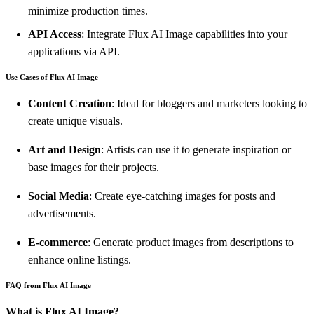
minimize production times.
API Access
: Integrate Flux AI Image capabilities into your
applications via API.
Use Cases of Flux AI Image
Content Creation
: Ideal for bloggers and marketers looking to
create unique visuals.
Art and Design
: Artists can use it to generate inspiration or
base images for their projects.
Social Media
: Create eye-catching images for posts and
advertisements.
E-commerce
: Generate product images from descriptions to
enhance online listings.
FAQ from Flux AI Image
What is Flux AI Image?