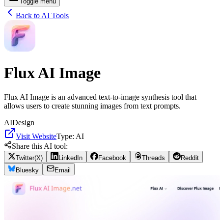
Toggle menu
Back to AI Tools
Flux AI Image
Flux AI Image is an advanced text-to-image synthesis tool that
allows users to create stunning images from text prompts.
AI
Design
Visit Website
Type:
AI
Share this AI tool:
Twitter(X)
LinkedIn
Facebook
Threads
Reddit
Bluesky
Email