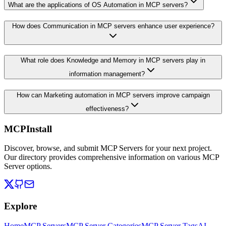
What are the applications of OS Automation in MCP servers?
How does Communication in MCP servers enhance user experience?
What role does Knowledge and Memory in MCP servers play in
information management?
How can Marketing automation in MCP servers improve campaign
effectiveness?
MCPInstall
Discover, browse, and submit MCP Servers for your next project.
Our directory provides comprehensive information on various MCP
Server options.
Explore
Home
MCP Servers
MCP Server Categories
MCP Server Tags
AI