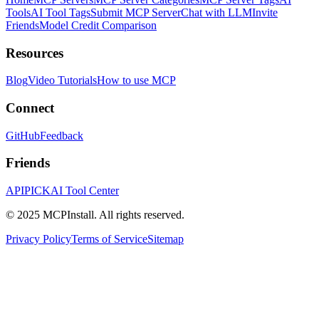
Tools
AI Tool Tags
Submit MCP Server
Chat with LLM
Invite
Friends
Model Credit Comparison
Resources
Blog
Video Tutorials
How to use MCP
Connect
GitHub
Feedback
Friends
APIPICK
AI Tool Center
© 2025 MCPInstall. All rights reserved.
Privacy Policy
Terms of Service
Sitemap