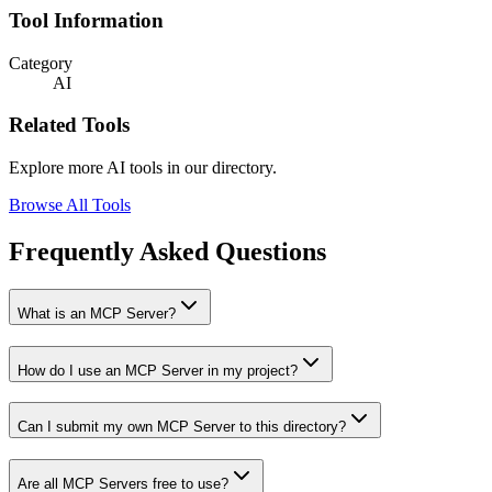
Tool Information
Category
AI
Related Tools
Explore more AI tools in our directory.
Browse All Tools
Frequently Asked Questions
What is an MCP Server?
How do I use an MCP Server in my project?
Can I submit my own MCP Server to this directory?
Are all MCP Servers free to use?