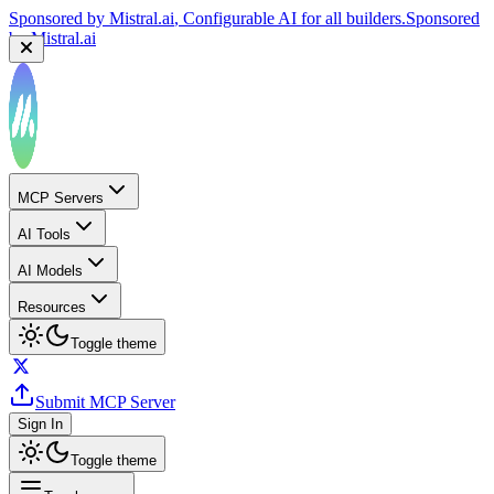
Sponsored by
Mistral.ai
, Configurable AI for all builders.
Sponsored
by
Mistral.ai
MCP Servers
AI Tools
AI Models
Resources
Toggle theme
Submit MCP Server
Sign In
Toggle theme