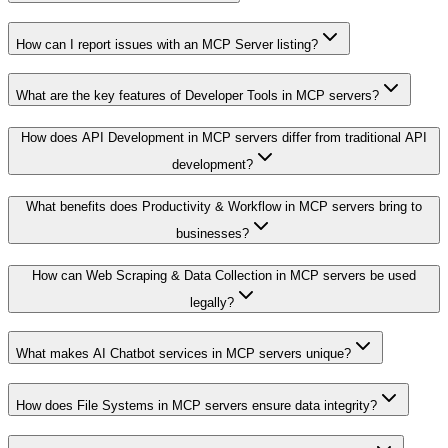
How can I report issues with an MCP Server listing?
What are the key features of Developer Tools in MCP servers?
How does API Development in MCP servers differ from traditional API
development?
What benefits does Productivity & Workflow in MCP servers bring to
businesses?
How can Web Scraping & Data Collection in MCP servers be used
legally?
What makes AI Chatbot services in MCP servers unique?
How does File Systems in MCP servers ensure data integrity?