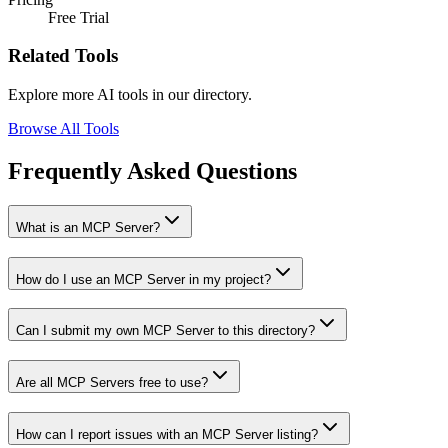
Free Trial
Related Tools
Explore more AI tools in our directory.
Browse All Tools
Frequently Asked Questions
What is an MCP Server?
How do I use an MCP Server in my project?
Can I submit my own MCP Server to this directory?
Are all MCP Servers free to use?
How can I report issues with an MCP Server listing?