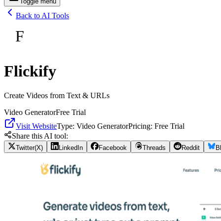
Toggle menu
Back to AI Tools
F
Flickify
Create Videos from Text & URLs
Video Generator
Free Trial
Visit Website
Type:
Video Generator
Pricing:
Free Trial
Share this AI tool:
Twitter(X)
LinkedIn
Facebook
Threads
Reddit
B