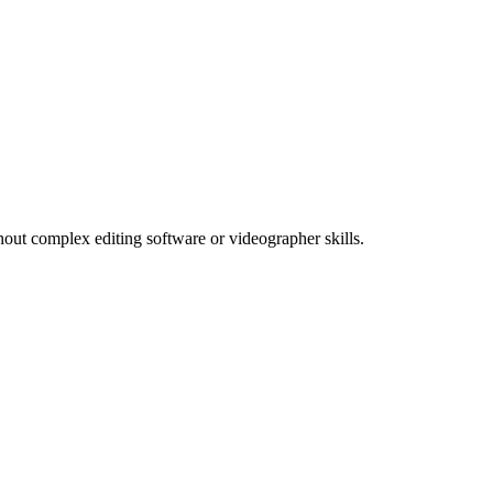
thout complex editing software or videographer skills.