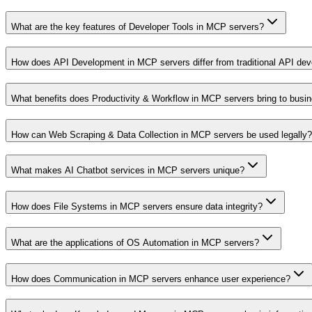
What are the key features of Developer Tools in MCP servers?
How does API Development in MCP servers differ from traditional API de
What benefits does Productivity & Workflow in MCP servers bring to busi
How can Web Scraping & Data Collection in MCP servers be used legally?
What makes AI Chatbot services in MCP servers unique?
How does File Systems in MCP servers ensure data integrity?
What are the applications of OS Automation in MCP servers?
How does Communication in MCP servers enhance user experience?