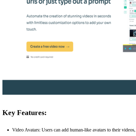
Key Features:
Video Avatars: Users can add human-like avatars to their videos,