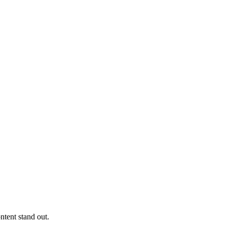
ntent stand out.