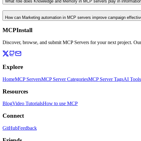
What role does Knowledge and Memory in MCP servers play in informati
How can Marketing automation in MCP servers improve campaign effecti
MCPInstall
Discover, browse, and submit MCP Servers for your next project. Ou
Explore
Home
MCP Servers
MCP Server Categories
MCP Server Tags
AI Tools
Resources
Blog
Video Tutorials
How to use MCP
Connect
GitHub
Feedback
Friends