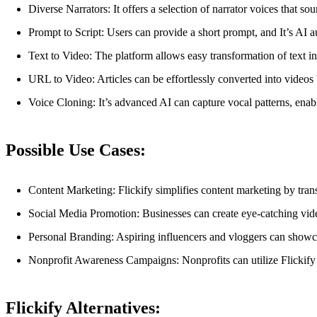
Diverse Narrators: It offers a selection of narrator voices that so
Prompt to Script: Users can provide a short prompt, and It’s AI aut
Text to Video: The platform allows easy transformation of text int
URL to Video: Articles can be effortlessly converted into videos
Voice Cloning: It’s advanced AI can capture vocal patterns, enabli
Possible Use Cases:
Content Marketing: Flickify simplifies content marketing by tra
Social Media Promotion: Businesses can create eye-catching video
Personal Branding: Aspiring influencers and vloggers can showcas
Nonprofit Awareness Campaigns: Nonprofits can utilize Flickify 
Flickify Alternatives: