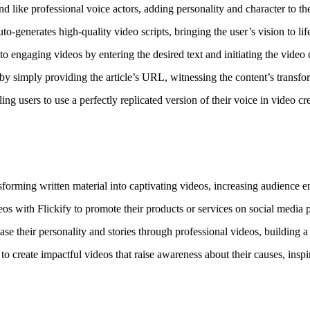
und like professional voice actors, adding personality and character to th
o-generates high-quality video scripts, bringing the user’s vision to lif
o engaging videos by entering the desired text and initiating the video 
 by simply providing the article’s URL, witnessing the content’s transfo
ng users to use a perfectly replicated version of their voice in video cr
nsforming written material into captivating videos, increasing audienc
s with Flickify to promote their products or services on social media p
e their personality and stories through professional videos, building a
to create impactful videos that raise awareness about their causes, ins