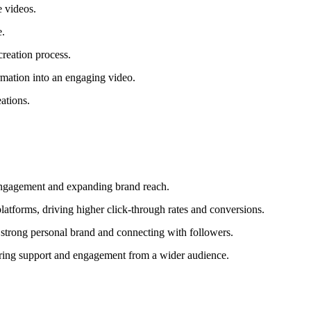
e videos.
e.
creation process.
rmation into an engaging video.
eations.
e engagement and expanding brand reach.
latforms, driving higher click-through rates and conversions.
 strong personal brand and connecting with followers.
piring support and engagement from a wider audience.