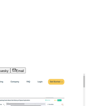
luesky
Email