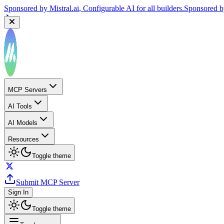
Sponsored by
Mistral.ai
, Configurable AI for all builders.
Sponsored 
MCP Servers
AI Tools
AI Models
Resources
Toggle theme
Submit MCP Server
Sign In
Toggle theme