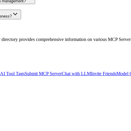
on management?
veness?
r directory provides comprehensive information on various MCP Server
AI Tool Tags
Submit MCP Server
Chat with LLM
Invite Friends
Model 