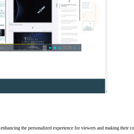
 enhancing the personalized experience for viewers and making their co