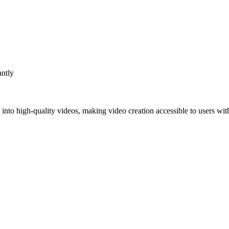
antly
s into high-quality videos, making video creation accessible to users wi