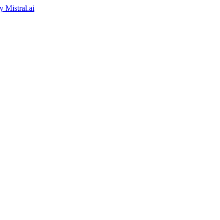
by
Mistral.ai