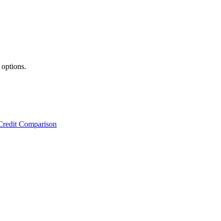
 options.
Credit Comparison