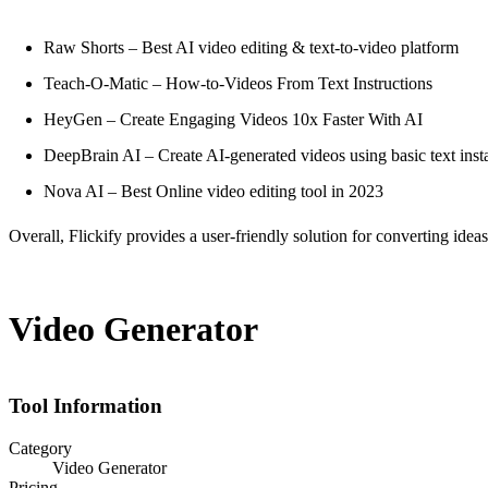
Raw Shorts – Best AI video editing & text-to-video platform
Teach-O-Matic – How-to-Videos From Text Instructions
HeyGen – Create Engaging Videos 10x Faster With AI
DeepBrain AI – Create AI-generated videos using basic text inst
Nova AI – Best Online video editing tool in 2023
Overall, Flickify provides a user-friendly solution for converting idea
Video Generator
Tool Information
Category
Video Generator
Pricing