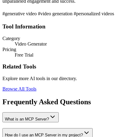
unparalleled engagement and success.
#generative video #video generation #personalized videos
Tool Information
Category
Video Generator
Pricing
Free Trial
Related Tools
Explore more AI tools in our directory.
Browse All Tools
Frequently Asked Questions
What is an MCP Server?
How do I use an MCP Server in my project?