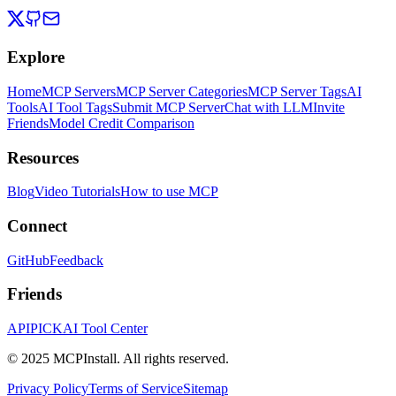
Explore
Home
MCP Servers
MCP Server Categories
MCP Server Tags
AI
Tools
AI Tool Tags
Submit MCP Server
Chat with LLM
Invite
Friends
Model Credit Comparison
Resources
Blog
Video Tutorials
How to use MCP
Connect
GitHub
Feedback
Friends
APIPICK
AI Tool Center
© 2025 MCPInstall. All rights reserved.
Privacy Policy
Terms of Service
Sitemap