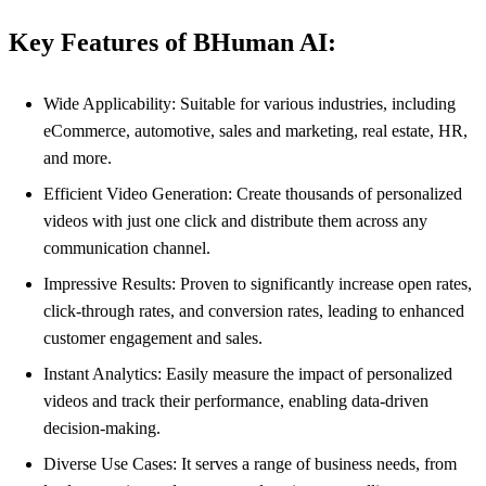
Key Features of BHuman AI:
Wide Applicability: Suitable for various industries, including
eCommerce, automotive, sales and marketing, real estate, HR,
and more.
Efficient Video Generation: Create thousands of personalized
videos with just one click and distribute them across any
communication channel.
Impressive Results: Proven to significantly increase open rates,
click-through rates, and conversion rates, leading to enhanced
customer engagement and sales.
Instant Analytics: Easily measure the impact of personalized
videos and track their performance, enabling data-driven
decision-making.
Diverse Use Cases: It serves a range of business needs, from