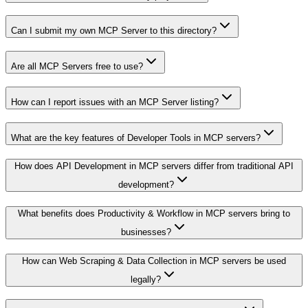
Can I submit my own MCP Server to this directory?
Are all MCP Servers free to use?
How can I report issues with an MCP Server listing?
What are the key features of Developer Tools in MCP servers?
How does API Development in MCP servers differ from traditional API
development?
What benefits does Productivity & Workflow in MCP servers bring to
businesses?
How can Web Scraping & Data Collection in MCP servers be used
legally?