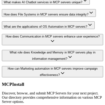
What makes AI Chatbot services in MCP servers unique?
How does File Systems in MCP servers ensure data integrity?
What are the applications of OS Automation in MCP servers?
How does Communication in MCP servers enhance user experience?
What role does Knowledge and Memory in MCP servers play in
information management?
How can Marketing automation in MCP servers improve campaign
effectiveness?
MCPInstall
Discover, browse, and submit MCP Servers for your next project.
Our directory provides comprehensive information on various MCP
Server options.