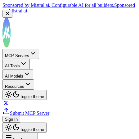
Sponsored by
Mistral.ai
, Configurable AI for all builders.
Sponsored
by
Mistral.ai
MCP Servers
AI Tools
AI Models
Resources
Toggle theme
Submit MCP Server
Sign In
Toggle theme