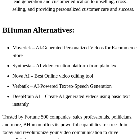
lead generation and customer education to upselling, cross-
selling, and providing personalized customer care and success.
BHuman Alternatives:
Maverick – AI-Generated Personalized Videos for E-commerce
Store
Synthesia – AI video creation platform from plain text
Nova AI – Best Online video editing tool
Verbatik – AI-Powered Text-to-Speech Generation
DeepBrain AI – Create AI-generated videos using basic text
instantly
Trusted by Fortune 500 companies, sales professionals, politicians,
and more, BHuman offers its powerful capabilities for free. Join
today and revolutionize your video communication to drive