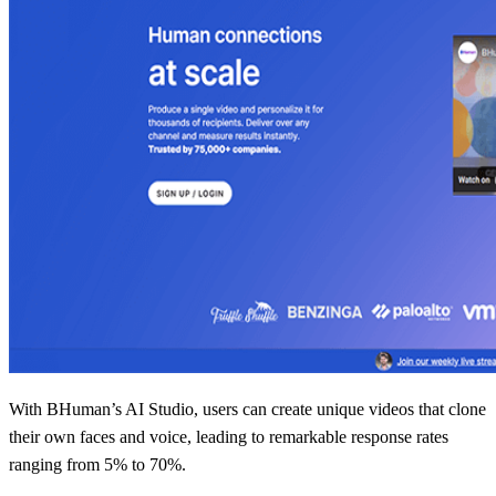
With BHuman’s AI Studio, users can create unique videos that clone
their own faces and voice, leading to remarkable response rates
ranging from 5% to 70%.