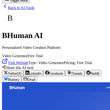
Toggle menu
Back to AI Tools
B
BHuman AI
Personalized Video Creation Platform
Video Generator
Free Trial
Visit Website
Type:
Video Generator
Pricing:
Free Trial
Share this AI tool:
Twitter(X)
LinkedIn
Facebook
Threads
Reddit
Bluesky
Email