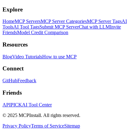
Explore
Home
MCP Servers
MCP Server Categories
MCP Server Tags
AI
Tools
AI Tool Tags
Submit MCP Server
Chat with LLM
Invite
Friends
Model Credit Comparison
Resources
Blog
Video Tutorials
How to use MCP
Connect
GitHub
Feedback
Friends
APIPICK
AI Tool Center
© 2025 MCPInstall. All rights reserved.
Privacy Policy
Terms of Service
Sitemap