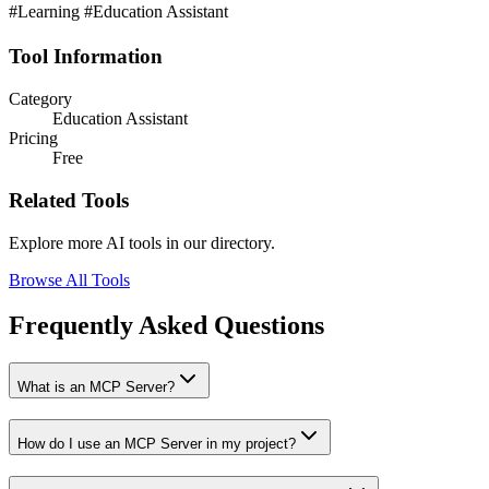
#Learning #Education Assistant
Tool Information
Category
Education Assistant
Pricing
Free
Related Tools
Explore more AI tools in our directory.
Browse All Tools
Frequently Asked Questions
What is an MCP Server?
How do I use an MCP Server in my project?