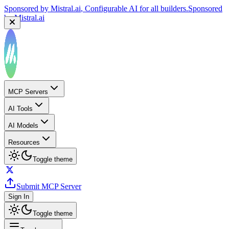
Sponsored by
Mistral.ai
, Configurable AI for all builders.
Sponsored
by
Mistral.ai
MCP Servers
AI Tools
AI Models
Resources
Toggle theme
Submit MCP Server
Sign In
Toggle theme