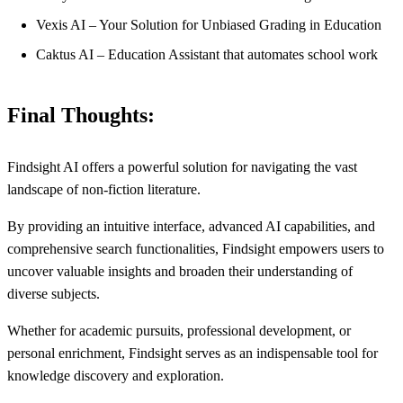
Vexis AI – Your Solution for Unbiased Grading in Education
Caktus AI – Education Assistant that automates school work
Final Thoughts:
Findsight AI offers a powerful solution for navigating the vast
landscape of non-fiction literature.
By providing an intuitive interface, advanced AI capabilities, and
comprehensive search functionalities, Findsight empowers users to
uncover valuable insights and broaden their understanding of
diverse subjects.
Whether for academic pursuits, professional development, or
personal enrichment, Findsight serves as an indispensable tool for
knowledge discovery and exploration.