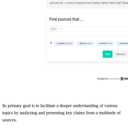
Its primary goal is to facilitate a deeper understanding of various
topics by analyzing and presenting key claims from a multitude of
sources.