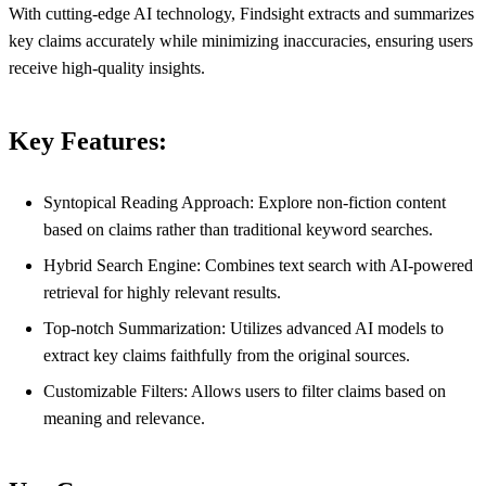
With cutting-edge AI technology, Findsight extracts and summarizes
key claims accurately while minimizing inaccuracies, ensuring users
receive high-quality insights.
Key Features:
Syntopical Reading Approach: Explore non-fiction content
based on claims rather than traditional keyword searches.
Hybrid Search Engine: Combines text search with AI-powered
retrieval for highly relevant results.
Top-notch Summarization: Utilizes advanced AI models to
extract key claims faithfully from the original sources.
Customizable Filters: Allows users to filter claims based on
meaning and relevance.