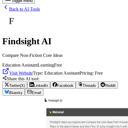
Toggle menu
Back to AI Tools
F
Findsight AI
Compare Non-Fiction Core Ideas
Education Assistant
Learning
Free
Visit Website
Type:
Education Assistant
Pricing:
Free
Share this AI tool:
Twitter(X)
LinkedIn
Facebook
Threads
Reddit
Bluesky
Email