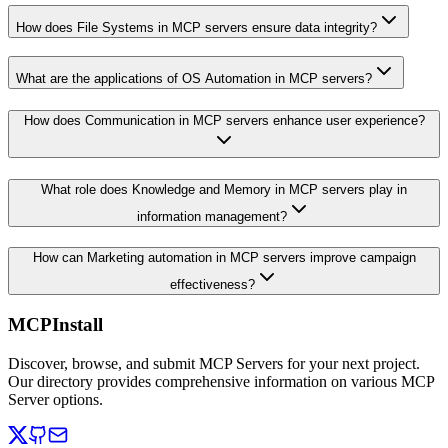
How does File Systems in MCP servers ensure data integrity?
What are the applications of OS Automation in MCP servers?
How does Communication in MCP servers enhance user experience?
What role does Knowledge and Memory in MCP servers play in
information management?
How can Marketing automation in MCP servers improve campaign
effectiveness?
MCPInstall
Discover, browse, and submit MCP Servers for your next project.
Our directory provides comprehensive information on various MCP
Server options.