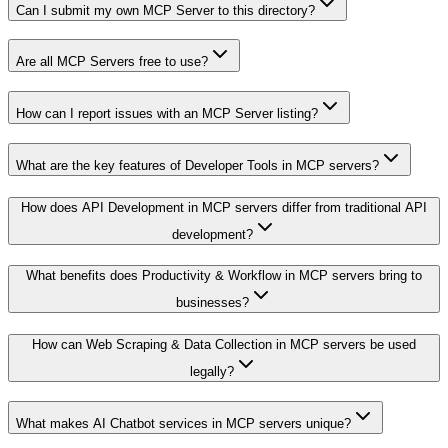
Can I submit my own MCP Server to this directory?
Are all MCP Servers free to use?
How can I report issues with an MCP Server listing?
What are the key features of Developer Tools in MCP servers?
How does API Development in MCP servers differ from traditional API
development?
What benefits does Productivity & Workflow in MCP servers bring to
businesses?
How can Web Scraping & Data Collection in MCP servers be used
legally?
What makes AI Chatbot services in MCP servers unique?