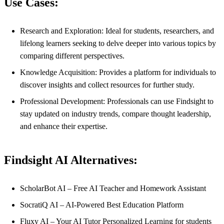
Use Cases:
Research and Exploration: Ideal for students, researchers, and
lifelong learners seeking to delve deeper into various topics by
comparing different perspectives.
Knowledge Acquisition: Provides a platform for individuals to
discover insights and collect resources for further study.
Professional Development: Professionals can use Findsight to
stay updated on industry trends, compare thought leadership,
and enhance their expertise.
Findsight AI Alternatives:
ScholarBot AI – Free AI Teacher and Homework Assistant
SocratiQ AI – AI-Powered Best Education Platform
Fluxy AI – Your AI Tutor Personalized Learning for students