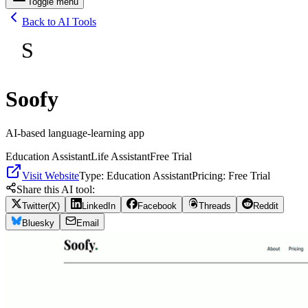
Toggle menu
Back to AI Tools
S
Soofy
AI-based language-learning app
Education Assistant
Life Assistant
Free Trial
Visit Website
Type:
Education Assistant
Pricing:
Free Trial
Share this AI tool:
Twitter(X)
LinkedIn
Facebook
Threads
Reddit
Bluesky
Email