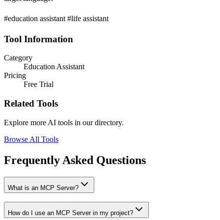
#education assistant #life assistant
Tool Information
Category
Education Assistant
Pricing
Free Trial
Related Tools
Explore more AI tools in our directory.
Browse All Tools
Frequently Asked Questions
What is an MCP Server?
How do I use an MCP Server in my project?