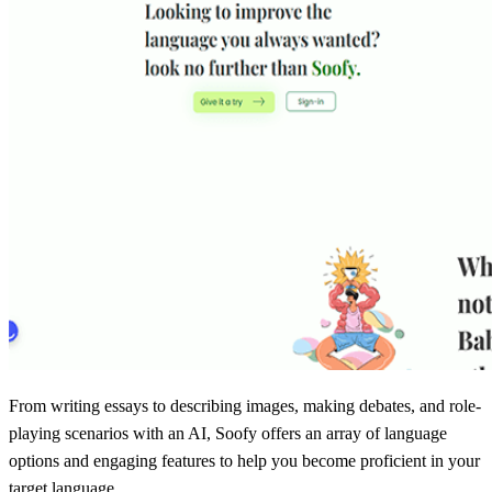
From writing essays to describing images, making debates, and role-
playing scenarios with an AI, Soofy offers an array of language
options and engaging features to help you become proficient in your
target language.