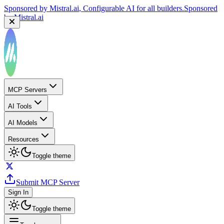
Sponsored by
Mistral.ai
, Configurable AI for all builders.
Sponsored
by
Mistral.ai
MCP Servers
AI Tools
AI Models
Resources
Toggle theme
Submit MCP Server
Sign In
Toggle theme