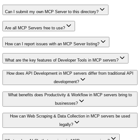
Can I submit my own MCP Server to this directory?
Are all MCP Servers free to use?
How can I report issues with an MCP Server listing?
What are the key features of Developer Tools in MCP servers?
How does API Development in MCP servers differ from traditional API
development?
What benefits does Productivity & Workflow in MCP servers bring to
businesses?
How can Web Scraping & Data Collection in MCP servers be used
legally?