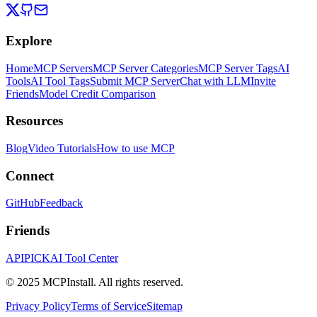
Explore
Home
MCP Servers
MCP Server Categories
MCP Server Tags
AI
Tools
AI Tool Tags
Submit MCP Server
Chat with LLM
Invite
Friends
Model Credit Comparison
Resources
Blog
Video Tutorials
How to use MCP
Connect
GitHub
Feedback
Friends
APIPICK
AI Tool Center
© 2025 MCPInstall. All rights reserved.
Privacy Policy
Terms of Service
Sitemap