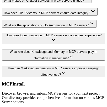
What makes AI Chatbot services in MCP servers unique?
How does File Systems in MCP servers ensure data integrity?
What are the applications of OS Automation in MCP servers?
How does Communication in MCP servers enhance user experience?
What role does Knowledge and Memory in MCP servers play in
information management?
How can Marketing automation in MCP servers improve campaign
effectiveness?
MCPInstall
Discover, browse, and submit MCP Servers for your next project.
Our directory provides comprehensive information on various MCP
Server options.