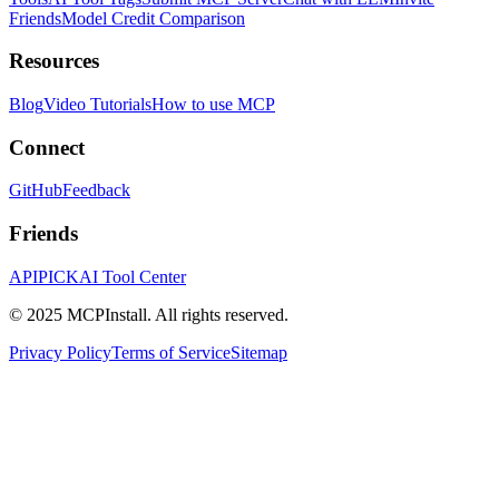
Friends
Model Credit Comparison
Resources
Blog
Video Tutorials
How to use MCP
Connect
GitHub
Feedback
Friends
APIPICK
AI Tool Center
© 2025 MCPInstall. All rights reserved.
Privacy Policy
Terms of Service
Sitemap