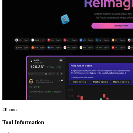
#finance
Tool Information