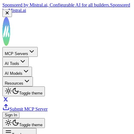
Sponsored by
Mistral.ai
, Configurable AI for all builders.
Sponsored
by
Mistral.ai
MCP Servers
AI Tools
AI Models
Resources
Toggle theme
Submit MCP Server
Sign In
Toggle theme