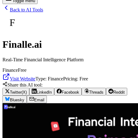
Toggle menu
Back to AI Tools
F
Finalle.ai
Real-Time Financial Intelligence Platform
Finance
Free
Visit Website
Type:
Finance
Pricing:
Free
Share this AI tool:
Twitter(X)
LinkedIn
Facebook
Threads
Reddit
Bluesky
Email