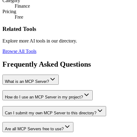
Category
Finance
Pricing
Free
Related Tools
Explore more AI tools in our directory.
Browse All Tools
Frequently Asked Questions
What is an MCP Server?
How do I use an MCP Server in my project?
Can I submit my own MCP Server to this directory?
Are all MCP Servers free to use?