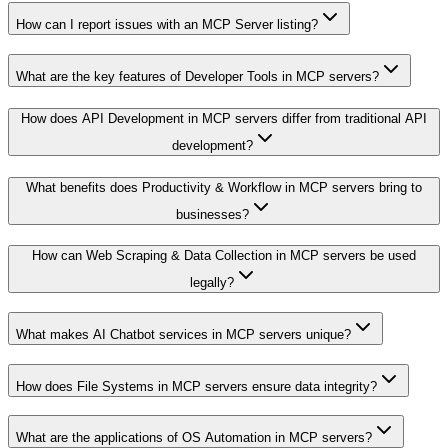
How can I report issues with an MCP Server listing?
What are the key features of Developer Tools in MCP servers?
How does API Development in MCP servers differ from traditional API
development?
What benefits does Productivity & Workflow in MCP servers bring to
businesses?
How can Web Scraping & Data Collection in MCP servers be used
legally?
What makes AI Chatbot services in MCP servers unique?
How does File Systems in MCP servers ensure data integrity?
What are the applications of OS Automation in MCP servers?