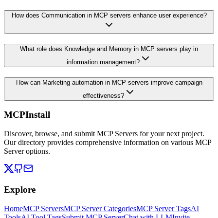
How does Communication in MCP servers enhance user experience?
What role does Knowledge and Memory in MCP servers play in
information management?
How can Marketing automation in MCP servers improve campaign
effectiveness?
MCPInstall
Discover, browse, and submit MCP Servers for your next project.
Our directory provides comprehensive information on various MCP
Server options.
Explore
Home
MCP Servers
MCP Server Categories
MCP Server Tags
AI
Tools
AI Tool Tags
Submit MCP Server
Chat with LLM
Invite