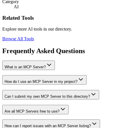
Category
AI
Related Tools
Explore more AI tools in our directory.
Browse All Tools
Frequently Asked Questions
What is an MCP Server?
How do I use an MCP Server in my project?
Can I submit my own MCP Server to this directory?
Are all MCP Servers free to use?
How can I report issues with an MCP Server listing?