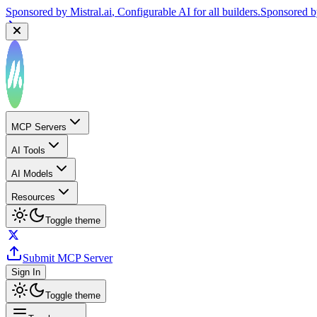
Sponsored by
Mistral.ai
, Configurable AI for all builders.
Sponsored 
MCP Servers
AI Tools
AI Models
Resources
Toggle theme
Submit MCP Server
Sign In
Toggle theme