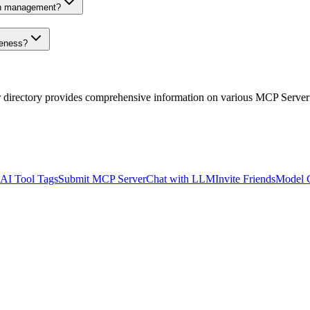
on management?
veness?
r directory provides comprehensive information on various MCP Server
AI Tool Tags
Submit MCP Server
Chat with LLM
Invite Friends
Model 