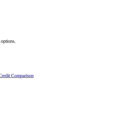
 options.
Credit Comparison