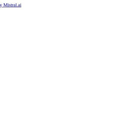
by
Mistral.ai