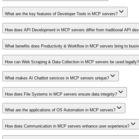
What are the key features of Developer Tools in MCP servers?
How does API Development in MCP servers differ from traditional API de
What benefits does Productivity & Workflow in MCP servers bring to busi
How can Web Scraping & Data Collection in MCP servers be used legally?
What makes AI Chatbot services in MCP servers unique?
How does File Systems in MCP servers ensure data integrity?
What are the applications of OS Automation in MCP servers?
How does Communication in MCP servers enhance user experience?