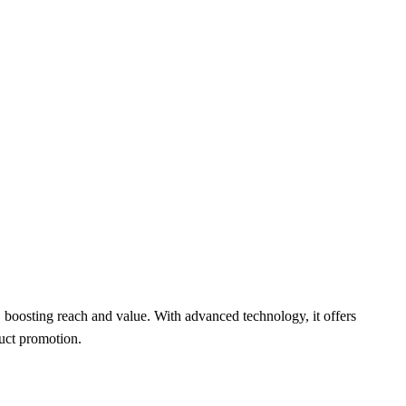
, boosting reach and value. With advanced technology, it offers
duct promotion.