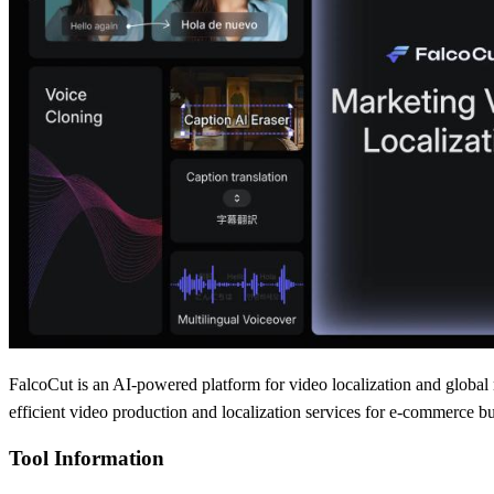
FalcoCut is an AI-powered platform for video localization and global m
efficient video production and localization services for e-commerce b
Tool Information