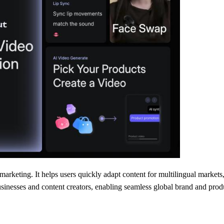
arketing. It helps users quickly adapt content for multilingual markets
usinesses and content creators, enabling seamless global brand and pro