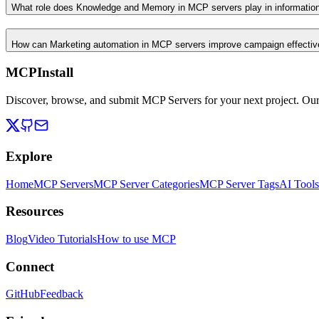
What role does Knowledge and Memory in MCP servers play in informati
How can Marketing automation in MCP servers improve campaign effecti
MCPInstall
Discover, browse, and submit MCP Servers for your next project. Ou
Explore
Home
MCP Servers
MCP Server Categories
MCP Server Tags
AI Tools
Resources
Blog
Video Tutorials
How to use MCP
Connect
GitHub
Feedback