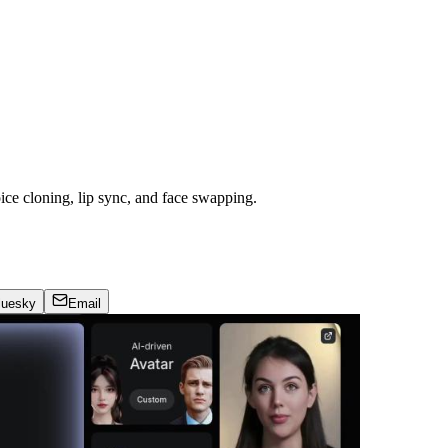
oice cloning, lip sync, and face swapping.
luesky
Email