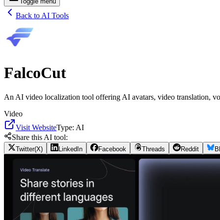
Toggle menu
Back to AI Tools
FalcoCut
An AI video localization tool offering AI avatars, video translation, v
Video
Visit Website
Type:
AI
Share this AI tool:
Twitter(X)
LinkedIn
Facebook
Threads
Reddit
B