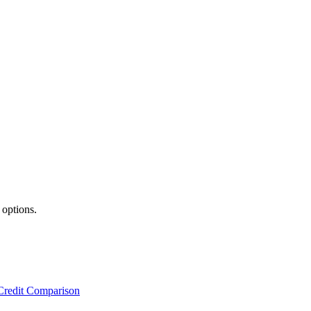
 options.
Credit Comparison