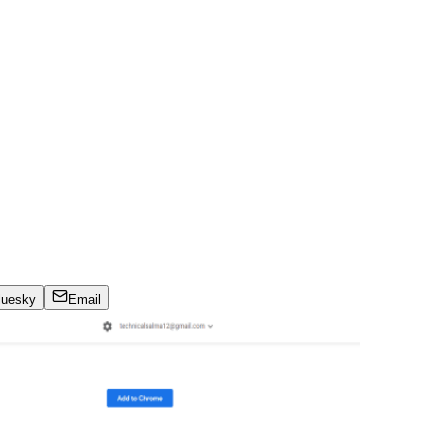
luesky
Email