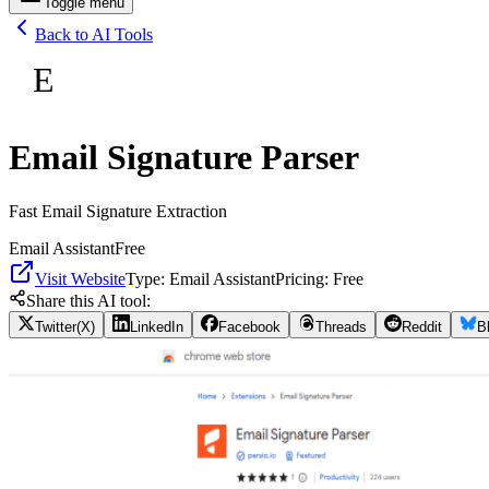
Toggle menu
Back to AI Tools
E
Email Signature Parser
Fast Email Signature Extraction
Email Assistant
Free
Visit Website
Type:
Email Assistant
Pricing:
Free
Share this AI tool:
Twitter(X)
LinkedIn
Facebook
Threads
Reddit
B