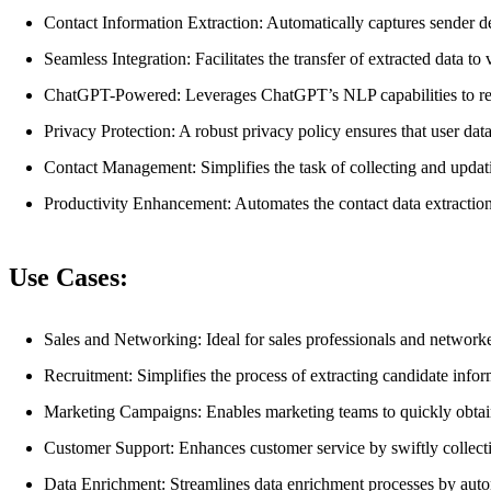
Contact Information Extraction: Automatically captures sender de
Seamless Integration: Facilitates the transfer of extracted data 
ChatGPT-Powered: Leverages ChatGPT’s NLP capabilities to rec
Privacy Protection: A robust privacy policy ensures that user data
Contact Management: Simplifies the task of collecting and updatin
Productivity Enhancement: Automates the contact data extraction
Use Cases:
Sales and Networking: Ideal for sales professionals and network
Recruitment: Simplifies the process of extracting candidate info
Marketing Campaigns: Enables marketing teams to quickly obtain 
Customer Support: Enhances customer service by swiftly collect
Data Enrichment: Streamlines data enrichment processes by autom