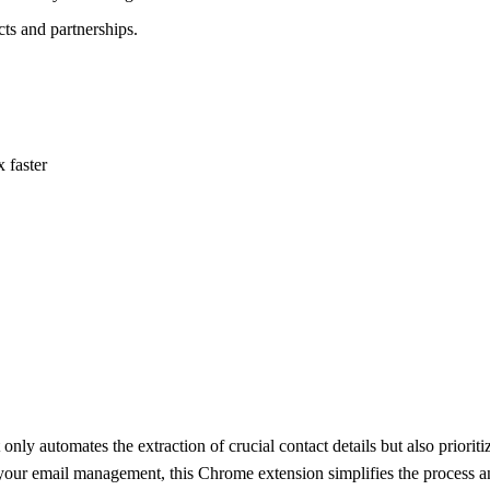
ts and partnerships.
 faster
only automates the extraction of crucial contact details but also priorit
ine your email management, this Chrome extension simplifies the process