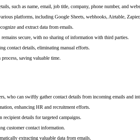
tails, such as name, email, job title, company, phone number, and webs
to various platforms, including Google Sheets, webhooks, Airtable, Zapie
ognize and extract data from emails.
 remains secure, with no sharing of information with third parties.
g contact details, eliminating manual efforts.
 process, saving valuable time.
ers, who can swiftly gather contact details from incoming emails and i
rmation, enhancing HR and recruitment efforts.
recipient details for targeted campaigns.
ing customer contact information.
atically extracting valuable data from emails.