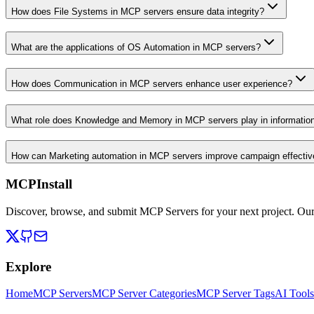
How does File Systems in MCP servers ensure data integrity?
What are the applications of OS Automation in MCP servers?
How does Communication in MCP servers enhance user experience?
What role does Knowledge and Memory in MCP servers play in informati
How can Marketing automation in MCP servers improve campaign effecti
MCPInstall
Discover, browse, and submit MCP Servers for your next project. Ou
Explore
Home
MCP Servers
MCP Server Categories
MCP Server Tags
AI Tools