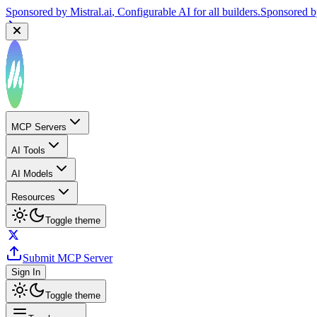
Sponsored by
Reply.io
, Supercharge your sales team with AI
Sponsor
MCP Servers
AI Tools
AI Models
Resources
Toggle theme
Submit MCP Server
Sign In
Toggle theme