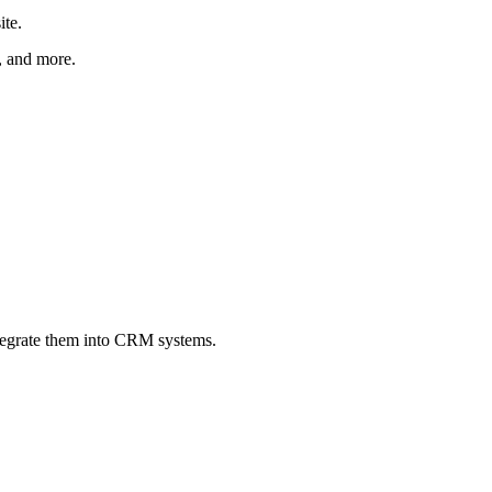
ite.
r, and more.
ntegrate them into CRM systems.