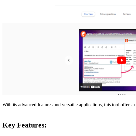
With its advanced features and versatile applications, this tool offers 
Key Features: