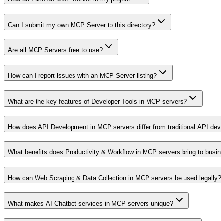
Can I submit my own MCP Server to this directory?
Are all MCP Servers free to use?
How can I report issues with an MCP Server listing?
What are the key features of Developer Tools in MCP servers?
How does API Development in MCP servers differ from traditional API de
What benefits does Productivity & Workflow in MCP servers bring to busi
How can Web Scraping & Data Collection in MCP servers be used legally?
What makes AI Chatbot services in MCP servers unique?