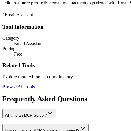
hello to a more productive email management experience with Email S
#Email Assistant
Tool Information
Category
Email Assistant
Pricing
Free
Related Tools
Explore more AI tools in our directory.
Browse All Tools
Frequently Asked Questions
What is an MCP Server?
How do I use an MCP Server in my project?