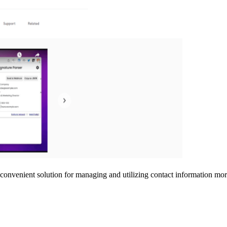
a convenient solution for managing and utilizing contact information more