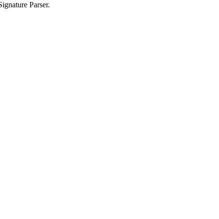
ignature Parser.