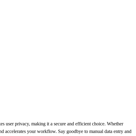
izes user privacy, making it a secure and efficient choice. Whether
 and accelerates your workflow. Say goodbye to manual data entry and