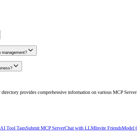
on management?
veness?
r directory provides comprehensive information on various MCP Server
AI Tool Tags
Submit MCP Server
Chat with LLM
Invite Friends
Model 