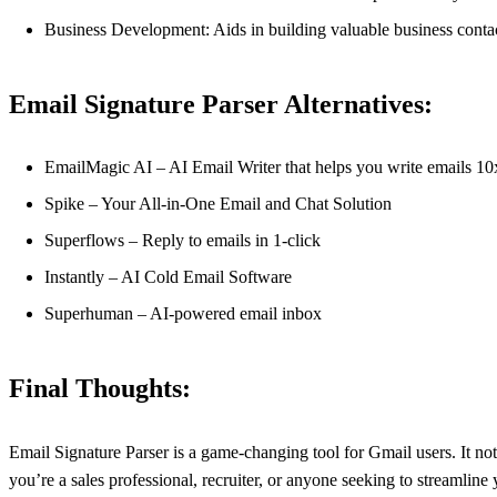
Business Development: Aids in building valuable business contac
Email Signature Parser Alternatives:
EmailMagic AI – AI Email Writer that helps you write emails 10x
Spike – Your All-in-One Email and Chat Solution
Superflows – Reply to emails in 1-click
Instantly – AI Cold Email Software
Superhuman – AI-powered email inbox
Final Thoughts:
Email Signature Parser is a game-changing tool for Gmail users. It not 
you’re a sales professional, recruiter, or anyone seeking to streaml