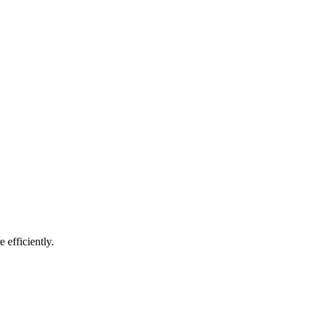
 efficiently.