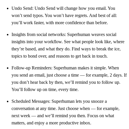
Undo Send: Undo Send will change how you email. You
won’t send typos. You won’t have regrets. And best of all:
you’ll work faster, with more confidence than before.
Insights from social networks: Superhuman weaves social
insights into your workflow. See what people look like, where
they’re based, and what they do. Find ways to break the ice,
topics to bond over, and reasons to get back in touch.
Follow-up Reminders: Superhuman makes it simple. When
you send an email, just choose a time — for example, 2 days. If
you don’t hear back by then, we’ll remind you to follow up.
You’ll follow up on time, every time.
Scheduled Messages: Superhuman lets you snooze a
conversation at any time. Just choose when — for example,
next week — and we’ll remind you then. Focus on what
matters, and enjoy a more productive inbox.