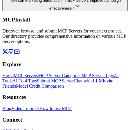
How can Marketing automation in MCP servers improve campaign
effectiveness?
MCPInstall
Discover, browse, and submit MCP Servers for your next project.
Our directory provides comprehensive information on various MCP
Server options.
Explore
Home
MCP Servers
MCP Server Categories
MCP Server Tags
AI
Tools
AI Tool Tags
Submit MCP Server
Chat with LLM
Invite
Friends
Model Credit Comparison
Resources
Blog
Video Tutorials
How to use MCP
Connect