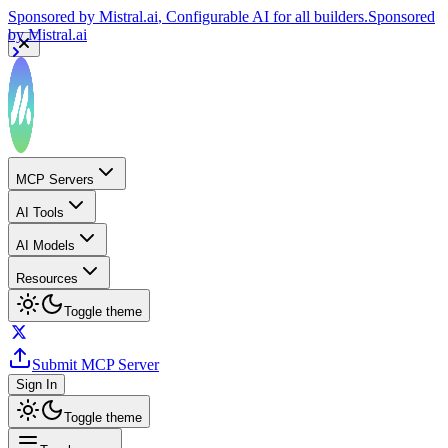
Sponsored by
Mistral.ai
, Configurable AI for all builders.
Sponsored
by
Mistral.ai
MCP Servers
AI Tools
AI Models
Resources
Toggle theme
Submit MCP Server
Sign In
Toggle theme