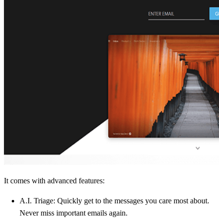
It comes with advanced features:
A.I. Triage: Quickly get to the messages you care most about.
Never miss important emails again.