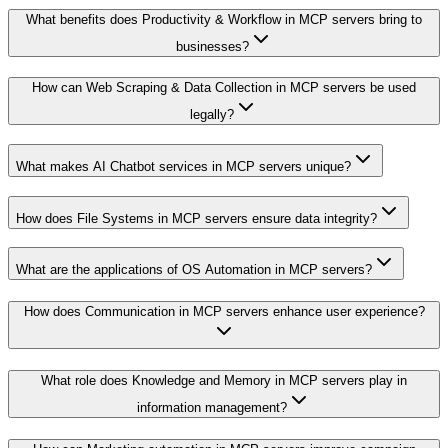
What benefits does Productivity & Workflow in MCP servers bring to
businesses?
How can Web Scraping & Data Collection in MCP servers be used
legally?
What makes AI Chatbot services in MCP servers unique?
How does File Systems in MCP servers ensure data integrity?
What are the applications of OS Automation in MCP servers?
How does Communication in MCP servers enhance user experience?
What role does Knowledge and Memory in MCP servers play in
information management?