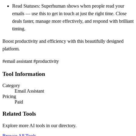
Read Statuses: Superhuman shows when people read your
emails — use this to get in touch at just the right time. Close
deals faster, manage more effectively, and respond with brilliant
timing.
Boost productivity and efficiency with this beautifully designed
platform.
#email assistant #productivity
Tool Information
Category
Email Assistant
Pricing
Paid
Related Tools
Explore more AI tools in our directory.
Browse All Tools