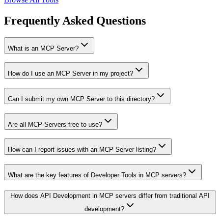
Frequently Asked Questions
What is an MCP Server?
How do I use an MCP Server in my project?
Can I submit my own MCP Server to this directory?
Are all MCP Servers free to use?
How can I report issues with an MCP Server listing?
What are the key features of Developer Tools in MCP servers?
How does API Development in MCP servers differ from traditional API
development?