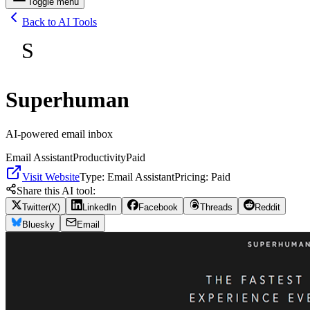
Toggle menu
Back to AI Tools
S
Superhuman
AI-powered email inbox
Email Assistant
Productivity
Paid
Visit Website
Type:
Email Assistant
Pricing:
Paid
Share this AI tool:
Twitter(X)
LinkedIn
Facebook
Threads
Reddit
Bluesky
Email