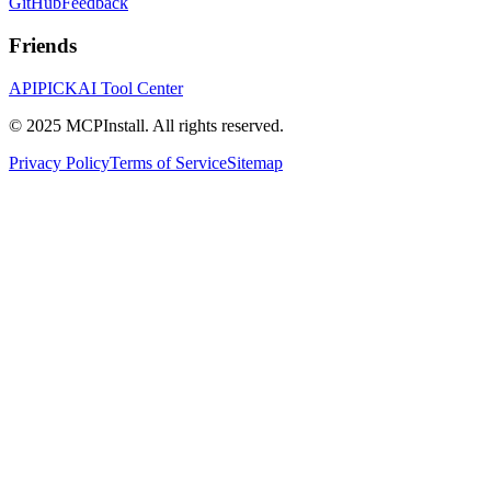
GitHub
Feedback
Friends
APIPICK
AI Tool Center
© 2025 MCPInstall. All rights reserved.
Privacy Policy
Terms of Service
Sitemap