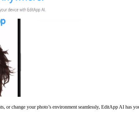
s, or change your photo’s environment seamlessly, EditApp AI has you c