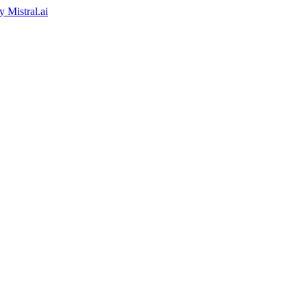
by
Mistral.ai