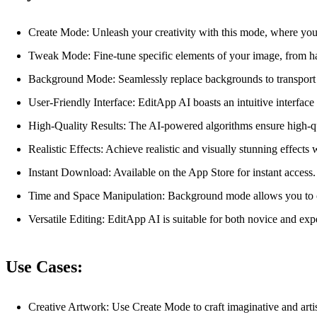
Create Mode: Unleash your creativity with this mode, where you 
Tweak Mode: Fine-tune specific elements of your image, from hai
Background Mode: Seamlessly replace backgrounds to transport yo
User-Friendly Interface: EditApp AI boasts an intuitive interface
High-Quality Results: The AI-powered algorithms ensure high-qu
Realistic Effects: Achieve realistic and visually stunning effects 
Instant Download: Available on the App Store for instant access.
Time and Space Manipulation: Background mode allows you to ch
Versatile Editing: EditApp AI is suitable for both novice and exp
Use Cases:
Creative Artwork: Use Create Mode to craft imaginative and arti