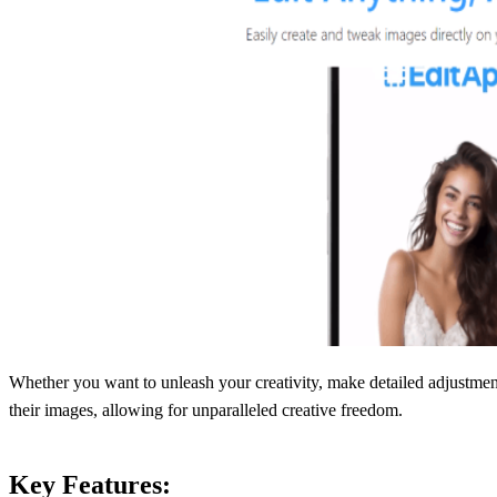
Whether you want to unleash your creativity, make detailed adjustment
their images, allowing for unparalleled creative freedom.
Key Features: