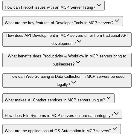
How can I report issues with an MCP Server listing?
What are the key features of Developer Tools in MCP servers?
How does API Development in MCP servers differ from traditional API
development?
What benefits does Productivity & Workflow in MCP servers bring to
businesses?
How can Web Scraping & Data Collection in MCP servers be used
legally?
What makes AI Chatbot services in MCP servers unique?
How does File Systems in MCP servers ensure data integrity?
What are the applications of OS Automation in MCP servers?