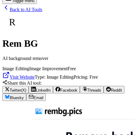
Toggle menu
Back to AI Tools
R
Rem BG
AI background remover
Image Editing
Image Improvement
Free
Visit Website
Type:
Image Editing
Pricing:
Free
Share this AI tool:
Twitter(X)
LinkedIn
Facebook
Threads
Reddit
Bluesky
Email