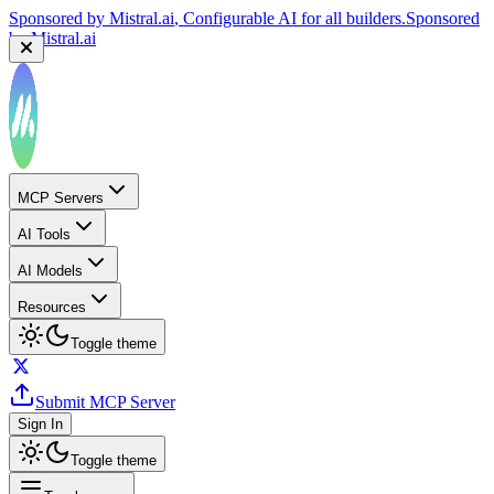
Sponsored by
Mistral.ai
, Configurable AI for all builders.
Sponsored
by
Mistral.ai
MCP Servers
AI Tools
AI Models
Resources
Toggle theme
Submit MCP Server
Sign In
Toggle theme