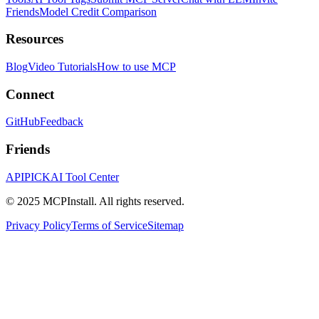
Friends
Model Credit Comparison
Resources
Blog
Video Tutorials
How to use MCP
Connect
GitHub
Feedback
Friends
APIPICK
AI Tool Center
© 2025 MCPInstall. All rights reserved.
Privacy Policy
Terms of Service
Sitemap