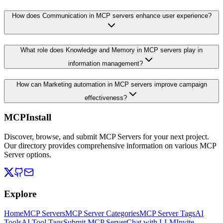
How does Communication in MCP servers enhance user experience?
What role does Knowledge and Memory in MCP servers play in
information management?
How can Marketing automation in MCP servers improve campaign
effectiveness?
MCPInstall
Discover, browse, and submit MCP Servers for your next project.
Our directory provides comprehensive information on various MCP
Server options.
Explore
Home
MCP Servers
MCP Server Categories
MCP Server Tags
AI
Tools
AI Tool Tags
Submit MCP Server
Chat with LLM
Invite