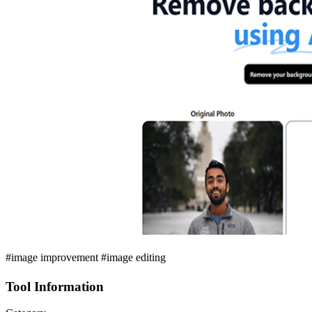
#image improvement #image editing
Tool Information