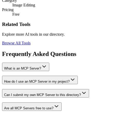
Category
Image Editing
Pricing
Free
Related Tools
Explore more AI tools in our directory.
Browse All Tools
Frequently Asked Questions
What is an MCP Server?
How do I use an MCP Server in my project?
Can I submit my own MCP Server to this directory?
Are all MCP Servers free to use?