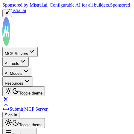
Sponsored by
Mistral.ai
, Configurable AI for all builders.
Sponsored
by
Mistral.ai
Sponsored by
Reply.io
, Supercharge your sales team with
AI
Sponsored by
Reply.io
MCP Servers
AI Tools
AI Models
Resources
Toggle theme
Submit MCP Server
Sign In
Toggle theme