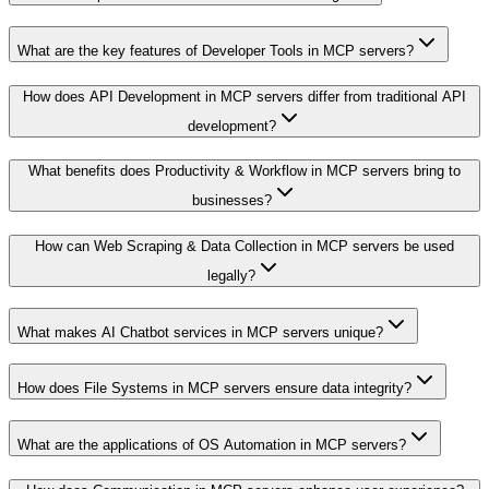
What are the key features of Developer Tools in MCP servers?
How does API Development in MCP servers differ from traditional API
development?
What benefits does Productivity & Workflow in MCP servers bring to
businesses?
How can Web Scraping & Data Collection in MCP servers be used
legally?
What makes AI Chatbot services in MCP servers unique?
How does File Systems in MCP servers ensure data integrity?
What are the applications of OS Automation in MCP servers?