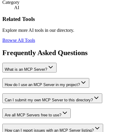
Category
AI
Related Tools
Explore more AI tools in our directory.
Browse All Tools
Frequently Asked Questions
What is an MCP Server?
How do I use an MCP Server in my project?
Can I submit my own MCP Server to this directory?
Are all MCP Servers free to use?
How can I report issues with an MCP Server listing?