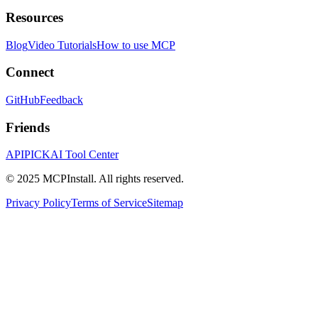
Resources
Blog
Video Tutorials
How to use MCP
Connect
GitHub
Feedback
Friends
APIPICK
AI Tool Center
© 2025 MCPInstall. All rights reserved.
Privacy Policy
Terms of Service
Sitemap