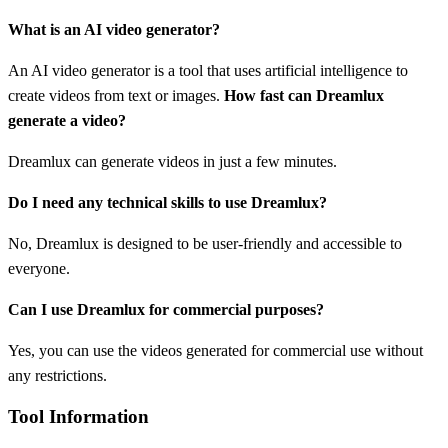
What is an AI video generator?
An AI video generator is a tool that uses artificial intelligence to
create videos from text or images.
How fast can Dreamlux
generate a video?
Dreamlux can generate videos in just a few minutes.
Do I need any technical skills to use Dreamlux?
No, Dreamlux is designed to be user-friendly and accessible to
everyone.
Can I use Dreamlux for commercial purposes?
Yes, you can use the videos generated for commercial use without
any restrictions.
Tool Information