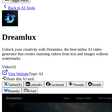
Toggle menu
Back to AI Tools
Dreamlux
Unlock your creativity with Dreamlux, the best online AI video
generator that creates stunning videos from text and images without
watermarks.
Video
AI
Visit Website
Type:
AI
Share this AI tool:
Twitter(X)
LinkedIn
Facebook
Threads
Reddit
Bluesky
Email