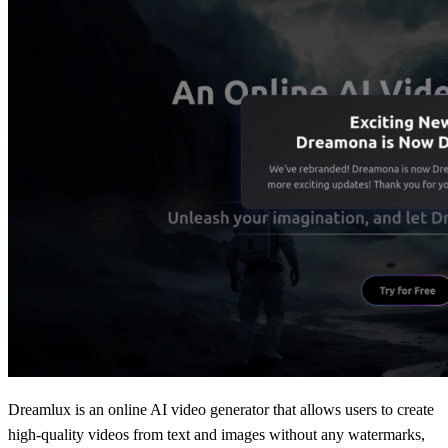
Dreamlux is an online AI video generator that allows users to create
high-quality videos from text and images without any watermarks,