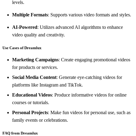
levels.
Multiple Formats
: Supports various video formats and styles.
AI-Powered
: Utilizes advanced AI algorithms to enhance
video quality and creativity.
Use Cases of Dreamlux
Marketing Campaigns
: Create engaging promotional videos
for products or services.
Social Media Content
: Generate eye-catching videos for
platforms like Instagram and TikTok.
Educational Videos
: Produce informative videos for online
courses or tutorials.
Personal Projects
: Make fun videos for personal use, such as
family events or celebrations.
FAQ from Dreamlux