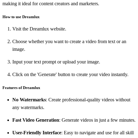
making it ideal for content creators and marketers.
How to use Dreamlux
Visit the Dreamlux website.
Choose whether you want to create a video from text or an
image.
Input your text prompt or upload your image.
Click on the 'Generate' button to create your video instantly.
Features of Dreamlux
No Watermarks
: Create professional-quality videos without
any watermarks.
Fast Video Generation
: Generate videos in just a few minutes.
User-Friendly Interface
: Easy to navigate and use for all skill