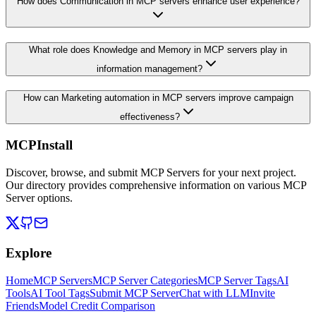
How does Communication in MCP servers enhance user experience?
What role does Knowledge and Memory in MCP servers play in
information management?
How can Marketing automation in MCP servers improve campaign
effectiveness?
MCPInstall
Discover, browse, and submit MCP Servers for your next project.
Our directory provides comprehensive information on various MCP
Server options.
Explore
Home
MCP Servers
MCP Server Categories
MCP Server Tags
AI
Tools
AI Tool Tags
Submit MCP Server
Chat with LLM
Invite
Friends
Model Credit Comparison