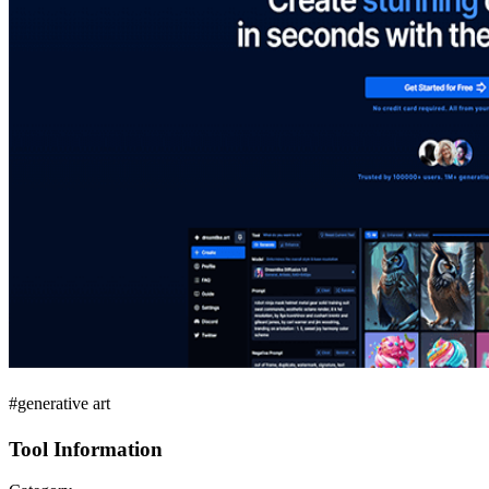
#generative art
Tool Information