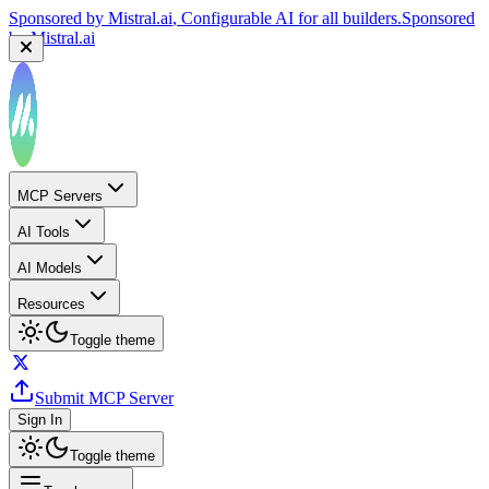
Sponsored by
Mistral.ai
, Configurable AI for all builders.
Sponsored
by
Mistral.ai
MCP Servers
AI Tools
AI Models
Resources
Toggle theme
Submit MCP Server
Sign In
Toggle theme