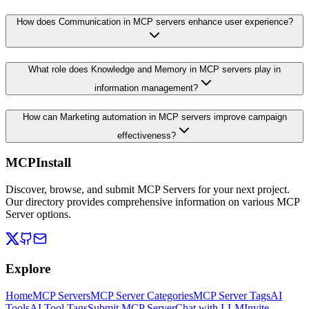
How does Communication in MCP servers enhance user experience?
What role does Knowledge and Memory in MCP servers play in
information management?
How can Marketing automation in MCP servers improve campaign
effectiveness?
MCPInstall
Discover, browse, and submit MCP Servers for your next project.
Our directory provides comprehensive information on various MCP
Server options.
Explore
Home
MCP Servers
MCP Server Categories
MCP Server Tags
AI
Tools
AI Tool Tags
Submit MCP Server
Chat with LLM
Invite