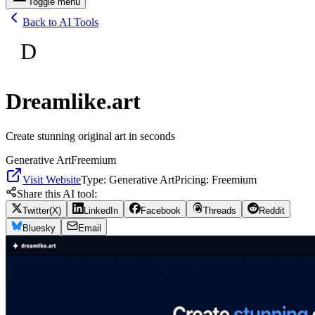
Toggle menu
Back to AI Tools
D
Dreamlike.art
Create stunning original art in seconds
Generative Art
Freemium
Visit Website
Type:
Generative Art
Pricing:
Freemium
Share this AI tool:
Twitter(X)
LinkedIn
Facebook
Threads
Reddit
Bluesky
Email