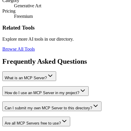
Category
Generative Art
Pricing
Freemium
Related Tools
Explore more AI tools in our directory.
Browse All Tools
Frequently Asked Questions
What is an MCP Server?
How do I use an MCP Server in my project?
Can I submit my own MCP Server to this directory?
Are all MCP Servers free to use?