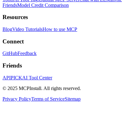
Friends
Model Credit Comparison
Resources
Blog
Video Tutorials
How to use MCP
Connect
GitHub
Feedback
Friends
APIPICK
AI Tool Center
© 2025 MCPInstall. All rights reserved.
Privacy Policy
Terms of Service
Sitemap