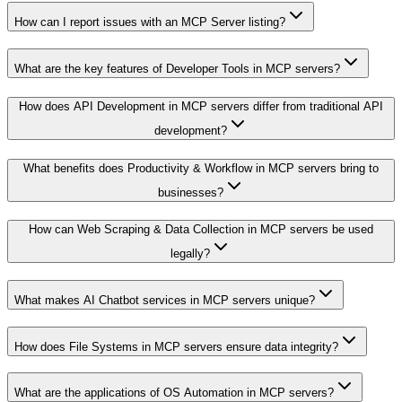
How can I report issues with an MCP Server listing?
What are the key features of Developer Tools in MCP servers?
How does API Development in MCP servers differ from traditional API
development?
What benefits does Productivity & Workflow in MCP servers bring to
businesses?
How can Web Scraping & Data Collection in MCP servers be used
legally?
What makes AI Chatbot services in MCP servers unique?
How does File Systems in MCP servers ensure data integrity?
What are the applications of OS Automation in MCP servers?