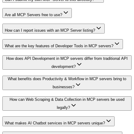
Are all MCP Servers free to use?
How can I report issues with an MCP Server listing?
What are the key features of Developer Tools in MCP servers?
How does API Development in MCP servers differ from traditional API
development?
What benefits does Productivity & Workflow in MCP servers bring to
businesses?
How can Web Scraping & Data Collection in MCP servers be used
legally?
What makes AI Chatbot services in MCP servers unique?