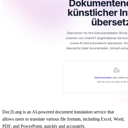
Doc2Lang is an AI-powered document translation service that
allows users to translate various file formats, including Excel, Word,
PDF, and PowerPoint, quickly and accurately.