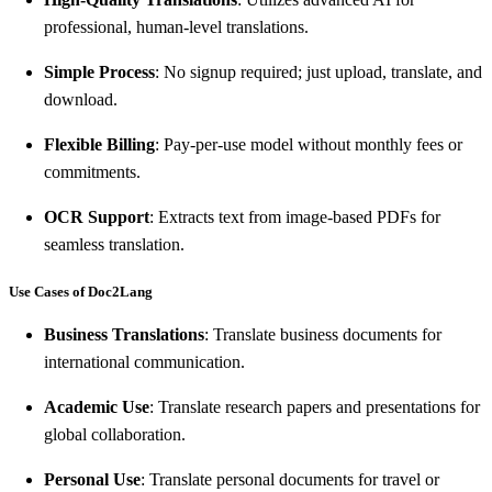
professional, human-level translations.
Simple Process
: No signup required; just upload, translate, and
download.
Flexible Billing
: Pay-per-use model without monthly fees or
commitments.
OCR Support
: Extracts text from image-based PDFs for
seamless translation.
Use Cases of Doc2Lang
Business Translations
: Translate business documents for
international communication.
Academic Use
: Translate research papers and presentations for
global collaboration.
Personal Use
: Translate personal documents for travel or