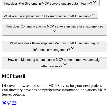
How does File Systems in MCP servers ensure data integrity?
What are the applications of OS Automation in MCP servers?
How does Communication in MCP servers enhance user experience?
What role does Knowledge and Memory in MCP servers play in
information management?
How can Marketing automation in MCP servers improve campaign
effectiveness?
MCPInstall
Discover, browse, and submit MCP Servers for your next project.
Our directory provides comprehensive information on various MCP
Server options.