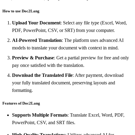
How to use Doc2Lang
Upload Your Document
: Select any file type (Excel, Word,
PDF, PowerPoint, CSV, or SRT) from your computer.
AI-Powered Translation
: The platform uses advanced AI
models to translate your document with context in mind.
Preview & Purchase
: Get a partial preview for free and only
pay once satisfied with the translation.
Download the Translated File
: After payment, download
your fully translated document, preserving layouts and
formatting.
Features of Doc2Lang
Supports Multiple Formats
: Translate Excel, Word, PDF,
PowerPoint, CSV, and SRT files.
High-Quality Translations
: Utilizes advanced AI for