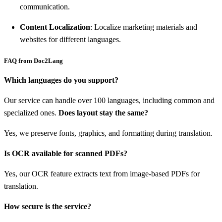
communication.
Content Localization
: Localize marketing materials and
websites for different languages.
FAQ from Doc2Lang
Which languages do you support?
Our service can handle over 100 languages, including common and
specialized ones.
Does layout stay the same?
Yes, we preserve fonts, graphics, and formatting during translation.
Is OCR available for scanned PDFs?
Yes, our OCR feature extracts text from image-based PDFs for
translation.
How secure is the service?