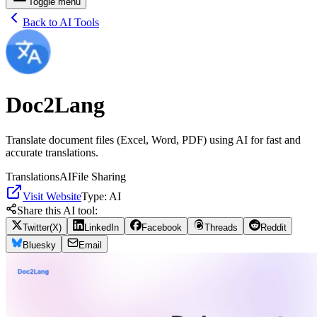
Toggle menu
Back to AI Tools
Doc2Lang
Translate document files (Excel, Word, PDF) using AI for fast and
accurate translations.
Translations
AI
File Sharing
Visit Website
Type:
AI
Share this AI tool:
Twitter(X)
LinkedIn
Facebook
Threads
Reddit
Bluesky
Email