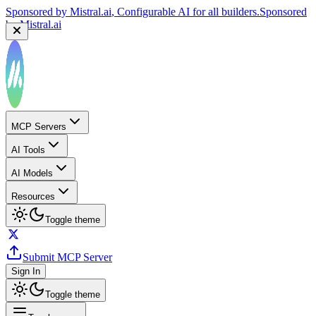
Sponsored by
Mistral.ai
, Configurable AI for all builders.
Sponsored
by
Mistral.ai
MCP Servers
AI Tools
AI Models
Resources
Toggle theme
Submit MCP Server
Sign In
Toggle theme