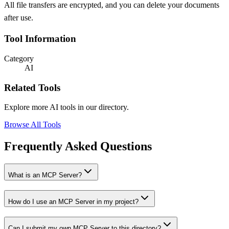
All file transfers are encrypted, and you can delete your documents
after use.
Tool Information
Category
AI
Related Tools
Explore more AI tools in our directory.
Browse All Tools
Frequently Asked Questions
What is an MCP Server?
How do I use an MCP Server in my project?
Can I submit my own MCP Server to this directory?