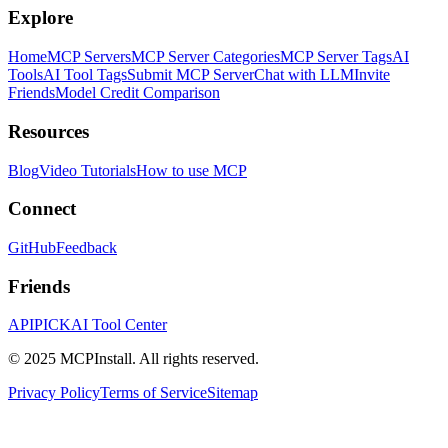
Explore
Home
MCP Servers
MCP Server Categories
MCP Server Tags
AI
Tools
AI Tool Tags
Submit MCP Server
Chat with LLM
Invite
Friends
Model Credit Comparison
Resources
Blog
Video Tutorials
How to use MCP
Connect
GitHub
Feedback
Friends
APIPICK
AI Tool Center
© 2025 MCPInstall. All rights reserved.
Privacy Policy
Terms of Service
Sitemap