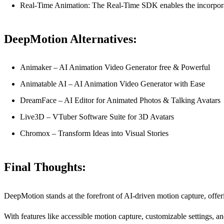
Real-Time Animation: The Real-Time SDK enables the incorporati
DeepMotion Alternatives:
Animaker – AI Animation Video Generator free & Powerful
Animatable AI – AI Animation Video Generator with Ease
DreamFace – AI Editor for Animated Photos & Talking Avatars
Live3D – VTuber Software Suite for 3D Avatars
Chromox – Transform Ideas into Visual Stories
Final Thoughts:
DeepMotion stands at the forefront of AI-driven motion capture, offeri
With features like accessible motion capture, customizable settings, an