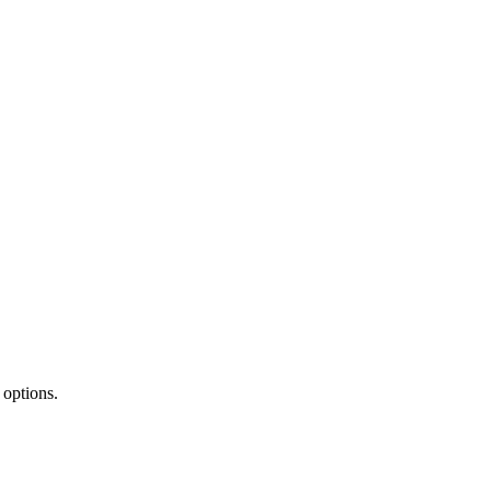
 options.