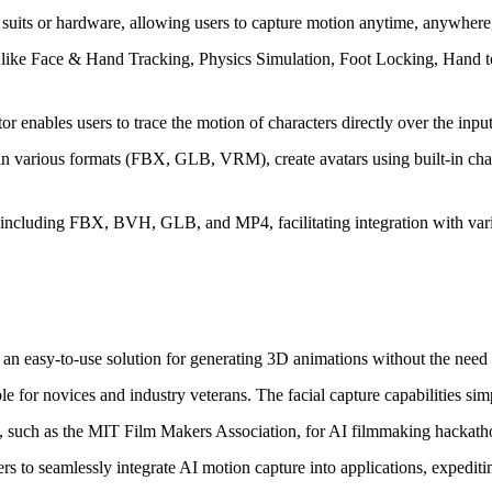
suits or hardware, allowing users to capture motion anytime, anywhere
s like Face & Hand Tracking, Physics Simulation, Foot Locking, Hand 
 enables users to trace the motion of characters directly over the inp
 various formats (FBX, GLB, VRM), create avatars using built-in charact
 including FBX, BVH, GLB, and MP4, facilitating integration with vari
ding an easy-to-use solution for generating 3D animations without the ne
le for novices and industry veterans. The facial capture capabilities sim
, such as the MIT Film Makers Association, for AI filmmaking hackathon
 to seamlessly integrate AI motion capture into applications, expedit