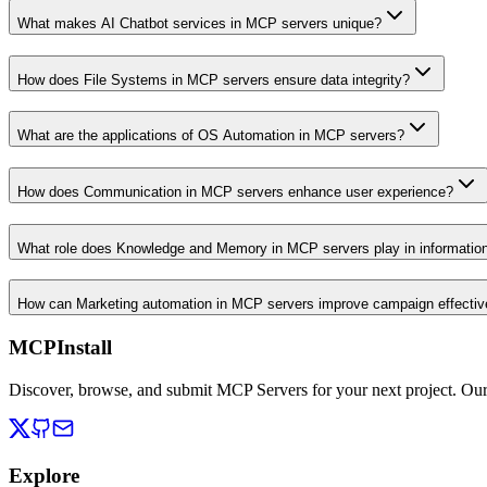
What makes AI Chatbot services in MCP servers unique?
How does File Systems in MCP servers ensure data integrity?
What are the applications of OS Automation in MCP servers?
How does Communication in MCP servers enhance user experience?
What role does Knowledge and Memory in MCP servers play in informati
How can Marketing automation in MCP servers improve campaign effecti
MCPInstall
Discover, browse, and submit MCP Servers for your next project. Ou
Explore