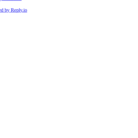
ed by
Reply.io