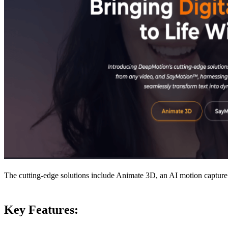
The cutting-edge solutions include Animate 3D, an AI motion capture 
Key Features: