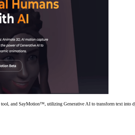
tool, and SayMotion™, utilizing Generative AI to transform text into 