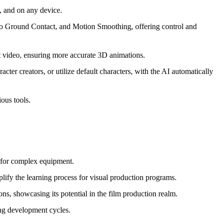
, and on any device.
to Ground Contact, and Motion Smoothing, offering control and
ut video, ensuring more accurate 3D animations.
er creators, or utilize default characters, with the AI automatically
ous tools.
ed for complex equipment.
plify the learning process for visual production programs.
s, showcasing its potential in the film production realm.
ing development cycles.