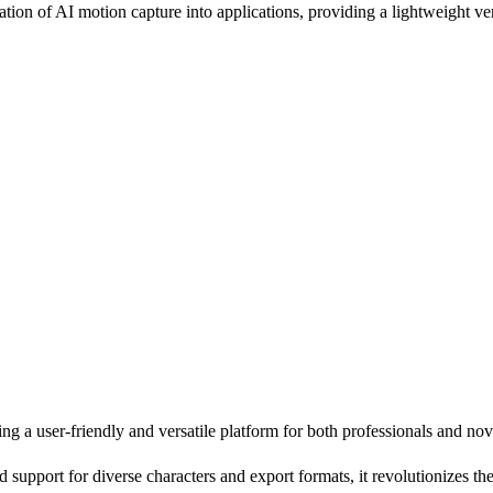
on of AI motion capture into applications, providing a lightweight ver
ng a user-friendly and versatile platform for both professionals and nov
d support for diverse characters and export formats, it revolutionizes th