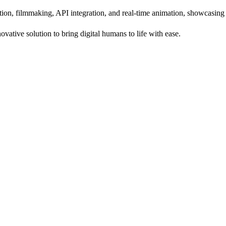
tion, filmmaking, API integration, and real-time animation, showcasing i
vative solution to bring digital humans to life with ease.