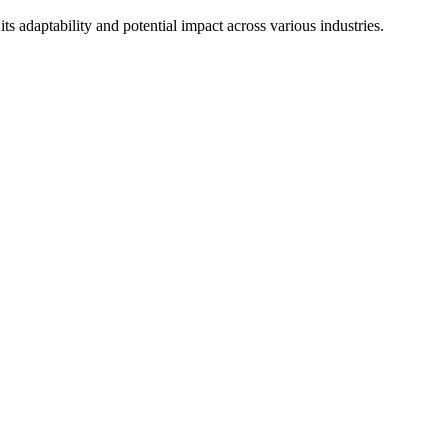
ts adaptability and potential impact across various industries.