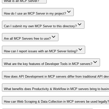
What is an MCP Server?
How do I use an MCP Server in my project?
Can I submit my own MCP Server to this directory?
Are all MCP Servers free to use?
How can I report issues with an MCP Server listing?
What are the key features of Developer Tools in MCP servers?
How does API Development in MCP servers differ from traditional API de
What benefits does Productivity & Workflow in MCP servers bring to busi
How can Web Scraping & Data Collection in MCP servers be used legally?