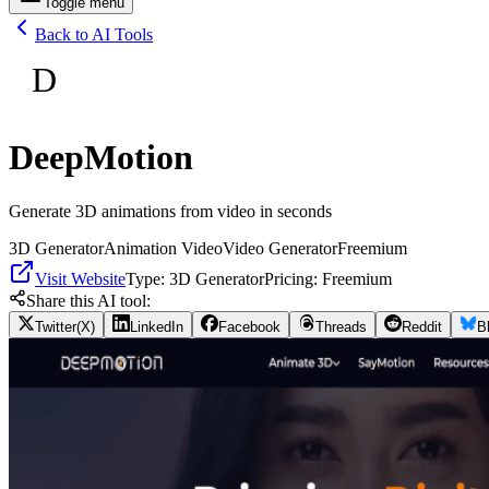
Toggle menu
Back to AI Tools
D
DeepMotion
Generate 3D animations from video in seconds
3D Generator
Animation Video
Video Generator
Freemium
Visit Website
Type:
3D Generator
Pricing:
Freemium
Share this AI tool:
Twitter(X)
LinkedIn
Facebook
Threads
Reddit
B