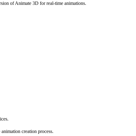
sion of Animate 3D for real-time animations.
ices.
e animation creation process.