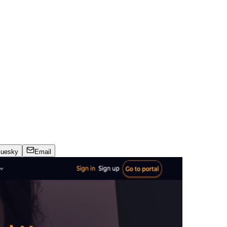
luesky
Email