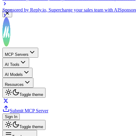
Sponsored by
Reply.io
, Supercharge your sales team with AI
Sponsor
MCP Servers
AI Tools
AI Models
Resources
Toggle theme
Submit MCP Server
Sign In
Toggle theme