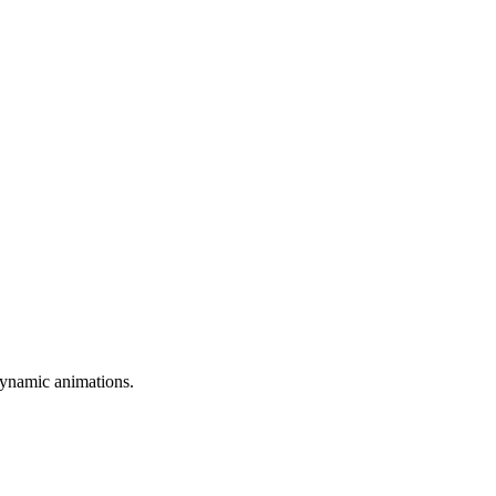
dynamic animations.