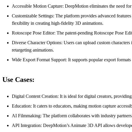
Accessible Motion Capture: DeepMotion eliminates the need for 
Customizable Settings: The platform provides advanced feature
flexibility in creating high-fidelity 3D animations.
Rotoscope Pose Editor: The patent-pending Rotoscope Pose Editor
Diverse Character Options: Users can upload custom characters in
retargeting animations.
Wide Export Format Support: It supports popular export formats
Use Cases:
Digital Content Creation: It is ideal for digital creators, provi
Education: It caters to educators, making motion capture accessib
AI Filmmaking: The platform collaborates with industry partners
API Integration: DeepMotion’s Animate 3D API allows developers