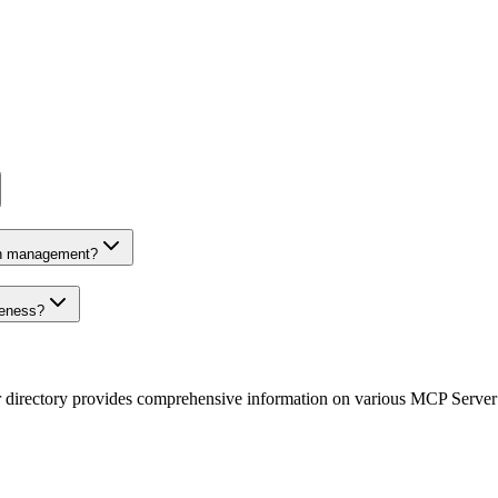
on management?
veness?
r directory provides comprehensive information on various MCP Server