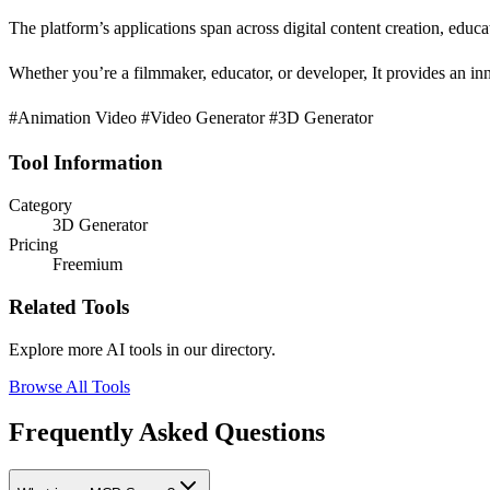
The platform’s applications span across digital content creation, educa
Whether you’re a filmmaker, educator, or developer, It provides an inno
#Animation Video #Video Generator #3D Generator
Tool Information
Category
3D Generator
Pricing
Freemium
Related Tools
Explore more AI tools in our directory.
Browse All Tools
Frequently Asked Questions