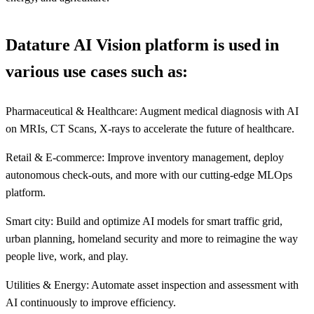
Datature AI Vision platform is used in
various use cases such as:
Pharmaceutical & Healthcare: Augment medical diagnosis with AI
on MRIs, CT Scans, X-rays to accelerate the future of healthcare.
Retail & E-commerce: Improve inventory management, deploy
autonomous check-outs, and more with our cutting-edge MLOps
platform.
Smart city: Build and optimize AI models for smart traffic grid,
urban planning, homeland security and more to reimagine the way
people live, work, and play.
Utilities & Energy: Automate asset inspection and assessment with
AI continuously to improve efficiency.