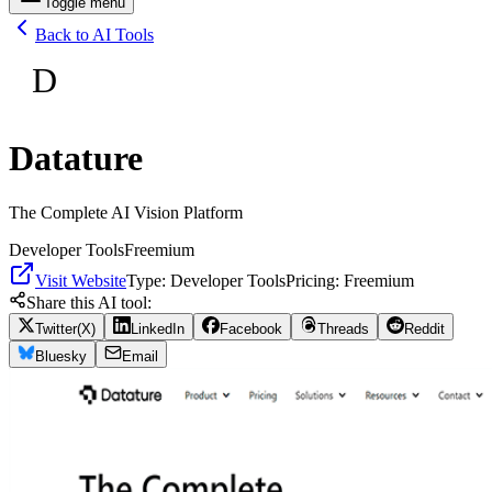
Toggle menu
Back to AI Tools
D
Datature
The Complete AI Vision Platform
Developer Tools
Freemium
Visit Website
Type:
Developer Tools
Pricing:
Freemium
Share this AI tool:
Twitter(X)
LinkedIn
Facebook
Threads
Reddit
Bluesky
Email