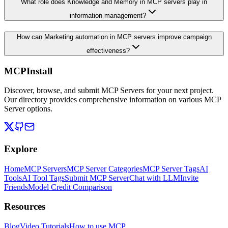
What role does Knowledge and Memory in MCP servers play in
information management?
How can Marketing automation in MCP servers improve campaign
effectiveness?
MCPInstall
Discover, browse, and submit MCP Servers for your next project.
Our directory provides comprehensive information on various MCP
Server options.
Explore
Home
MCP Servers
MCP Server Categories
MCP Server Tags
AI
Tools
AI Tool Tags
Submit MCP Server
Chat with LLM
Invite
Friends
Model Credit Comparison
Resources
Blog
Video Tutorials
How to use MCP