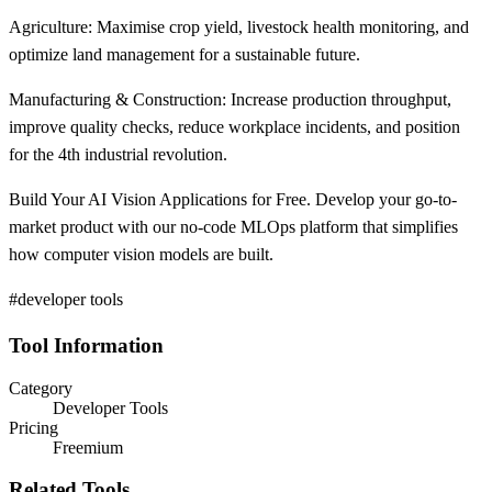
Agriculture: Maximise crop yield, livestock health monitoring, and
optimize land management for a sustainable future.
Manufacturing & Construction: Increase production throughput,
improve quality checks, reduce workplace incidents, and position
for the 4th industrial revolution.
Build Your AI Vision Applications for Free. Develop your go-to-
market product with our no-code MLOps platform that simplifies
how computer vision models are built.
#developer tools
Tool Information
Category
Developer Tools
Pricing
Freemium
Related Tools