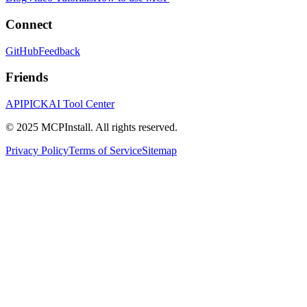
Connect
GitHub
Feedback
Friends
APIPICK
AI Tool Center
© 2025 MCPInstall. All rights reserved.
Privacy Policy
Terms of Service
Sitemap