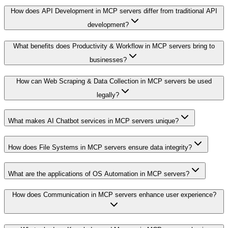
How does API Development in MCP servers differ from traditional API
development?
What benefits does Productivity & Workflow in MCP servers bring to
businesses?
How can Web Scraping & Data Collection in MCP servers be used
legally?
What makes AI Chatbot services in MCP servers unique?
How does File Systems in MCP servers ensure data integrity?
What are the applications of OS Automation in MCP servers?
How does Communication in MCP servers enhance user experience?