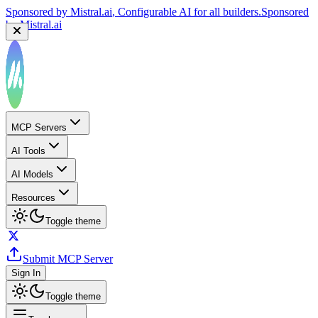
Sponsored by
Mistral.ai
, Configurable AI for all builders.
Sponsored
by
Mistral.ai
MCP Servers
AI Tools
AI Models
Resources
Toggle theme
Submit MCP Server
Sign In
Toggle theme