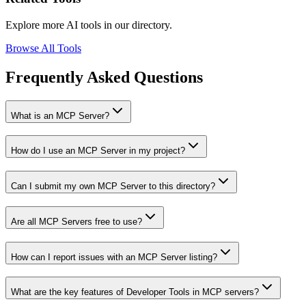
Explore more AI tools in our directory.
Browse All Tools
Frequently Asked Questions
What is an MCP Server?
How do I use an MCP Server in my project?
Can I submit my own MCP Server to this directory?
Are all MCP Servers free to use?
How can I report issues with an MCP Server listing?
What are the key features of Developer Tools in MCP servers?