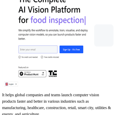
It helps global companies and teams launch computer vision
products faster and better in various industries such as
manufacturing, healthcare, construction, retail, smart city, utilities &
energy, and agriculture.