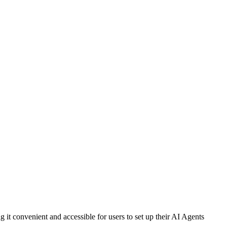
t convenient and accessible for users to set up their AI Agents