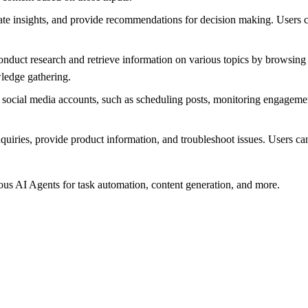
e insights, and provide recommendations for decision making. Users can
duct research and retrieve information on various topics by browsing t
wledge gathering.
cial media accounts, such as scheduling posts, monitoring engagement
ries, provide product information, and troubleshoot issues. Users can
s AI Agents for task automation, content generation, and more.