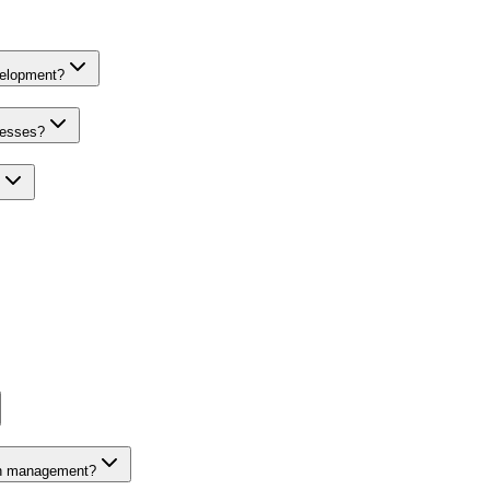
velopment?
nesses?
on management?