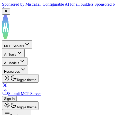
Sponsored by
Mistral.ai
, Configurable AI for all builders.
Sponsored 
MCP Servers
AI Tools
AI Models
Resources
Toggle theme
Submit MCP Server
Sign In
Toggle theme