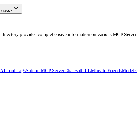
veness?
r directory provides comprehensive information on various MCP Server
AI Tool Tags
Submit MCP Server
Chat with LLM
Invite Friends
Model 