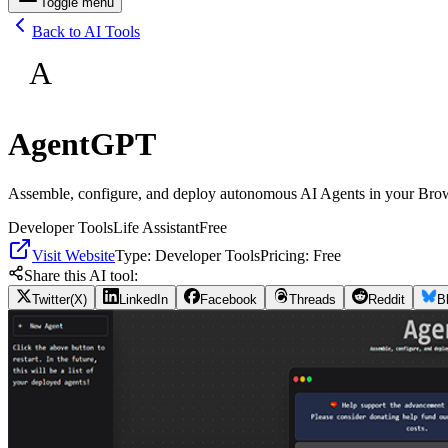
Toggle menu
Back to AI Tools
A
AgentGPT
Assemble, configure, and deploy autonomous AI Agents in your Bro
Developer Tools
Life Assistant
Free
Visit Website
Type:
Developer Tools
Pricing:
Free
Share this AI tool:
Twitter(X)
LinkedIn
Facebook
Threads
Reddit
B