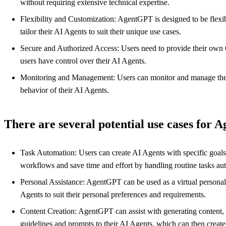
without requiring extensive technical expertise.
Flexibility and Customization: AgentGPT is designed to be flexibl
tailor their AI Agents to suit their unique use cases.
Secure and Authorized Access: Users need to provide their own Op
users have control over their AI Agents.
Monitoring and Management: Users can monitor and manage their d
behavior of their AI Agents.
There are several potential use cases for 
Task Automation: Users can create AI Agents with specific goals
workflows and save time and effort by handling routine tasks a
Personal Assistance: AgentGPT can be used as a virtual personal 
Agents to suit their personal preferences and requirements.
Content Creation: AgentGPT can assist with generating content, su
guidelines and prompts to their AI Agents, which can then create