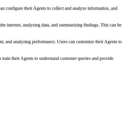
 configure their Agents to collect and analyze information, and
he internet, analyzing data, and summarizing findings. This can be
, and analyzing performance. Users can customize their Agents to
 train their Agents to understand customer queries and provide