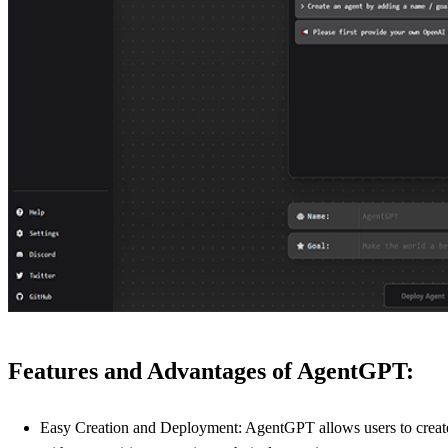
Features and Advantages of AgentGPT:
Easy Creation and Deployment: AgentGPT allows users to create, 