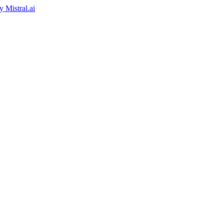
by
Mistral.ai