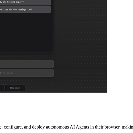
configure, and deploy autonomous AI Agents in their browser, making i