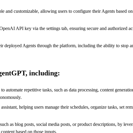
e and customizable, allowing users to configure their Agents based on t
enAI API key via the settings tab, ensuring secure and authorized acce
eployed Agents through the platform, including the ability to stop an 
AgentGPT, including:
 to automate repetitive tasks, such as data processing, content genera
utonomously.
assistant, helping users manage their schedules, organize tasks, set rem
ch as blog posts, social media posts, or product descriptions, by lever
 content based on those inputs.