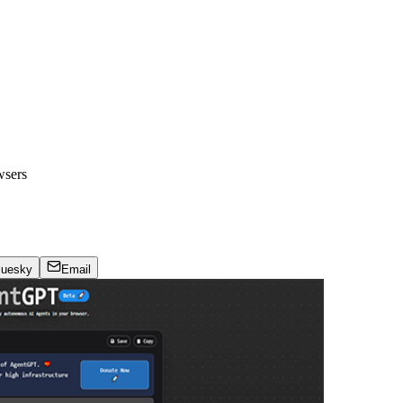
wsers
luesky
Email