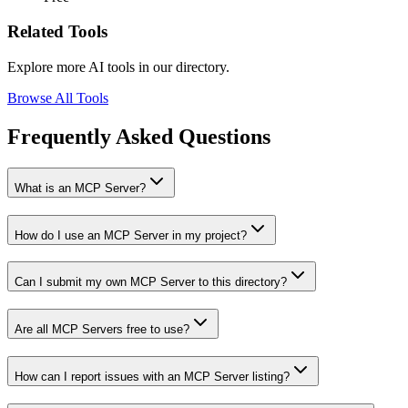
Related Tools
Explore more AI tools in our directory.
Browse All Tools
Frequently Asked Questions
What is an MCP Server?
How do I use an MCP Server in my project?
Can I submit my own MCP Server to this directory?
Are all MCP Servers free to use?
How can I report issues with an MCP Server listing?