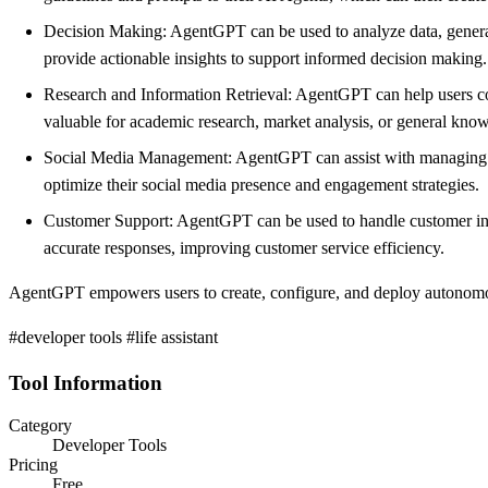
Decision Making: AgentGPT can be used to analyze data, generat
provide actionable insights to support informed decision making.
Research and Information Retrieval: AgentGPT can help users con
valuable for academic research, market analysis, or general kno
Social Media Management: AgentGPT can assist with managing so
optimize their social media presence and engagement strategies.
Customer Support: AgentGPT can be used to handle customer inqui
accurate responses, improving customer service efficiency.
AgentGPT empowers users to create, configure, and deploy autonomou
#developer tools #life assistant
Tool Information
Category
Developer Tools
Pricing
Free