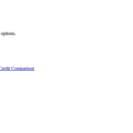
 options.
Credit Comparison