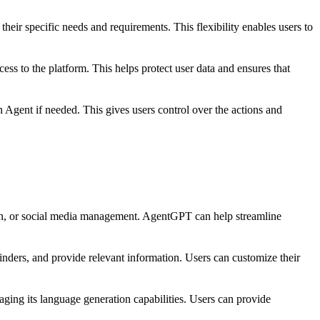
heir specific needs and requirements. This flexibility enables users to
ss to the platform. This helps protect user data and ensures that
Agent if needed. This gives users control over the actions and
tion, or social media management. AgentGPT can help streamline
inders, and provide relevant information. Users can customize their
aging its language generation capabilities. Users can provide