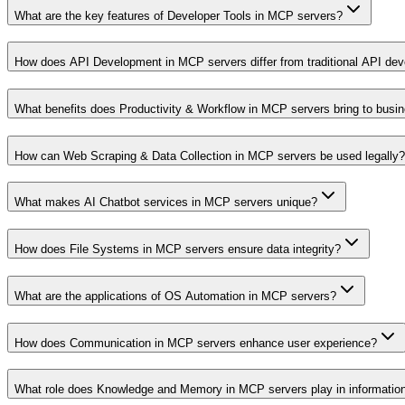
What are the key features of Developer Tools in MCP servers?
How does API Development in MCP servers differ from traditional API de
What benefits does Productivity & Workflow in MCP servers bring to busi
How can Web Scraping & Data Collection in MCP servers be used legally?
What makes AI Chatbot services in MCP servers unique?
How does File Systems in MCP servers ensure data integrity?
What are the applications of OS Automation in MCP servers?
How does Communication in MCP servers enhance user experience?
What role does Knowledge and Memory in MCP servers play in informati