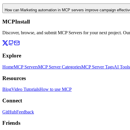
How can Marketing automation in MCP servers improve campaign effecti
MCPInstall
Discover, browse, and submit MCP Servers for your next project. Ou
Explore
Home
MCP Servers
MCP Server Categories
MCP Server Tags
AI Tools
Resources
Blog
Video Tutorials
How to use MCP
Connect
GitHub
Feedback
Friends