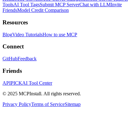
Tools
AI Tool Tags
Submit MCP Server
Chat with LLM
Invite
Friends
Model Credit Comparison
Resources
Blog
Video Tutorials
How to use MCP
Connect
GitHub
Feedback
Friends
APIPICK
AI Tool Center
© 2025 MCPInstall. All rights reserved.
Privacy Policy
Terms of Service
Sitemap