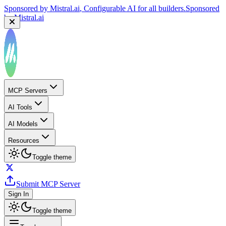
Sponsored by
Mistral.ai
, Configurable AI for all builders.
Sponsored
by
Mistral.ai
MCP Servers
AI Tools
AI Models
Resources
Toggle theme
Submit MCP Server
Sign In
Toggle theme