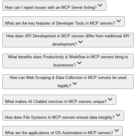
How can I report issues with an MCP Server listing?
What are the key features of Developer Tools in MCP servers?
How does API Development in MCP servers differ from traditional API
development?
What benefits does Productivity & Workflow in MCP servers bring to
businesses?
How can Web Scraping & Data Collection in MCP servers be used
legally?
What makes AI Chatbot services in MCP servers unique?
How does File Systems in MCP servers ensure data integrity?
What are the applications of OS Automation in MCP servers?