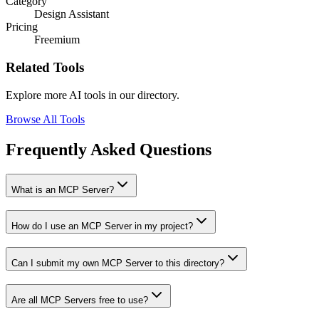
Category
Design Assistant
Pricing
Freemium
Related Tools
Explore more AI tools in our directory.
Browse All Tools
Frequently Asked Questions
What is an MCP Server?
How do I use an MCP Server in my project?
Can I submit my own MCP Server to this directory?
Are all MCP Servers free to use?