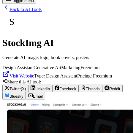
Toggle menu
Back to AI Tools
S
StockImg AI
Generate AI image, logo, book covers, posters
Design Assistant
Generative Art
Marketing
Freemium
Visit Website
Type:
Design Assistant
Pricing:
Freemium
Share this AI tool:
Twitter(X)
LinkedIn
Facebook
Threads
Reddit
Bluesky
Email