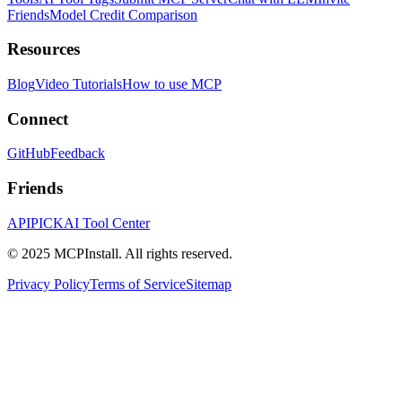
Friends
Model Credit Comparison
Resources
Blog
Video Tutorials
How to use MCP
Connect
GitHub
Feedback
Friends
APIPICK
AI Tool Center
© 2025 MCPInstall. All rights reserved.
Privacy Policy
Terms of Service
Sitemap