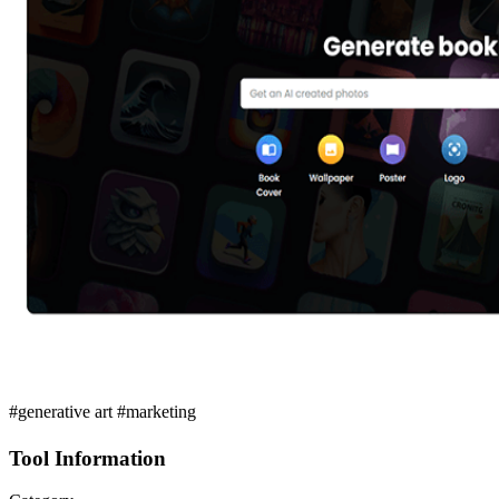
#generative art #marketing
Tool Information