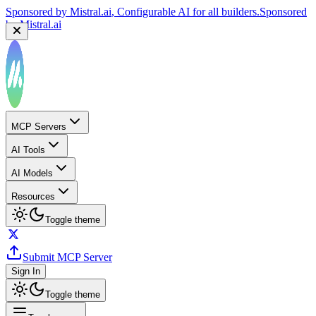
Sponsored by
Mistral.ai
, Configurable AI for all builders.
Sponsored
by
Mistral.ai
MCP Servers
AI Tools
AI Models
Resources
Toggle theme
Submit MCP Server
Sign In
Toggle theme