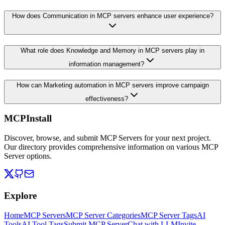
How does Communication in MCP servers enhance user experience?
What role does Knowledge and Memory in MCP servers play in
information management?
How can Marketing automation in MCP servers improve campaign
effectiveness?
MCPInstall
Discover, browse, and submit MCP Servers for your next project.
Our directory provides comprehensive information on various MCP
Server options.
Explore
Home
MCP Servers
MCP Server Categories
MCP Server Tags
AI
Tools
AI Tool Tags
Submit MCP Server
Chat with LLM
Invite