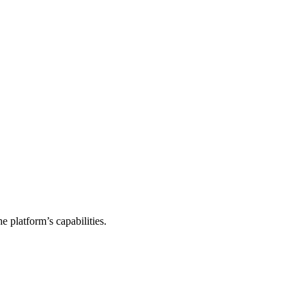
e platform’s capabilities.