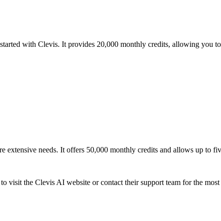
g started with Clevis. It provides 20,000 monthly credits, allowing you 
e extensive needs. It offers 50,000 monthly credits and allows up to fiv
 to visit the Clevis AI website or contact their support team for the mos