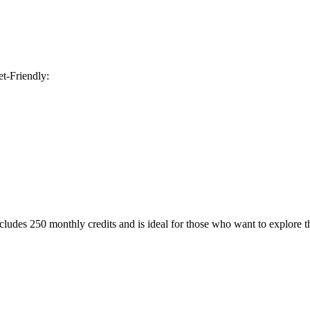
t-Friendly:
ncludes 250 monthly credits and is ideal for those who want to explore th