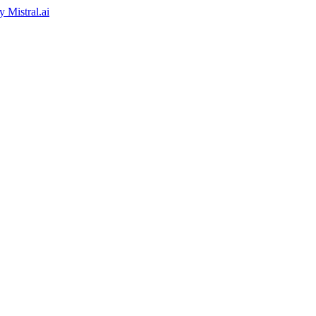
by
Mistral.ai