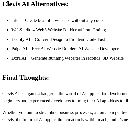
Clevis AI Alternatives:
Tilda – Create beautiful websites without any code
WebStudio – Web3 Website Builder without Coding
Locofy AI – Convert Design to Frontend Code Fast
Paige AI – Free AI Website Builder | AI Website Developer
Dora AI – Generate stunning websites in seconds. 3D Website
Final Thoughts:
Clevis AI is a game-changer in the world of AI application development
beginners and experienced developers to bring their AI app ideas to lif
Whether you aim to streamline business processes, automate repetitive t
Clevis, the future of AI application creation is within reach, and it’s 