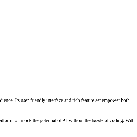
dience. Its user-friendly interface and rich feature set empower both
latform to unlock the potential of AI without the hassle of coding. With