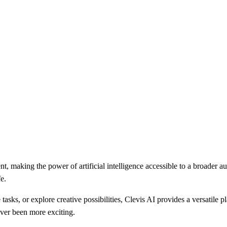
, making the power of artificial intelligence accessible to a broader au
e.
asks, or explore creative possibilities, Clevis AI provides a versatile p
never been more exciting.