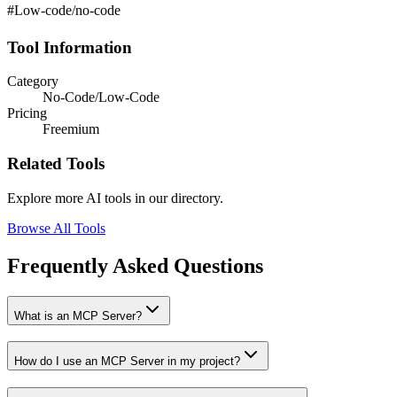
#Low-code/no-code
Tool Information
Category
No-Code/Low-Code
Pricing
Freemium
Related Tools
Explore more AI tools in our directory.
Browse All Tools
Frequently Asked Questions
What is an MCP Server?
How do I use an MCP Server in my project?