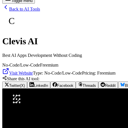
Toggle menu
Back to AI Tools
C
Clevis AI
Best AI Apps Development Without Coding
No-Code/Low-Code
Freemium
Visit Website
Type:
No-Code/Low-Code
Pricing:
Freemium
Share this AI tool:
Twitter(X)
LinkedIn
Facebook
Threads
Reddit
B