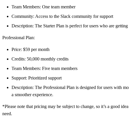
Team Members: One team member
Community: Access to the Slack community for support
Description: The Starter Plan is perfect for users who are gettin
Professional Plan:
Price: $59 per month
Credits: 50,000 monthly credits
Team Members: Five team members
Support: Prioritized support
Description: The Professional Plan is designed for users with mor
a smoother experience.
*Please note that pricing may be subject to change, so it’s a good idea
need.