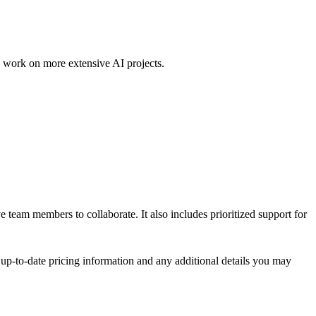
to work on more extensive AI projects.
e team members to collaborate. It also includes prioritized support for
t up-to-date pricing information and any additional details you may