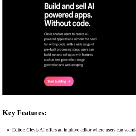
Key Features:
Editor: Clevis AI offers an intuitive editor where users can seam