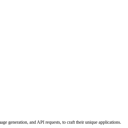
age generation, and API requests, to craft their unique applications.