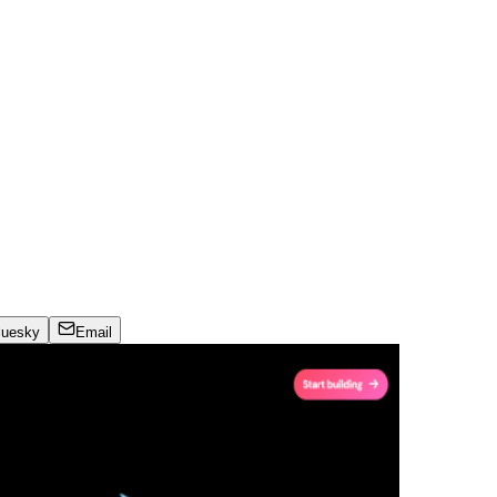
luesky
Email