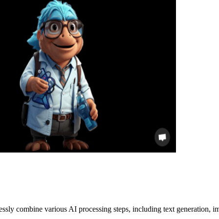
lessly combine various AI processing steps, including text generation, im