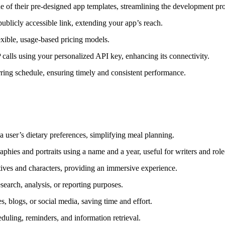
e of their pre-designed app templates, streamlining the development pr
ublicly accessible link, extending your app’s reach.
exible, usage-based pricing models.
calls using your personalized API key, enhancing its connectivity.
ring schedule, ensuring timely and consistent performance.
a user’s dietary preferences, simplifying meal planning.
phies and portraits using a name and a year, useful for writers and role
ves and characters, providing an immersive experience.
search, analysis, or reporting purposes.
s, blogs, or social media, saving time and effort.
heduling, reminders, and information retrieval.