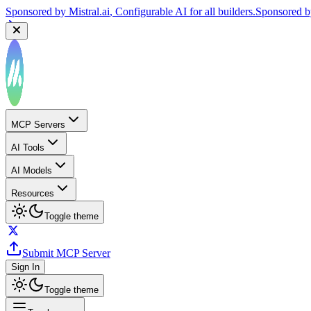
Sponsored by
Mistral.ai
, Configurable AI for all builders.
Sponsored 
MCP Servers
AI Tools
AI Models
Resources
Toggle theme
Submit MCP Server
Sign In
Toggle theme