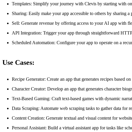
Templates: Simplify your journey with Clevis by starting with on
Sharing: Easily make your app accessible to others by sharing a p
Sell: Generate revenue by offering access to your AI app with fl
API Integration: Trigger your app through straightforward HTTP 
Scheduled Automation: Configure your app to operate on a recur
Use Cases:
Recipe Generator: Create an app that generates recipes based on 
Character Creator: Develop an app that generates character biogra
Text-Based Gaming: Craft text-based games with dynamic narrati
Data Scraping: Automate web scraping tasks to gather data for re
Content Creation: Generate textual and visual content for website
Personal Assistant: Build a virtual assistant app for tasks like sc