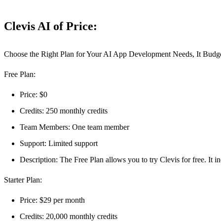
Clevis AI of Price:
Choose the Right Plan for Your AI App Development Needs, It Budge
Free Plan:
Price: $0
Credits: 250 monthly credits
Team Members: One team member
Support: Limited support
Description: The Free Plan allows you to try Clevis for free. It i
Starter Plan:
Price: $29 per month
Credits: 20,000 monthly credits