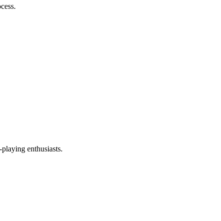
ocess.
-playing enthusiasts.