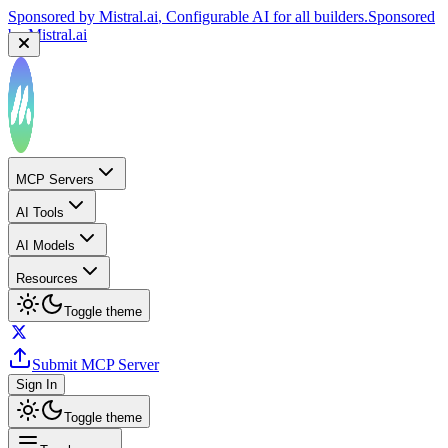
Sponsored by
Mistral.ai
, Configurable AI for all builders.
Sponsored
by
Mistral.ai
MCP Servers
AI Tools
AI Models
Resources
Toggle theme
Submit MCP Server
Sign In
Toggle theme