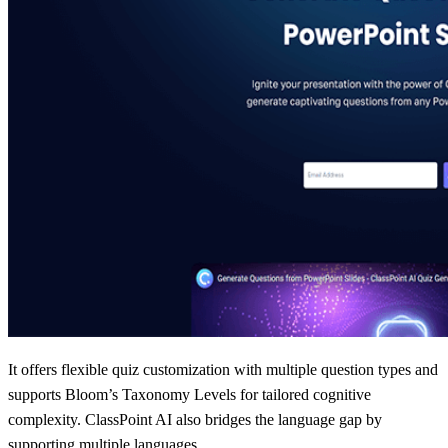
It offers flexible quiz customization with multiple question types and
supports Bloom’s Taxonomy Levels for tailored cognitive
complexity. ClassPoint AI also bridges the language gap by
supporting multiple languages.