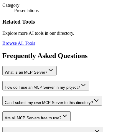
Category
Presentations
Related Tools
Explore more AI tools in our directory.
Browse All Tools
Frequently Asked Questions
What is an MCP Server?
How do I use an MCP Server in my project?
Can I submit my own MCP Server to this directory?
Are all MCP Servers free to use?