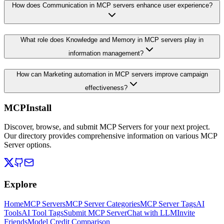
How does Communication in MCP servers enhance user experience?
What role does Knowledge and Memory in MCP servers play in
information management?
How can Marketing automation in MCP servers improve campaign
effectiveness?
MCPInstall
Discover, browse, and submit MCP Servers for your next project.
Our directory provides comprehensive information on various MCP
Server options.
Explore
Home
MCP Servers
MCP Server Categories
MCP Server Tags
AI
Tools
AI Tool Tags
Submit MCP Server
Chat with LLM
Invite
Friends
Model Credit Comparison