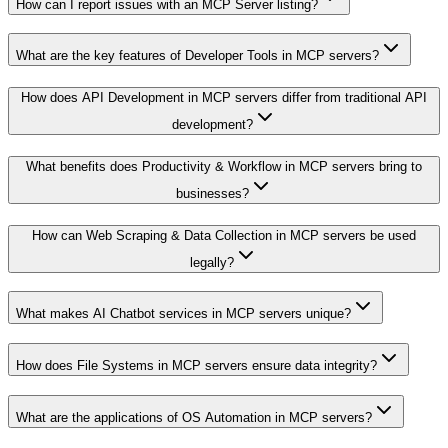
How can I report issues with an MCP Server listing?
What are the key features of Developer Tools in MCP servers?
How does API Development in MCP servers differ from traditional API
development?
What benefits does Productivity & Workflow in MCP servers bring to
businesses?
How can Web Scraping & Data Collection in MCP servers be used
legally?
What makes AI Chatbot services in MCP servers unique?
How does File Systems in MCP servers ensure data integrity?
What are the applications of OS Automation in MCP servers?