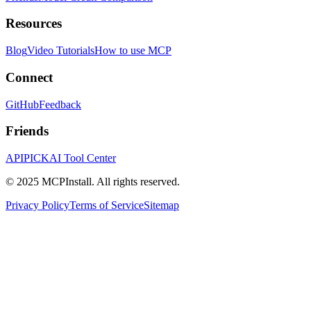
Resources
Blog
Video Tutorials
How to use MCP
Connect
GitHub
Feedback
Friends
APIPICK
AI Tool Center
© 2025 MCPInstall. All rights reserved.
Privacy Policy
Terms of Service
Sitemap