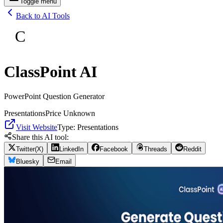
Toggle menu
Back to AI Tools
C
ClassPoint AI
PowerPoint Question Generator
Presentations
Price Unknown
Visit Website
Type:
Presentations
Share this AI tool:
Twitter(X)
LinkedIn
Facebook
Threads
Reddit
Bluesky
Email