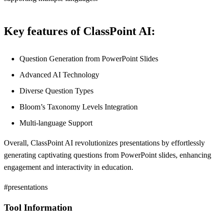
Key features of ClassPoint AI:
Question Generation from PowerPoint Slides
Advanced AI Technology
Diverse Question Types
Bloom’s Taxonomy Levels Integration
Multi-language Support
Overall, ClassPoint AI revolutionizes presentations by effortlessly
generating captivating questions from PowerPoint slides, enhancing
engagement and interactivity in education.
#presentations
Tool Information