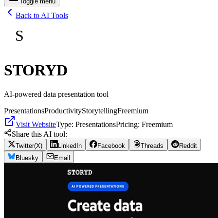
Toggle menu
Back to AI Tools
S
STORYD
AI-powered data presentation tool
Presentations
Productivity
Storytelling
Freemium
Visit Website
Type:
Presentations
Pricing:
Freemium
Share this AI tool:
Twitter(X)
LinkedIn
Facebook
Threads
Reddit
Bluesky
Email