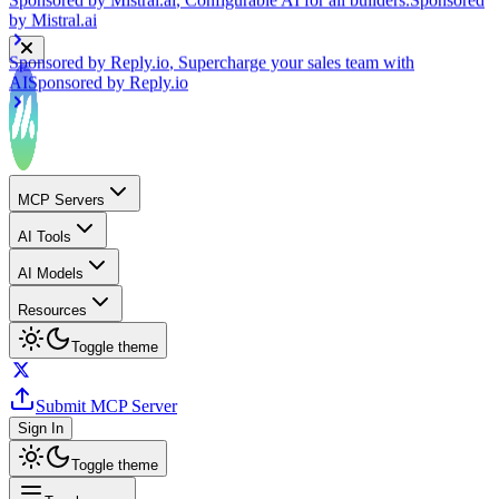
Sponsored by
Reply.io
, Supercharge your sales team with
AI
Sponsored by
Reply.io
MCP Servers
AI Tools
AI Models
Resources
Toggle theme
Submit MCP Server
Sign In
Toggle theme