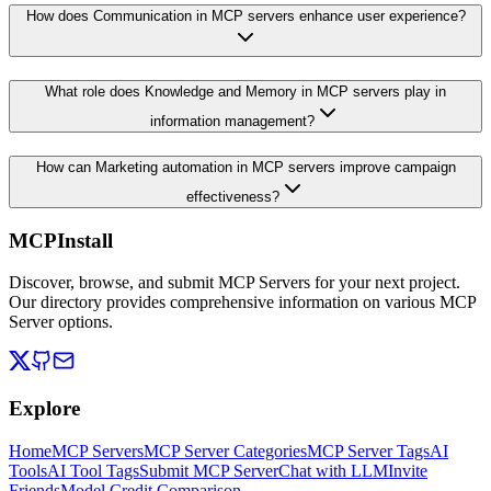
How does Communication in MCP servers enhance user experience?
What role does Knowledge and Memory in MCP servers play in
information management?
How can Marketing automation in MCP servers improve campaign
effectiveness?
MCPInstall
Discover, browse, and submit MCP Servers for your next project.
Our directory provides comprehensive information on various MCP
Server options.
Explore
Home
MCP Servers
MCP Server Categories
MCP Server Tags
AI
Tools
AI Tool Tags
Submit MCP Server
Chat with LLM
Invite
Friends
Model Credit Comparison