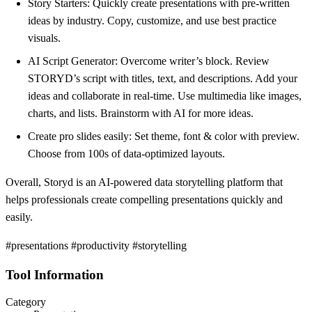
Story Starters: Quickly create presentations with pre-written
ideas by industry. Copy, customize, and use best practice
visuals.
AI Script Generator: Overcome writer’s block. Review
STORYD’s script with titles, text, and descriptions. Add your
ideas and collaborate in real-time. Use multimedia like images,
charts, and lists. Brainstorm with AI for more ideas.
Create pro slides easily: Set theme, font & color with preview.
Choose from 100s of data-optimized layouts.
Overall, Storyd is an AI-powered data storytelling platform that
helps professionals create compelling presentations quickly and
easily.
#presentations #productivity #storytelling
Tool Information
Category