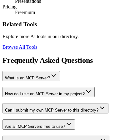
Presentations
Pricing
Freemium
Related Tools
Explore more AI tools in our directory.
Browse All Tools
Frequently Asked Questions
What is an MCP Server?
How do I use an MCP Server in my project?
Can I submit my own MCP Server to this directory?
Are all MCP Servers free to use?