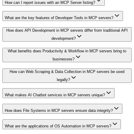
How can I report issues with an MCP Server listing?
What are the key features of Developer Tools in MCP servers?
How does API Development in MCP servers differ from traditional API
development?
What benefits does Productivity & Workflow in MCP servers bring to
businesses?
How can Web Scraping & Data Collection in MCP servers be used
legally?
What makes AI Chatbot services in MCP servers unique?
How does File Systems in MCP servers ensure data integrity?
What are the applications of OS Automation in MCP servers?