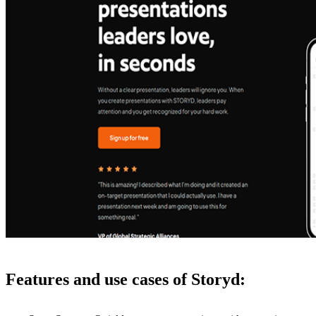
Features and use cases of Storyd: