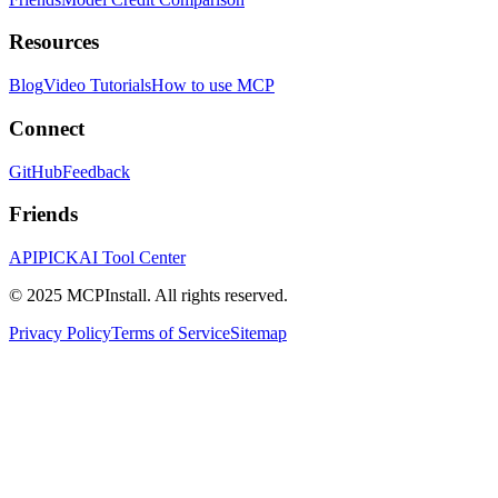
Resources
Blog
Video Tutorials
How to use MCP
Connect
GitHub
Feedback
Friends
APIPICK
AI Tool Center
© 2025 MCPInstall. All rights reserved.
Privacy Policy
Terms of Service
Sitemap