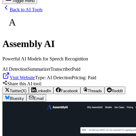
Toggle menu
Back to AI Tools
A
Assembly AI
Powerful AI Models for Speech Recognition
AI Detection
Summarizer
Transcriber
Paid
Visit Website
Type:
AI Detection
Pricing:
Paid
Share this AI tool:
Twitter(X)
LinkedIn
Facebook
Threads
Reddit
Bluesky
Email