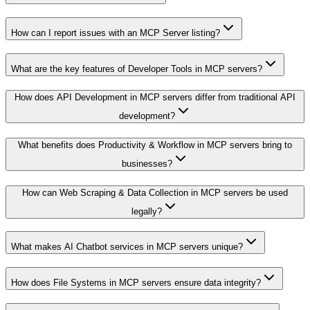
How can I report issues with an MCP Server listing?
What are the key features of Developer Tools in MCP servers?
How does API Development in MCP servers differ from traditional API
development?
What benefits does Productivity & Workflow in MCP servers bring to
businesses?
How can Web Scraping & Data Collection in MCP servers be used
legally?
What makes AI Chatbot services in MCP servers unique?
How does File Systems in MCP servers ensure data integrity?