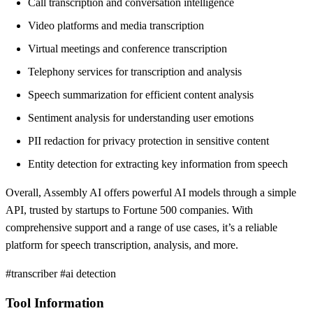
Call transcription and conversation intelligence
Video platforms and media transcription
Virtual meetings and conference transcription
Telephony services for transcription and analysis
Speech summarization for efficient content analysis
Sentiment analysis for understanding user emotions
PII redaction for privacy protection in sensitive content
Entity detection for extracting key information from speech
Overall, Assembly AI offers powerful AI models through a simple
API, trusted by startups to Fortune 500 companies. With
comprehensive support and a range of use cases, it’s a reliable
platform for speech transcription, analysis, and more.
#transcriber #ai detection
Tool Information