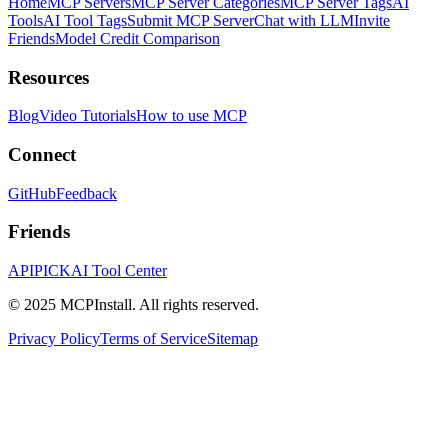
Home
MCP Servers
MCP Server Categories
MCP Server Tags
AI
Tools
AI Tool Tags
Submit MCP Server
Chat with LLM
Invite
Friends
Model Credit Comparison
Resources
Blog
Video Tutorials
How to use MCP
Connect
GitHub
Feedback
Friends
APIPICK
AI Tool Center
© 2025 MCPInstall. All rights reserved.
Privacy Policy
Terms of Service
Sitemap