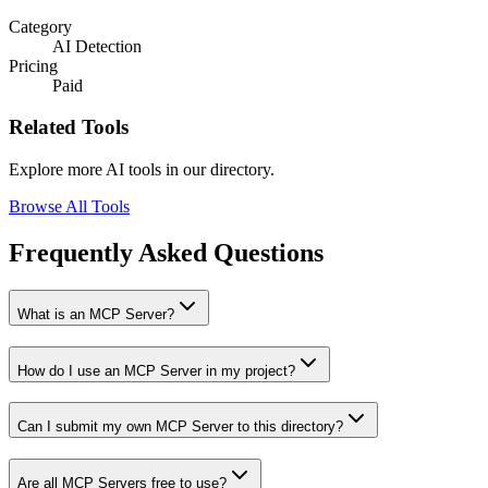
Category
AI Detection
Pricing
Paid
Related Tools
Explore more AI tools in our directory.
Browse All Tools
Frequently Asked Questions
What is an MCP Server?
How do I use an MCP Server in my project?
Can I submit my own MCP Server to this directory?
Are all MCP Servers free to use?