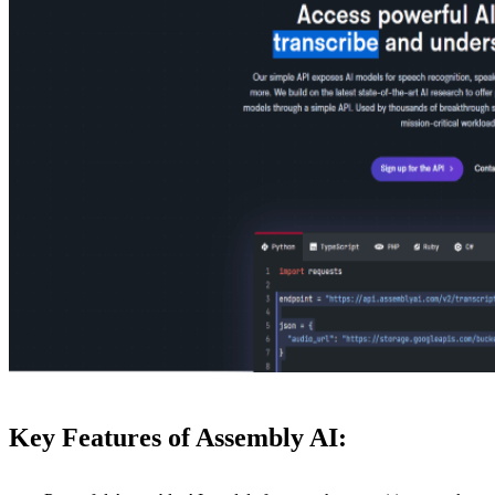
Key Features of Assembly AI: