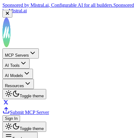
Sponsored by
Mistral.ai
, Configurable AI for all builders.
Sponsored
by
Mistral.ai
MCP Servers
AI Tools
AI Models
Resources
Toggle theme
Submit MCP Server
Sign In
Toggle theme