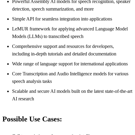
Powerful Assembly AI models for speech recognition, speaker
detection, speech summarization, and more
Simple API for seamless integration into applications
LeMUR framework for applying advanced Language Model
Models (LLMs) to transcribed speech
Comprehensive support and resources for developers,
including in-depth tutorials and detailed documentation
Wide range of language support for international applications
Core Transcription and Audio Intelligence models for various
speech analysis tasks
Scalable and secure AI models built on the latest state-of-the-art
AI research
Possible Use Cases: