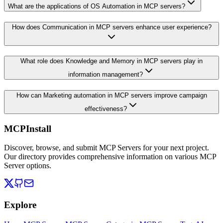
What are the applications of OS Automation in MCP servers?
How does Communication in MCP servers enhance user experience?
What role does Knowledge and Memory in MCP servers play in
information management?
How can Marketing automation in MCP servers improve campaign
effectiveness?
MCPInstall
Discover, browse, and submit MCP Servers for your next project.
Our directory provides comprehensive information on various MCP
Server options.
Explore