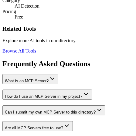
Category
AI Detection
Pricing
Free
Related Tools
Explore more AI tools in our directory.
Browse All Tools
Frequently Asked Questions
What is an MCP Server?
How do I use an MCP Server in my project?
Can I submit my own MCP Server to this directory?
Are all MCP Servers free to use?