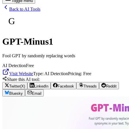
Toggle menu
Back to AI Tools
G
GPT-Minus1
Fool GPT by randomly replacing words
AI Detection
Free
Visit Website
Type:
AI Detection
Pricing:
Free
Share this AI tool:
Twitter(X)
LinkedIn
Facebook
Threads
Reddit
Bluesky
Email