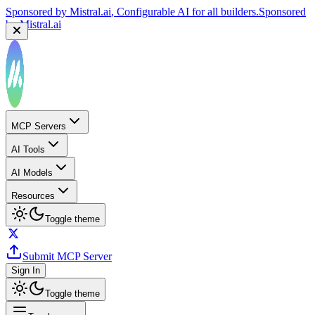
Sponsored by
Mistral.ai
, Configurable AI for all builders.
Sponsored
by
Mistral.ai
MCP Servers
AI Tools
AI Models
Resources
Toggle theme
Submit MCP Server
Sign In
Toggle theme