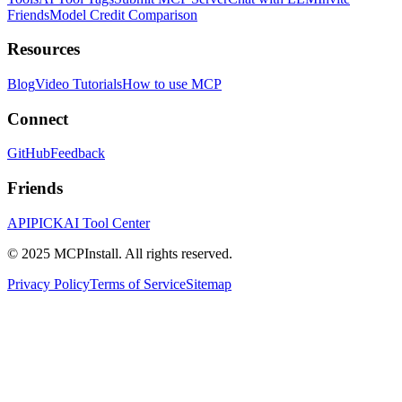
Friends
Model Credit Comparison
Resources
Blog
Video Tutorials
How to use MCP
Connect
GitHub
Feedback
Friends
APIPICK
AI Tool Center
© 2025 MCPInstall. All rights reserved.
Privacy Policy
Terms of Service
Sitemap