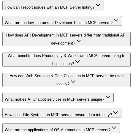
How can I report issues with an MCP Server listing?
What are the key features of Developer Tools in MCP servers?
How does API Development in MCP servers differ from traditional API
development?
What benefits does Productivity & Workflow in MCP servers bring to
businesses?
How can Web Scraping & Data Collection in MCP servers be used
legally?
What makes AI Chatbot services in MCP servers unique?
How does File Systems in MCP servers ensure data integrity?
What are the applications of OS Automation in MCP servers?