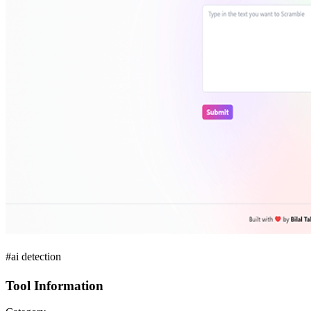
#ai detection
Tool Information