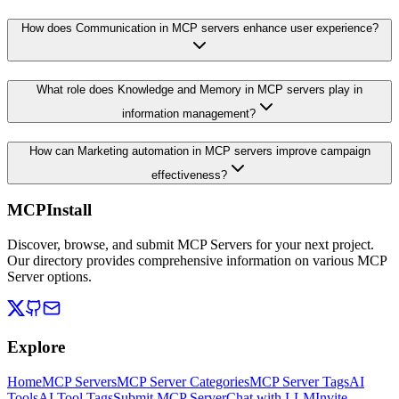
How does Communication in MCP servers enhance user experience?
What role does Knowledge and Memory in MCP servers play in
information management?
How can Marketing automation in MCP servers improve campaign
effectiveness?
MCPInstall
Discover, browse, and submit MCP Servers for your next project.
Our directory provides comprehensive information on various MCP
Server options.
Explore
Home
MCP Servers
MCP Server Categories
MCP Server Tags
AI
Tools
AI Tool Tags
Submit MCP Server
Chat with LLM
Invite