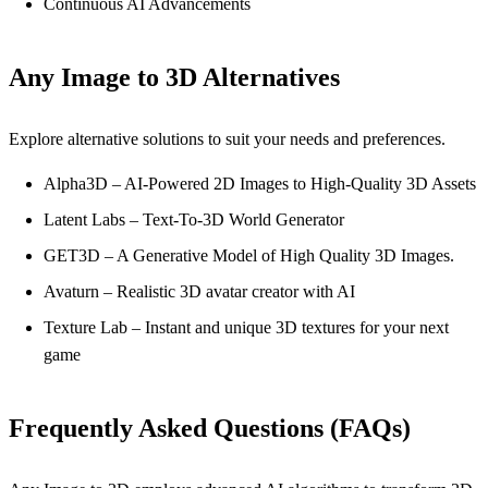
Continuous AI Advancements
Any Image to 3D Alternatives
Explore alternative solutions to suit your needs and preferences.
Alpha3D – AI-Powered 2D Images to High-Quality 3D Assets
Latent Labs – Text-To-3D World Generator
GET3D – A Generative Model of High Quality 3D Images.
Avaturn – Realistic 3D avatar creator with AI
Texture Lab – Instant and unique 3D textures for your next
game
Frequently Asked Questions (FAQs)