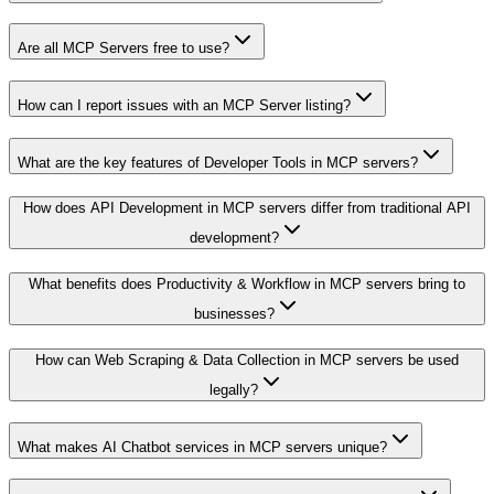
Are all MCP Servers free to use?
How can I report issues with an MCP Server listing?
What are the key features of Developer Tools in MCP servers?
How does API Development in MCP servers differ from traditional API
development?
What benefits does Productivity & Workflow in MCP servers bring to
businesses?
How can Web Scraping & Data Collection in MCP servers be used
legally?
What makes AI Chatbot services in MCP servers unique?