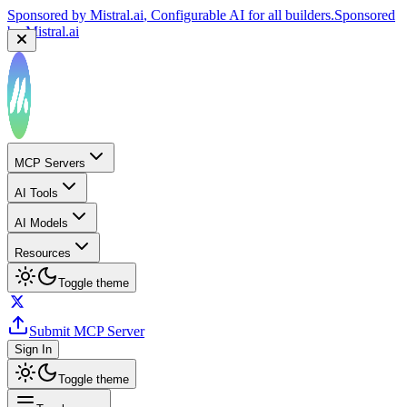
Sponsored by
Mistral.ai
, Configurable AI for all builders.
Sponsored
by
Mistral.ai
MCP Servers
AI Tools
AI Models
Resources
Toggle theme
Submit MCP Server
Sign In
Toggle theme