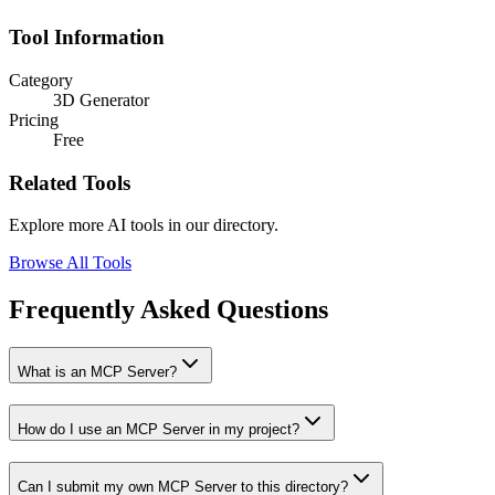
Tool Information
Category
3D Generator
Pricing
Free
Related Tools
Explore more AI tools in our directory.
Browse All Tools
Frequently Asked Questions
What is an MCP Server?
How do I use an MCP Server in my project?
Can I submit my own MCP Server to this directory?