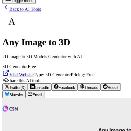
Toggle menu
Back to AI Tools
A
Any Image to 3D
2D image to 3D Models Generator with AI
3D Generator
Free
Visit Website
Type:
3D Generator
Pricing:
Free
Share this AI tool:
Twitter(X)
LinkedIn
Facebook
Threads
Reddit
Bluesky
Email