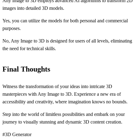
Any Image to 3D employs advanced AI algorithms to transform 2D
images into detailed 3D models.
Yes, you can utilize the models for both personal and commercial
purposes.
No, Any Image to 3D is designed for users of all levels, eliminating
the need for technical skills.
Final Thoughts
Witness the transformation of your ideas into intricate 3D
masterpieces with Any Image to 3D. Experience a new era of
accessibility and creativity, where imagination knows no bounds.
Step into the world of limitless possibilities and embark on your
journey to visually stunning and dynamic 3D content creation.
#3D Generator