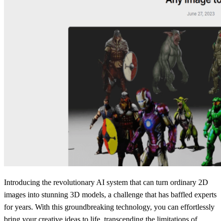
Introducing the revolutionary AI system that can turn ordinary 2D
images into stunning 3D models, a challenge that has baffled experts
for years. With this groundbreaking technology, you can effortlessly
bring your creative ideas to life, transcending the limitations of