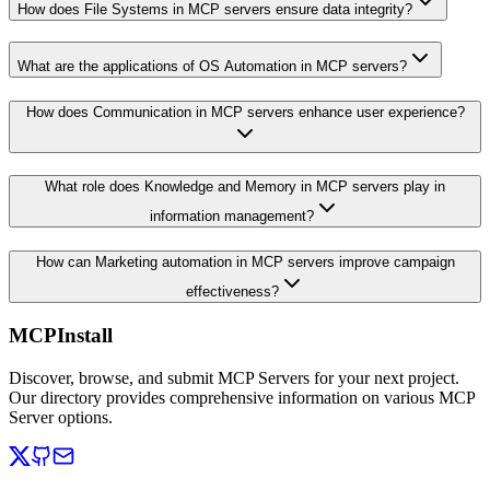
How does File Systems in MCP servers ensure data integrity?
What are the applications of OS Automation in MCP servers?
How does Communication in MCP servers enhance user experience?
What role does Knowledge and Memory in MCP servers play in
information management?
How can Marketing automation in MCP servers improve campaign
effectiveness?
MCPInstall
Discover, browse, and submit MCP Servers for your next project.
Our directory provides comprehensive information on various MCP
Server options.