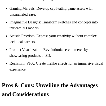
Gaming Marvels: Develop captivating game assets with
unparalleled ease.
Imaginative Designs: Transform sketches and concepts into
intricate 3D models.
Artistic Freedom: Express your creativity without complex
technical barriers.
Product Visualization: Revolutionize e-commerce by
showcasing products in 3D.
Realism in VFX: Create lifelike effects for an immersive visual
experience.
Pros & Cons: Unveiling the Advantages
and Considerations