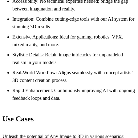
Accessibility: No technical expertise needed; bridge the gap
between imagination and reality.
Integration: Combine cutting-edge tools with our AI system for
stunning 3D results.
Extensive Applications: Ideal for gaming, robotics, VFX,
mixed reality, and more.
Stylistic Details: Retain image intricacies for unparalleled
realism in your models.
Real-World Workflow: Aligns seamlessly with concept artists’
3D content creation process.
Rapid Enhancement: Continuously improving AI with ongoing
feedback loops and data.
Use Cases
Unleash the potential of Any Image to 3D in various scenarios: