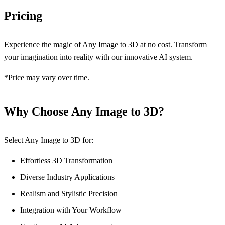
Pricing
Experience the magic of Any Image to 3D at no cost. Transform
your imagination into reality with our innovative AI system.
*Price may vary over time.
Why Choose Any Image to 3D?
Select Any Image to 3D for:
Effortless 3D Transformation
Diverse Industry Applications
Realism and Stylistic Precision
Integration with Your Workflow