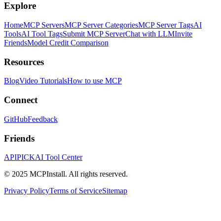
Explore
Home
MCP Servers
MCP Server Categories
MCP Server Tags
AI
Tools
AI Tool Tags
Submit MCP Server
Chat with LLM
Invite
Friends
Model Credit Comparison
Resources
Blog
Video Tutorials
How to use MCP
Connect
GitHub
Feedback
Friends
APIPICK
AI Tool Center
© 2025 MCPInstall. All rights reserved.
Privacy Policy
Terms of Service
Sitemap