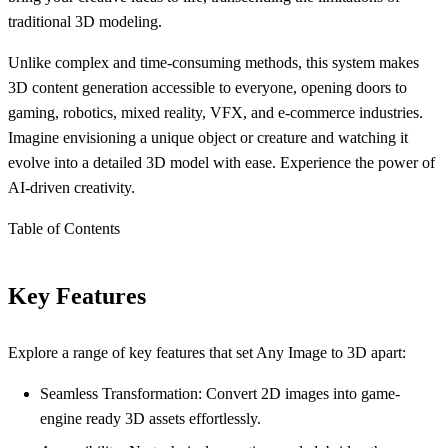
traditional 3D modeling.
Unlike complex and time-consuming methods, this system makes
3D content generation accessible to everyone, opening doors to
gaming, robotics, mixed reality, VFX, and e-commerce industries.
Imagine envisioning a unique object or creature and watching it
evolve into a detailed 3D model with ease. Experience the power of
AI-driven creativity.
Table of Contents
Key Features
Explore a range of key features that set Any Image to 3D apart:
Seamless Transformation: Convert 2D images into game-
engine ready 3D assets effortlessly.