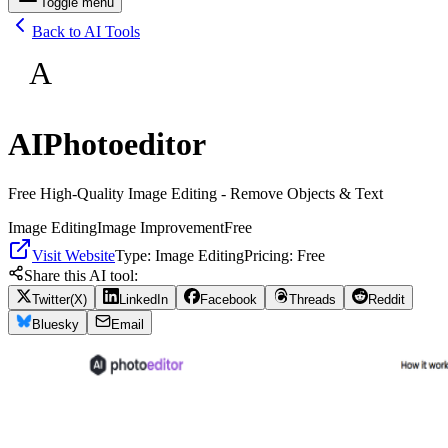
Toggle menu
Back to AI Tools
A
AIPhotoeditor
Free High-Quality Image Editing - Remove Objects & Text
Image Editing
Image Improvement
Free
Visit Website
Type:
Image Editing
Pricing:
Free
Share this AI tool:
Twitter(X)
LinkedIn
Facebook
Threads
Reddit
Bluesky
Email