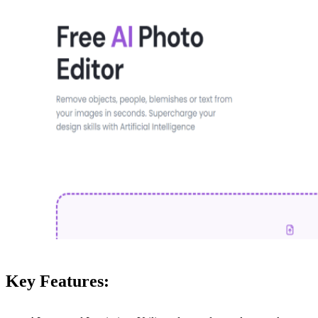
Key Features: