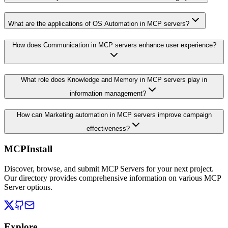
What are the applications of OS Automation in MCP servers?
How does Communication in MCP servers enhance user experience?
What role does Knowledge and Memory in MCP servers play in
information management?
How can Marketing automation in MCP servers improve campaign
effectiveness?
MCPInstall
Discover, browse, and submit MCP Servers for your next project.
Our directory provides comprehensive information on various MCP
Server options.
Explore