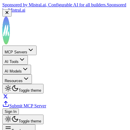
Sponsored by
Mistral.ai
, Configurable AI for all builders.
Sponsored
by
Mistral.ai
MCP Servers
AI Tools
AI Models
Resources
Toggle theme
Submit MCP Server
Sign In
Toggle theme