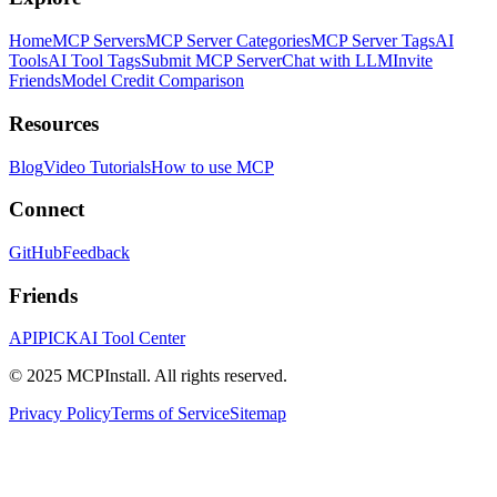
Home
MCP Servers
MCP Server Categories
MCP Server Tags
AI
Tools
AI Tool Tags
Submit MCP Server
Chat with LLM
Invite
Friends
Model Credit Comparison
Resources
Blog
Video Tutorials
How to use MCP
Connect
GitHub
Feedback
Friends
APIPICK
AI Tool Center
© 2025 MCPInstall. All rights reserved.
Privacy Policy
Terms of Service
Sitemap