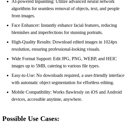
AI-powered Inpainting: Utilize advanced neural network
algorithms for seamless removal of objects, text, and people
from images.
Face Enhancer: Instantly enhance facial features, reducing
blemishes and imperfections for stunning portraits.
High-Quality Results: Download edited images in 1024px
resolution, ensuring professional-looking visuals.
Wide Format Support: Edit JPG, PNG, WEBP, and HEIC
images up to 5MB, catering to various file types.
Easy-to-Use: No downloads required, a user-friendly interface
with automatic object segmentation for effortless editing.
Mobile Compatibility: Works flawlessly on iOS and Android
devices, accessible anytime, anywhere.
Possible Use Cases: