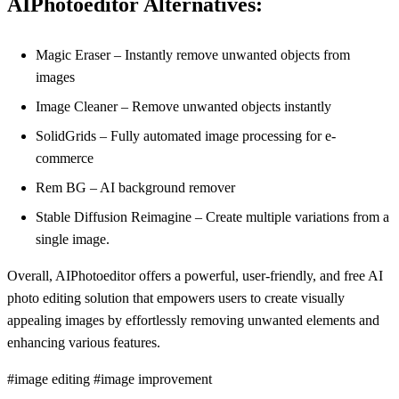
AIPhotoeditor Alternatives:
Magic Eraser – Instantly remove unwanted objects from
images
Image Cleaner – Remove unwanted objects instantly
SolidGrids – Fully automated image processing for e-
commerce
Rem BG – AI background remover
Stable Diffusion Reimagine – Create multiple variations from a
single image.
Overall, AIPhotoeditor offers a powerful, user-friendly, and free AI
photo editing solution that empowers users to create visually
appealing images by effortlessly removing unwanted elements and
enhancing various features.
#image editing #image improvement