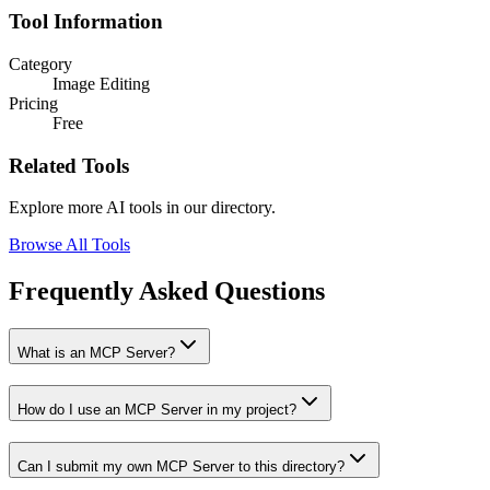
Tool Information
Category
Image Editing
Pricing
Free
Related Tools
Explore more AI tools in our directory.
Browse All Tools
Frequently Asked Questions
What is an MCP Server?
How do I use an MCP Server in my project?
Can I submit my own MCP Server to this directory?