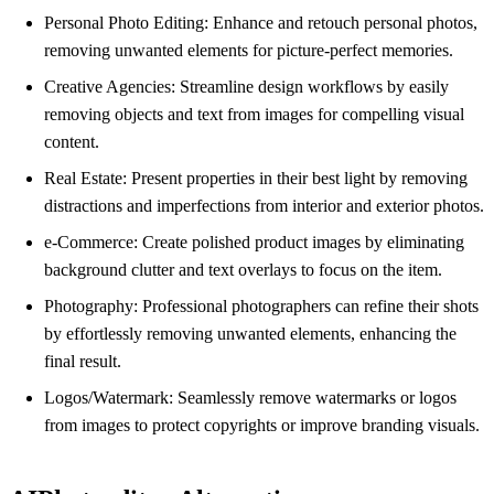
Personal Photo Editing: Enhance and retouch personal photos,
removing unwanted elements for picture-perfect memories.
Creative Agencies: Streamline design workflows by easily
removing objects and text from images for compelling visual
content.
Real Estate: Present properties in their best light by removing
distractions and imperfections from interior and exterior photos.
e-Commerce: Create polished product images by eliminating
background clutter and text overlays to focus on the item.
Photography: Professional photographers can refine their shots
by effortlessly removing unwanted elements, enhancing the
final result.
Logos/Watermark: Seamlessly remove watermarks or logos
from images to protect copyrights or improve branding visuals.