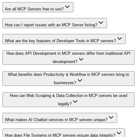
Are all MCP Servers free to use?
How can I report issues with an MCP Server listing?
What are the key features of Developer Tools in MCP servers?
How does API Development in MCP servers differ from traditional API
development?
What benefits does Productivity & Workflow in MCP servers bring to
businesses?
How can Web Scraping & Data Collection in MCP servers be used
legally?
What makes AI Chatbot services in MCP servers unique?
How does File Systems in MCP servers ensure data integrity?