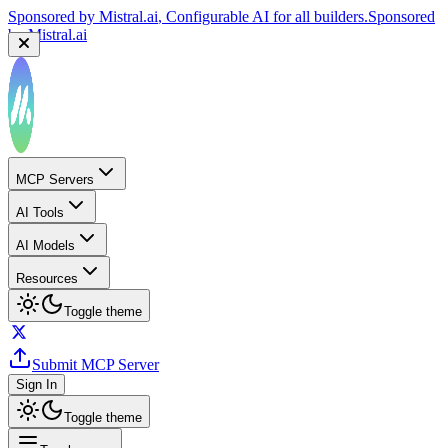
Sponsored by
Mistral.ai
, Configurable AI for all builders.
Sponsored
by
Mistral.ai
MCP Servers
AI Tools
AI Models
Resources
Toggle theme
Submit MCP Server
Sign In
Toggle theme