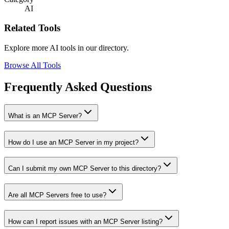
AI
Related Tools
Explore more AI tools in our directory.
Browse All Tools
Frequently Asked Questions
What is an MCP Server?
How do I use an MCP Server in my project?
Can I submit my own MCP Server to this directory?
Are all MCP Servers free to use?
How can I report issues with an MCP Server listing?