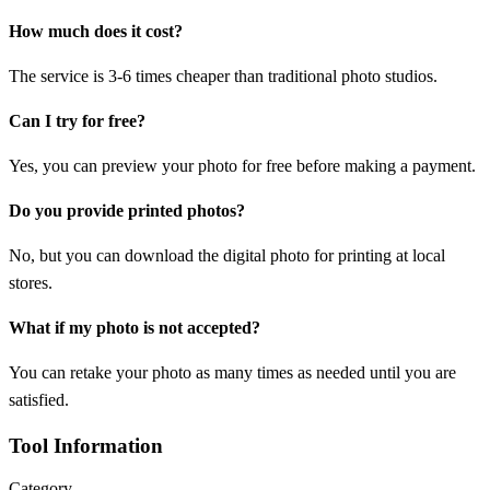
How much does it cost?
The service is 3-6 times cheaper than traditional photo studios.
Can I try for free?
Yes, you can preview your photo for free before making a payment.
Do you provide printed photos?
No, but you can download the digital photo for printing at local
stores.
What if my photo is not accepted?
You can retake your photo as many times as needed until you are
satisfied.
Tool Information
Category