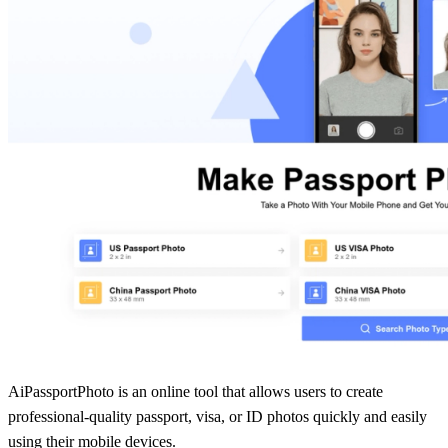
AiPassportPhoto is an online tool that allows users to create
professional-quality passport, visa, or ID photos quickly and easily
using their mobile devices.