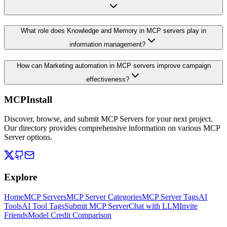
What role does Knowledge and Memory in MCP servers play in
information management?
How can Marketing automation in MCP servers improve campaign
effectiveness?
MCPInstall
Discover, browse, and submit MCP Servers for your next project.
Our directory provides comprehensive information on various MCP
Server options.
Explore
Home
MCP Servers
MCP Server Categories
MCP Server Tags
AI
Tools
AI Tool Tags
Submit MCP Server
Chat with LLM
Invite
Friends
Model Credit Comparison