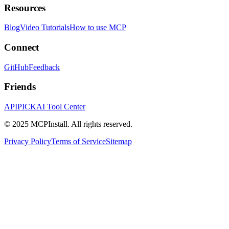
Resources
Blog
Video Tutorials
How to use MCP
Connect
GitHub
Feedback
Friends
APIPICK
AI Tool Center
© 2025 MCPInstall. All rights reserved.
Privacy Policy
Terms of Service
Sitemap