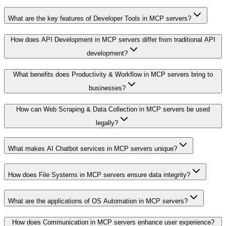
What are the key features of Developer Tools in MCP servers?
How does API Development in MCP servers differ from traditional API
development?
What benefits does Productivity & Workflow in MCP servers bring to
businesses?
How can Web Scraping & Data Collection in MCP servers be used
legally?
What makes AI Chatbot services in MCP servers unique?
How does File Systems in MCP servers ensure data integrity?
What are the applications of OS Automation in MCP servers?
How does Communication in MCP servers enhance user experience?