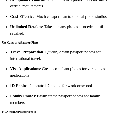
official requirements.
Cost-Effective
: Much cheaper than traditional photo studios.
Unlimited Retakes
: Take as many photos as needed until
satisfied.
Use Cases of AiPassportPhoto
Travel Preparation
: Quickly obtain passport photos for
international travel.
Visa Applications
: Create compliant photos for various visa
applications.
ID Photos
: Generate ID photos for work or school.
Family Photos
: Easily create passport photos for family
members.
FAQ from AiPassportPhoto