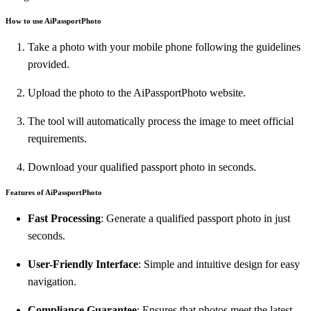
How to use AiPassportPhoto
Take a photo with your mobile phone following the guidelines
provided.
Upload the photo to the AiPassportPhoto website.
The tool will automatically process the image to meet official
requirements.
Download your qualified passport photo in seconds.
Features of AiPassportPhoto
Fast Processing
: Generate a qualified passport photo in just
seconds.
User-Friendly Interface
: Simple and intuitive design for easy
navigation.
Compliance Guarantee
: Ensures that photos meet the latest