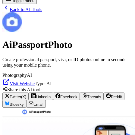
Toggle menu
Back to AI Tools
AiPassportPhoto
Create professional passport, visa, or ID photos online in seconds
using your mobile phone.
Photography
AI
Visit Website
Type:
AI
Share this AI tool:
Twitter(X)
LinkedIn
Facebook
Threads
Reddit
Bluesky
Email