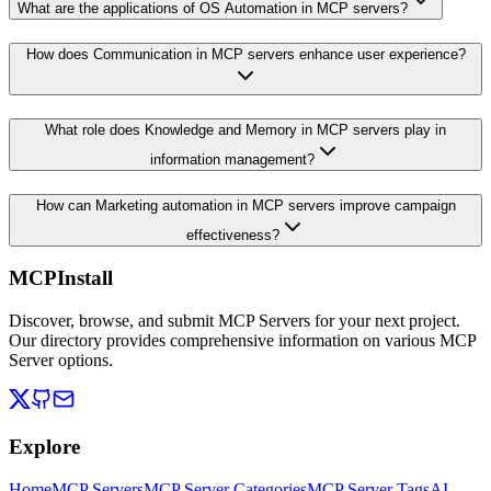
What are the applications of OS Automation in MCP servers?
How does Communication in MCP servers enhance user experience?
What role does Knowledge and Memory in MCP servers play in
information management?
How can Marketing automation in MCP servers improve campaign
effectiveness?
MCPInstall
Discover, browse, and submit MCP Servers for your next project.
Our directory provides comprehensive information on various MCP
Server options.
Explore
Home
MCP Servers
MCP Server Categories
MCP Server Tags
AI