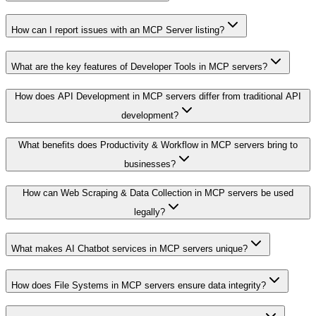
How can I report issues with an MCP Server listing?
What are the key features of Developer Tools in MCP servers?
How does API Development in MCP servers differ from traditional API
development?
What benefits does Productivity & Workflow in MCP servers bring to
businesses?
How can Web Scraping & Data Collection in MCP servers be used
legally?
What makes AI Chatbot services in MCP servers unique?
How does File Systems in MCP servers ensure data integrity?