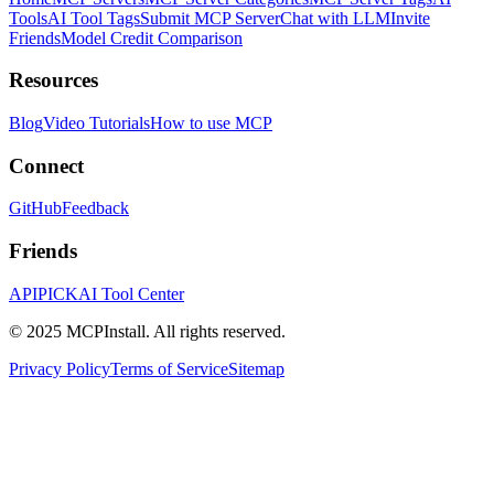
Tools
AI Tool Tags
Submit MCP Server
Chat with LLM
Invite
Friends
Model Credit Comparison
Resources
Blog
Video Tutorials
How to use MCP
Connect
GitHub
Feedback
Friends
APIPICK
AI Tool Center
© 2025 MCPInstall. All rights reserved.
Privacy Policy
Terms of Service
Sitemap