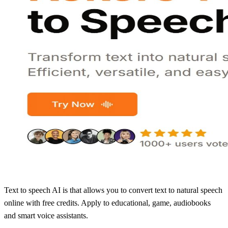
Text to speech AI is that allows you to convert text to natural speech
online with free credits. Apply to educational, game, audiobooks
and smart voice assistants.