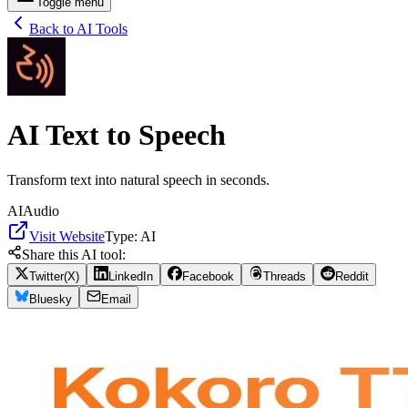
Toggle menu
Back to AI Tools
AI Text to Speech
Transform text into natural speech in seconds.
AI
Audio
Visit Website
Type:
AI
Share this AI tool:
Twitter(X)
LinkedIn
Facebook
Threads
Reddit
Bluesky
Email