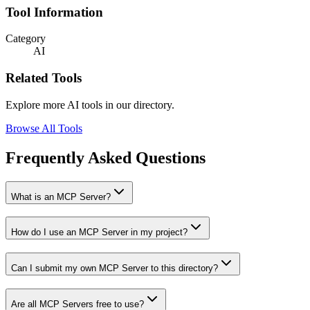
Tool Information
Category
AI
Related Tools
Explore more AI tools in our directory.
Browse All Tools
Frequently Asked Questions
What is an MCP Server?
How do I use an MCP Server in my project?
Can I submit my own MCP Server to this directory?
Are all MCP Servers free to use?