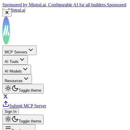
Sponsored by
Mistral.ai
, Configurable AI for all builders.
Sponsored
by
Mistral.ai
MCP Servers
AI Tools
AI Models
Resources
Toggle theme
Submit MCP Server
Sign In
Toggle theme