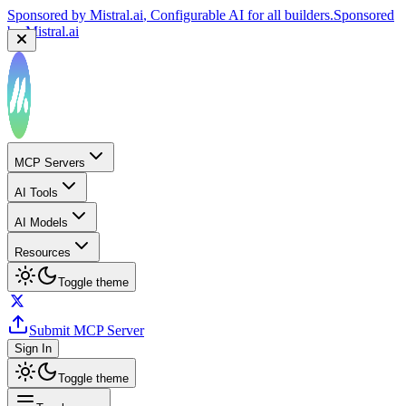
Sponsored by
Mistral.ai
, Configurable AI for all builders.
Sponsored
by
Mistral.ai
MCP Servers
AI Tools
AI Models
Resources
Toggle theme
Submit MCP Server
Sign In
Toggle theme