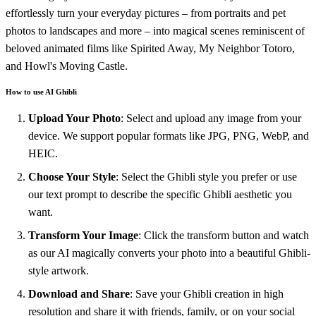
effortlessly turn your everyday pictures – from portraits and pet
photos to landscapes and more – into magical scenes reminiscent of
beloved animated films like Spirited Away, My Neighbor Totoro,
and Howl's Moving Castle.
How to use AI Ghibli
Upload Your Photo
: Select and upload any image from your
device. We support popular formats like JPG, PNG, WebP, and
HEIC.
Choose Your Style
: Select the Ghibli style you prefer or use
our text prompt to describe the specific Ghibli aesthetic you
want.
Transform Your Image
: Click the transform button and watch
as our AI magically converts your photo into a beautiful Ghibli-
style artwork.
Download and Share
: Save your Ghibli creation in high
resolution and share it with friends, family, or on your social