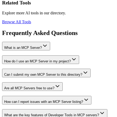
Related Tools
Explore more AI tools in our directory.
Browse All Tools
Frequently Asked Questions
What is an MCP Server?
How do I use an MCP Server in my project?
Can I submit my own MCP Server to this directory?
Are all MCP Servers free to use?
How can I report issues with an MCP Server listing?
What are the key features of Developer Tools in MCP servers?