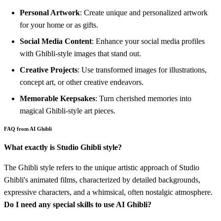
Personal Artwork
: Create unique and personalized artwork
for your home or as gifts.
Social Media Content
: Enhance your social media profiles
with Ghibli-style images that stand out.
Creative Projects
: Use transformed images for illustrations,
concept art, or other creative endeavors.
Memorable Keepsakes
: Turn cherished memories into
magical Ghibli-style art pieces.
FAQ from AI Ghibli
What exactly is Studio Ghibli style?
The Ghibli style refers to the unique artistic approach of Studio
Ghibli's animated films, characterized by detailed backgrounds,
expressive characters, and a whimsical, often nostalgic atmosphere.
Do I need any special skills to use AI Ghibli?