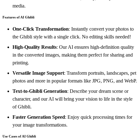
media.
Features of AI Ghibli
One-Click Transformation
: Instantly convert your photos to
the Ghibli style with a single click. No editing skills needed!
High-Quality Results
: Our AI ensures high-definition quality
in the converted images, making them perfect for sharing and
printing.
Versatile Image Support
: Transform portraits, landscapes, pet
photos and more in popular formats like JPG, PNG, and WebP.
Text-to-Ghibli Generation
: Describe your dream scene or
character, and our AI will bring your vision to life in the style
of Ghibli.
Faster Generation Speed
: Enjoy quick processing times for
your image transformations.
Use Cases of AI Ghibli