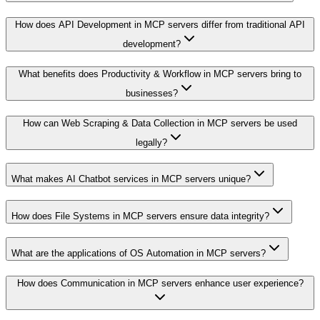
How does API Development in MCP servers differ from traditional API
development?
What benefits does Productivity & Workflow in MCP servers bring to
businesses?
How can Web Scraping & Data Collection in MCP servers be used
legally?
What makes AI Chatbot services in MCP servers unique?
How does File Systems in MCP servers ensure data integrity?
What are the applications of OS Automation in MCP servers?
How does Communication in MCP servers enhance user experience?