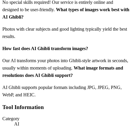
No special skills required! Our service is entirely online and
designed to be user-friendly.
What types of images work best with
AI Ghibli?
Photos with clear subjects and good lighting typically yield the best
results.
How fast does AI Ghibli transform images?
Our AI transforms your photos into Ghibli-style artwork in seconds,
usually within moments of uploading.
What image formats and
resolutions does AI Ghibli support?
AI Ghibli supports popular formats including JPG, JPEG, PNG,
WebP, and HEIC.
Tool Information
Category
AI