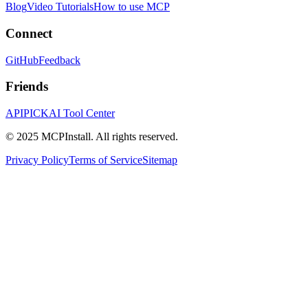
Blog
Video Tutorials
How to use MCP
Connect
GitHub
Feedback
Friends
APIPICK
AI Tool Center
© 2025 MCPInstall. All rights reserved.
Privacy Policy
Terms of Service
Sitemap