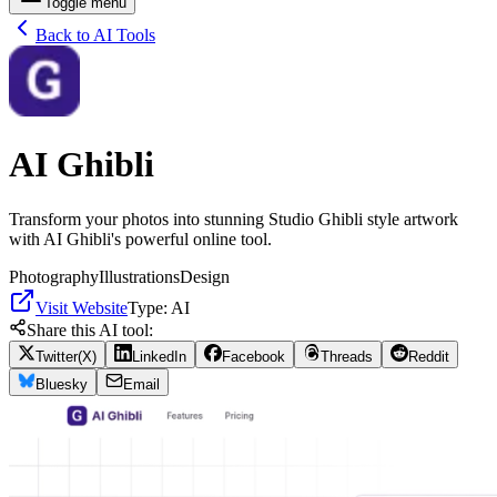
Toggle menu
Back to AI Tools
AI Ghibli
Transform your photos into stunning Studio Ghibli style artwork
with AI Ghibli's powerful online tool.
Photography
Illustrations
Design
Visit Website
Type:
AI
Share this AI tool:
Twitter(X)
LinkedIn
Facebook
Threads
Reddit
Bluesky
Email