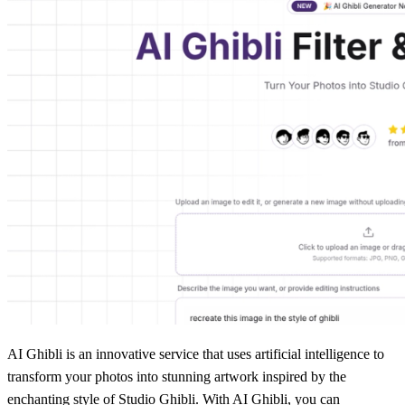
AI Ghibli is an innovative service that uses artificial intelligence to
transform your photos into stunning artwork inspired by the
enchanting style of Studio Ghibli. With AI Ghibli, you can