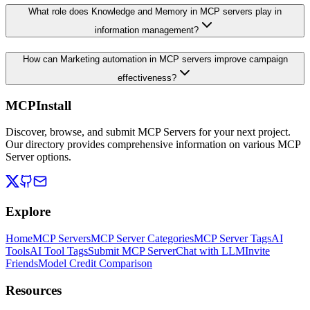
What role does Knowledge and Memory in MCP servers play in
information management?
How can Marketing automation in MCP servers improve campaign
effectiveness?
MCPInstall
Discover, browse, and submit MCP Servers for your next project.
Our directory provides comprehensive information on various MCP
Server options.
Explore
Home
MCP Servers
MCP Server Categories
MCP Server Tags
AI
Tools
AI Tool Tags
Submit MCP Server
Chat with LLM
Invite
Friends
Model Credit Comparison
Resources