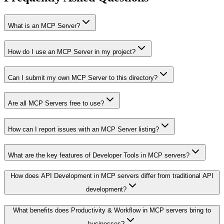
What is an MCP Server?
How do I use an MCP Server in my project?
Can I submit my own MCP Server to this directory?
Are all MCP Servers free to use?
How can I report issues with an MCP Server listing?
What are the key features of Developer Tools in MCP servers?
How does API Development in MCP servers differ from traditional API
development?
What benefits does Productivity & Workflow in MCP servers bring to
businesses?