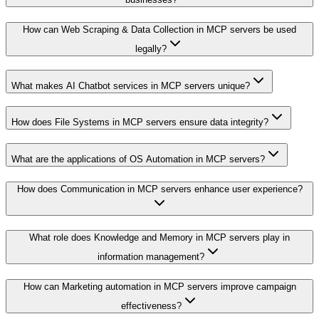
How can Web Scraping & Data Collection in MCP servers be used
legally?
What makes AI Chatbot services in MCP servers unique?
How does File Systems in MCP servers ensure data integrity?
What are the applications of OS Automation in MCP servers?
How does Communication in MCP servers enhance user experience?
What role does Knowledge and Memory in MCP servers play in
information management?
How can Marketing automation in MCP servers improve campaign
effectiveness?