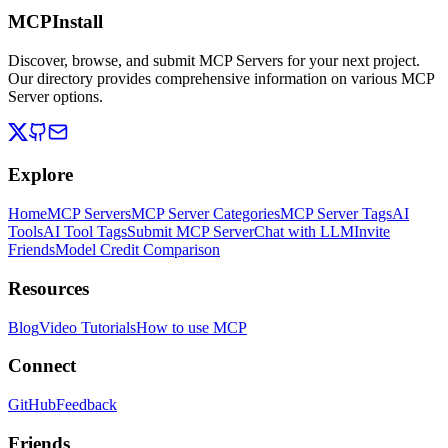
MCPInstall
Discover, browse, and submit MCP Servers for your next project.
Our directory provides comprehensive information on various MCP
Server options.
Explore
Home
MCP Servers
MCP Server Categories
MCP Server Tags
AI
Tools
AI Tool Tags
Submit MCP Server
Chat with LLM
Invite
Friends
Model Credit Comparison
Resources
Blog
Video Tutorials
How to use MCP
Connect
GitHub
Feedback
Friends