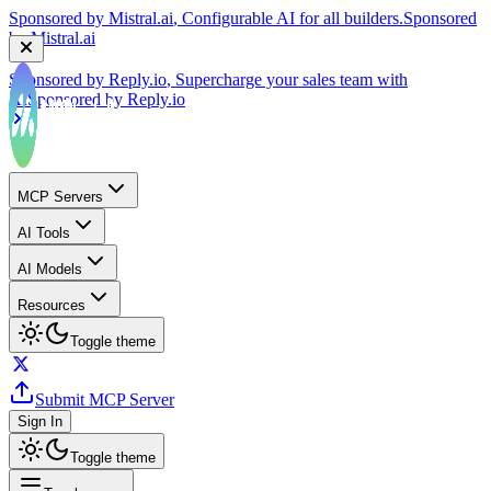
by
Mistral.ai
Sponsored by
Reply.io
, Supercharge your sales team with
AI
Sponsored by
Reply.io
MCP Servers
AI Tools
AI Models
Resources
Toggle theme
Submit MCP Server
Sign In
Toggle theme