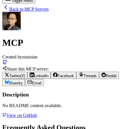
Toggle menu
Back to MCP Servers
MCP
Created by
znaixian
Share this MCP server:
Twitter(X)
LinkedIn
Facebook
Threads
Reddit
Bluesky
Email
Description
No README content available.
View on GitHub
Frequently Asked Questions