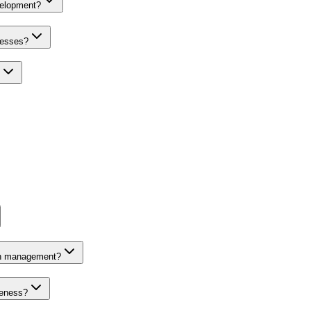
velopment?
nesses?
on management?
veness?