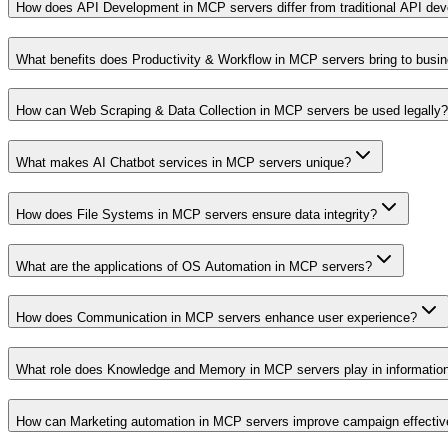
How does API Development in MCP servers differ from traditional API de
What benefits does Productivity & Workflow in MCP servers bring to busi
How can Web Scraping & Data Collection in MCP servers be used legally?
What makes AI Chatbot services in MCP servers unique?
How does File Systems in MCP servers ensure data integrity?
What are the applications of OS Automation in MCP servers?
How does Communication in MCP servers enhance user experience?
What role does Knowledge and Memory in MCP servers play in informati
How can Marketing automation in MCP servers improve campaign effecti