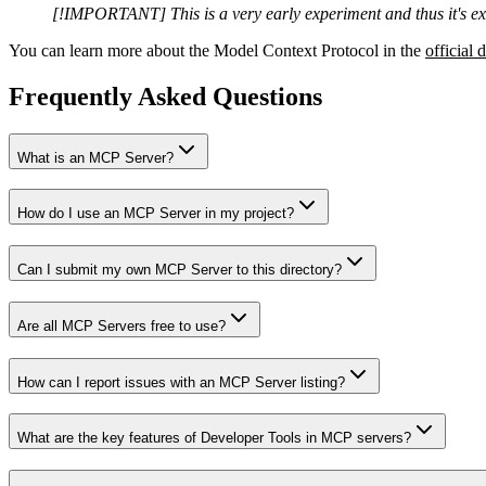
[!IMPORTANT] This is a very early experiment and thus it's ex
You can learn more about the Model Context Protocol in the
official 
Frequently Asked Questions
What is an MCP Server?
How do I use an MCP Server in my project?
Can I submit my own MCP Server to this directory?
Are all MCP Servers free to use?
How can I report issues with an MCP Server listing?
What are the key features of Developer Tools in MCP servers?