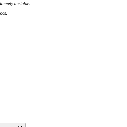
tremely unstable.
docs
.