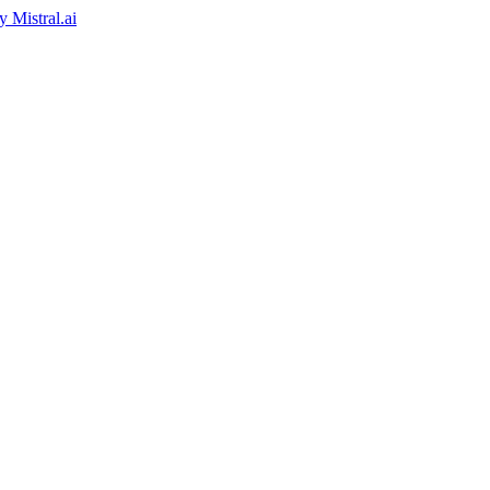
by
Mistral.ai