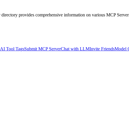
r directory provides comprehensive information on various MCP Server
AI Tool Tags
Submit MCP Server
Chat with LLM
Invite Friends
Model 