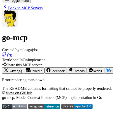
Toggle menu
Back to MCP Servers
go-mcp
Created by
milosgajdos
0
Text
Model
In
On
Implement
Share this MCP server:
Twitter(X)
LinkedIn
Facebook
Threads
Reddit
B
Error rendering markdown
The README contains formatting that cannot be properly rendered
View on GitHub
go-mcp: Model Context Protocol (MCP) implementation in Go