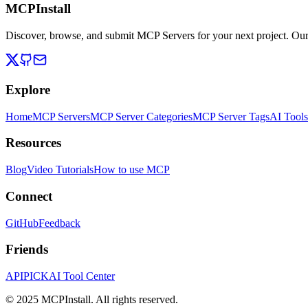
MCPInstall
Discover, browse, and submit MCP Servers for your next project. Ou
Explore
Home
MCP Servers
MCP Server Categories
MCP Server Tags
AI Tools
Resources
Blog
Video Tutorials
How to use MCP
Connect
GitHub
Feedback
Friends
APIPICK
AI Tool Center
© 2025 MCPInstall. All rights reserved.