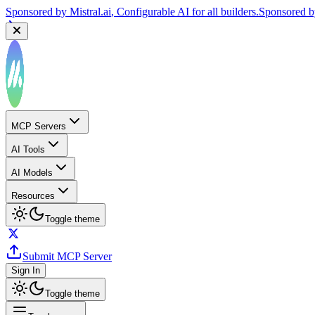
Sponsored by
Mistral.ai
, Configurable AI for all builders.
Sponsored 
MCP Servers
AI Tools
AI Models
Resources
Toggle theme
Submit MCP Server
Sign In
Toggle theme