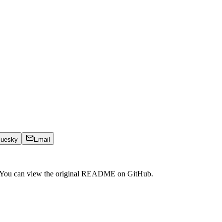
luesky
Email
. You can view the original README on GitHub.