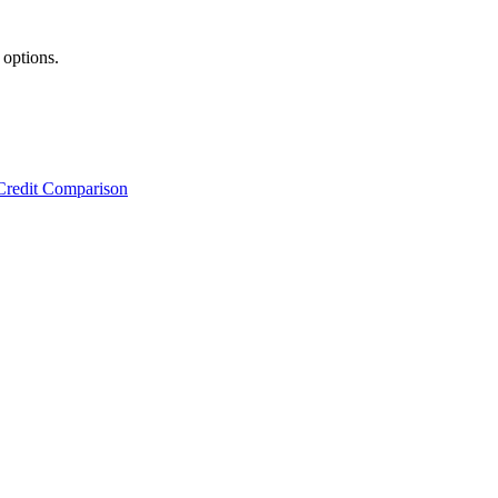
 options.
Credit Comparison