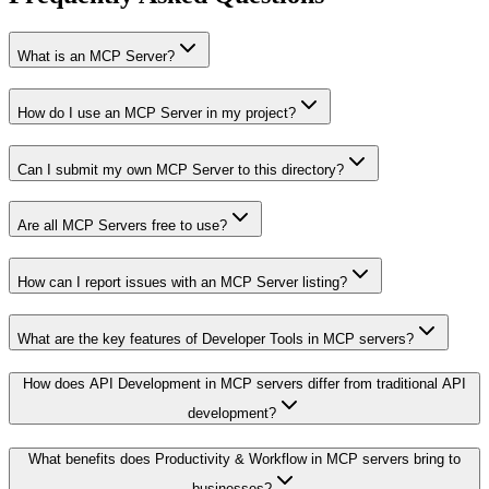
What is an MCP Server?
How do I use an MCP Server in my project?
Can I submit my own MCP Server to this directory?
Are all MCP Servers free to use?
How can I report issues with an MCP Server listing?
What are the key features of Developer Tools in MCP servers?
How does API Development in MCP servers differ from traditional API
development?
What benefits does Productivity & Workflow in MCP servers bring to
businesses?