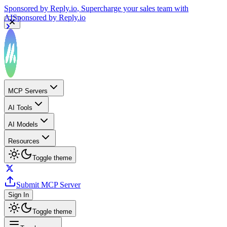
Sponsored by
Reply.io
, Supercharge your sales team with
AI
Sponsored by
Reply.io
MCP Servers
AI Tools
AI Models
Resources
Toggle theme
Submit MCP Server
Sign In
Toggle theme