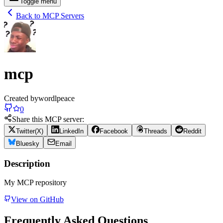
Toggle menu
Back to MCP Servers
mcp
Created by
wordlpeace
0
Share this MCP server:
Twitter(X)
LinkedIn
Facebook
Threads
Reddit
Bluesky
Email
Description
My MCP repository
View on GitHub
Frequently Asked Questions