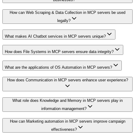
How can Web Scraping & Data Collection in MCP servers be used
legally?
What makes AI Chatbot services in MCP servers unique?
How does File Systems in MCP servers ensure data integrity?
What are the applications of OS Automation in MCP servers?
How does Communication in MCP servers enhance user experience?
What role does Knowledge and Memory in MCP servers play in
information management?
How can Marketing automation in MCP servers improve campaign
effectiveness?