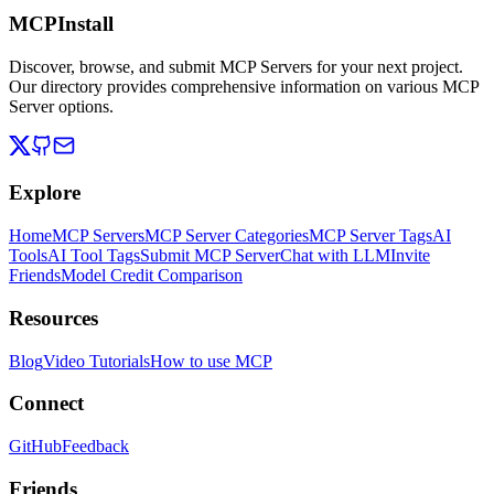
MCPInstall
Discover, browse, and submit MCP Servers for your next project.
Our directory provides comprehensive information on various MCP
Server options.
Explore
Home
MCP Servers
MCP Server Categories
MCP Server Tags
AI
Tools
AI Tool Tags
Submit MCP Server
Chat with LLM
Invite
Friends
Model Credit Comparison
Resources
Blog
Video Tutorials
How to use MCP
Connect
GitHub
Feedback
Friends