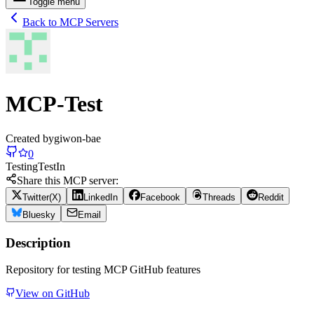
Toggle menu
Back to MCP Servers
MCP-Test
Created by
giwon-bae
0
Testing
Test
In
Share this MCP server:
Twitter(X)
LinkedIn
Facebook
Threads
Reddit
Bluesky
Email
Description
Repository for testing MCP GitHub features
View on GitHub