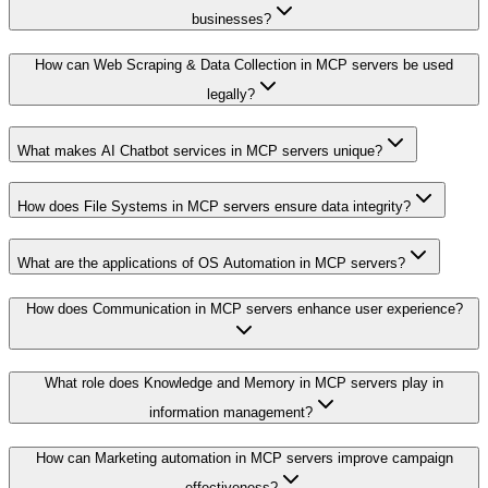
businesses?
How can Web Scraping & Data Collection in MCP servers be used
legally?
What makes AI Chatbot services in MCP servers unique?
How does File Systems in MCP servers ensure data integrity?
What are the applications of OS Automation in MCP servers?
How does Communication in MCP servers enhance user experience?
What role does Knowledge and Memory in MCP servers play in
information management?
How can Marketing automation in MCP servers improve campaign
effectiveness?