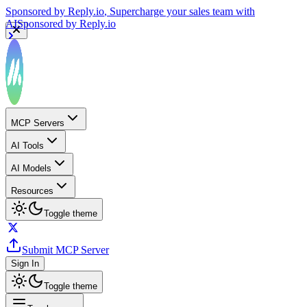
Sponsored by
Reply.io
, Supercharge your sales team with
AI
Sponsored by
Reply.io
MCP Servers
AI Tools
AI Models
Resources
Toggle theme
Submit MCP Server
Sign In
Toggle theme