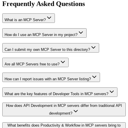
Frequently Asked Questions
What is an MCP Server?
How do I use an MCP Server in my project?
Can I submit my own MCP Server to this directory?
Are all MCP Servers free to use?
How can I report issues with an MCP Server listing?
What are the key features of Developer Tools in MCP servers?
How does API Development in MCP servers differ from traditional API
development?
What benefits does Productivity & Workflow in MCP servers bring to