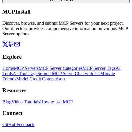
MCPInstall
Discover, browse, and submit MCP Servers for your next project.
Our directory provides comprehensive information on various MCP
Server options.
Explore
Home
MCP Servers
MCP Server Categories
MCP Server Tags
AI
Tools
AI Tool Tags
Submit MCP Server
Chat with LLM
Invite
Friends
Model Credit Comparison
Resources
Blog
Video Tutorials
How to use MCP
Connect
GitHub
Feedback