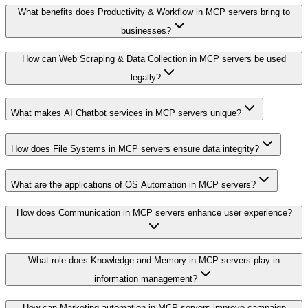
What benefits does Productivity & Workflow in MCP servers bring to
businesses?
How can Web Scraping & Data Collection in MCP servers be used
legally?
What makes AI Chatbot services in MCP servers unique?
How does File Systems in MCP servers ensure data integrity?
What are the applications of OS Automation in MCP servers?
How does Communication in MCP servers enhance user experience?
What role does Knowledge and Memory in MCP servers play in
information management?
How can Marketing automation in MCP servers improve campaign