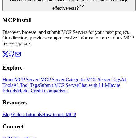
effectiveness?
MCPInstall
Discover, browse, and submit MCP Servers for your next project.
Our directory provides comprehensive information on various MCP
Server options.
Explore
Home
MCP Servers
MCP Server Categories
MCP Server Tags
AI
Tools
AI Tool Tags
Submit MCP Server
Chat with LLM
Invite
Friends
Model Credit Comparison
Resources
Blog
Video Tutorials
How to use MCP
Connect