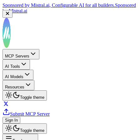
Sponsored by
Mistral.ai
, Configurable AI for all builders.
Sponsored
by
Mistral.ai
MCP Servers
AI Tools
AI Models
Resources
Toggle theme
Submit MCP Server
Sign In
Toggle theme