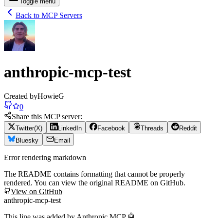
Toggle menu
Back to MCP Servers
anthropic-mcp-test
Created by
HowieG
0
Share this MCP server:
Twitter(X)
LinkedIn
Facebook
Threads
Reddit
Bluesky
Email
Error rendering markdown
The README contains formatting that cannot be properly
rendered. You can view the original README on GitHub.
View on GitHub
anthropic-mcp-test
This line was added by Anthropic MCP 🤖