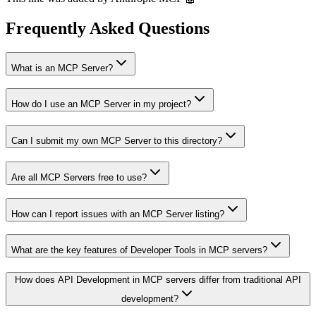
Frequently Asked Questions
What is an MCP Server?
How do I use an MCP Server in my project?
Can I submit my own MCP Server to this directory?
Are all MCP Servers free to use?
How can I report issues with an MCP Server listing?
What are the key features of Developer Tools in MCP servers?
How does API Development in MCP servers differ from traditional API
development?