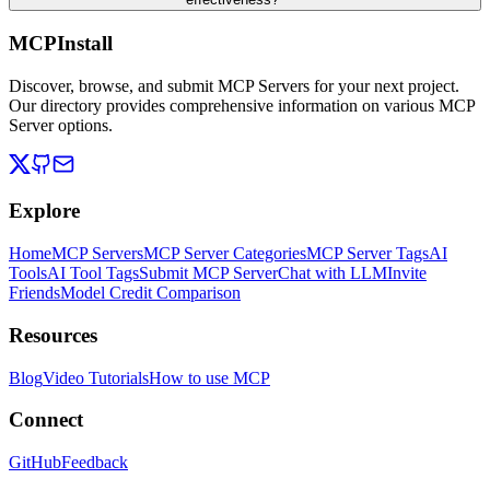
MCPInstall
Discover, browse, and submit MCP Servers for your next project.
Our directory provides comprehensive information on various MCP
Server options.
Explore
Home
MCP Servers
MCP Server Categories
MCP Server Tags
AI
Tools
AI Tool Tags
Submit MCP Server
Chat with LLM
Invite
Friends
Model Credit Comparison
Resources
Blog
Video Tutorials
How to use MCP
Connect
GitHub
Feedback