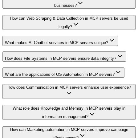
businesses?
How can Web Scraping & Data Collection in MCP servers be used
legally?
What makes AI Chatbot services in MCP servers unique?
How does File Systems in MCP servers ensure data integrity?
What are the applications of OS Automation in MCP servers?
How does Communication in MCP servers enhance user experience?
What role does Knowledge and Memory in MCP servers play in
information management?
How can Marketing automation in MCP servers improve campaign
effectiveness?