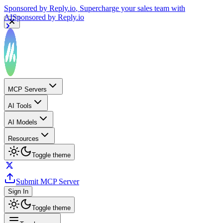
Sponsored by
Reply.io
, Supercharge your sales team with
AI
Sponsored by
Reply.io
MCP Servers
AI Tools
AI Models
Resources
Toggle theme
Submit MCP Server
Sign In
Toggle theme