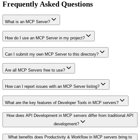
Frequently Asked Questions
What is an MCP Server?
How do I use an MCP Server in my project?
Can I submit my own MCP Server to this directory?
Are all MCP Servers free to use?
How can I report issues with an MCP Server listing?
What are the key features of Developer Tools in MCP servers?
How does API Development in MCP servers differ from traditional API
development?
What benefits does Productivity & Workflow in MCP servers bring to