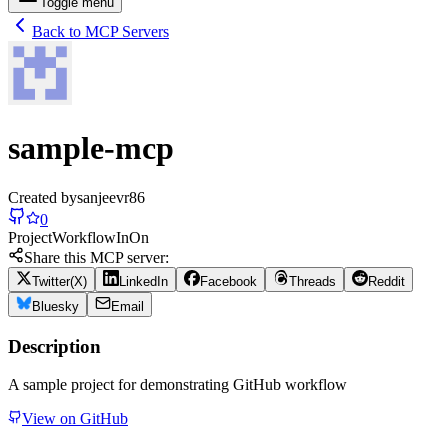
Toggle menu
Back to MCP Servers
sample-mcp
Created by
sanjeevr86
0
Project
Workflow
In
On
Share this MCP server:
Twitter(X)
LinkedIn
Facebook
Threads
Reddit
Bluesky
Email
Description
A sample project for demonstrating GitHub workflow
View on GitHub