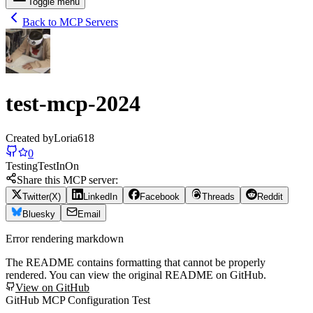
Toggle menu
Back to MCP Servers
test-mcp-2024
Created by
Loria618
0
Testing
Test
In
On
Share this MCP server:
Twitter(X)
LinkedIn
Facebook
Threads
Reddit
Bluesky
Email
Error rendering markdown
The README contains formatting that cannot be properly
rendered. You can view the original README on GitHub.
View on GitHub
GitHub MCP Configuration Test