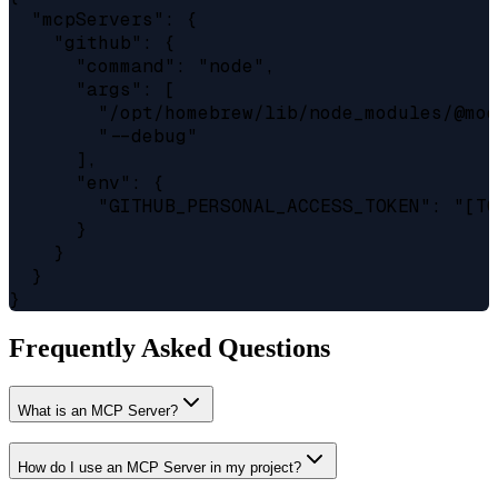
  "mcpServers": {

    "github": {

      "command": "node",

      "args": [

        "/opt/homebrew/lib/node_modules/@mod
        "--debug"

      ],

      "env": {

        "GITHUB_PERSONAL_ACCESS_TOKEN": "[TO
      }

    }

  }

Frequently Asked Questions
What is an MCP Server?
How do I use an MCP Server in my project?