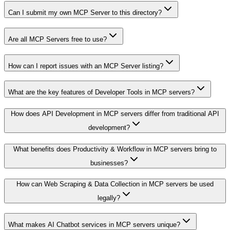
Can I submit my own MCP Server to this directory?
Are all MCP Servers free to use?
How can I report issues with an MCP Server listing?
What are the key features of Developer Tools in MCP servers?
How does API Development in MCP servers differ from traditional API
development?
What benefits does Productivity & Workflow in MCP servers bring to
businesses?
How can Web Scraping & Data Collection in MCP servers be used
legally?
What makes AI Chatbot services in MCP servers unique?