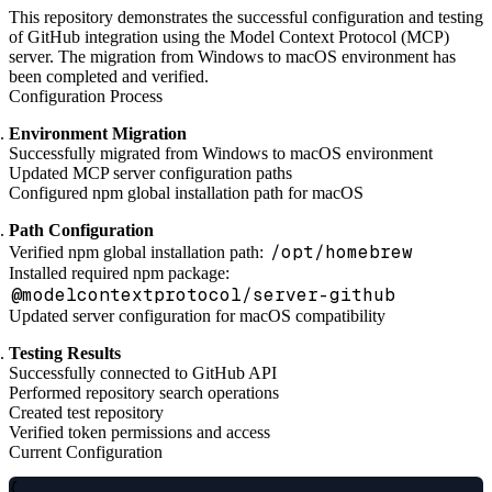
This repository demonstrates the successful configuration and testing
of GitHub integration using the Model Context Protocol (MCP)
server. The migration from Windows to macOS environment has
been completed and verified.
Configuration Process
Environment Migration
Successfully migrated from Windows to macOS environment
Updated MCP server configuration paths
Configured npm global installation path for macOS
Path Configuration
/opt/homebrew
Verified npm global installation path:
Installed required npm package:
@modelcontextprotocol/server-github
Updated server configuration for macOS compatibility
Testing Results
Successfully connected to GitHub API
Performed repository search operations
Created test repository
Verified token permissions and access
Current Configuration
{
