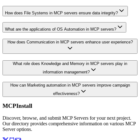
How does File Systems in MCP servers ensure data integrity?
What are the applications of OS Automation in MCP servers?
How does Communication in MCP servers enhance user experience?
What role does Knowledge and Memory in MCP servers play in
information management?
How can Marketing automation in MCP servers improve campaign
effectiveness?
MCPInstall
Discover, browse, and submit MCP Servers for your next project.
Our directory provides comprehensive information on various MCP
Server options.