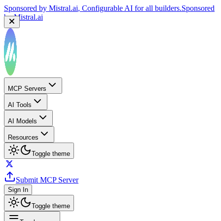
Sponsored by
Mistral.ai
, Configurable AI for all builders.
Sponsored
by
Mistral.ai
MCP Servers
AI Tools
AI Models
Resources
Toggle theme
Submit MCP Server
Sign In
Toggle theme