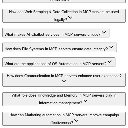
How can Web Scraping & Data Collection in MCP servers be used
legally?
What makes AI Chatbot services in MCP servers unique?
How does File Systems in MCP servers ensure data integrity?
What are the applications of OS Automation in MCP servers?
How does Communication in MCP servers enhance user experience?
What role does Knowledge and Memory in MCP servers play in
information management?
How can Marketing automation in MCP servers improve campaign
effectiveness?