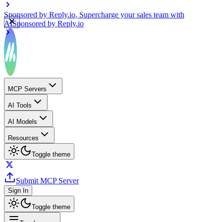
Sponsored by
Reply.io
, Supercharge your sales team with
AI
Sponsored by
Reply.io
MCP Servers
AI Tools
AI Models
Resources
Toggle theme
Submit MCP Server
Sign In
Toggle theme