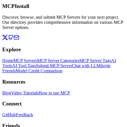
MCPInstall
Discover, browse, and submit MCP Servers for your next project.
Our directory provides comprehensive information on various MCP
Server options.
Explore
Home
MCP Servers
MCP Server Categories
MCP Server Tags
AI
Tools
AI Tool Tags
Submit MCP Server
Chat with LLM
Invite
Friends
Model Credit Comparison
Resources
Blog
Video Tutorials
How to use MCP
Connect
GitHub
Feedback
Friends