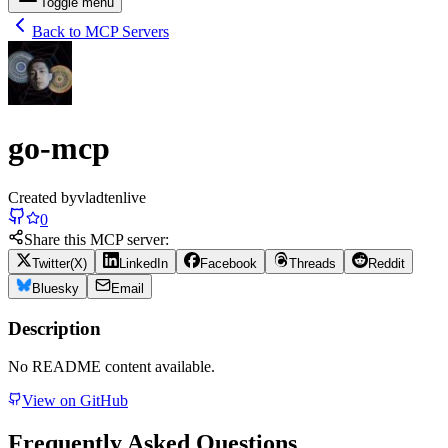
Toggle menu
Back to MCP Servers
go-mcp
Created by
vladtenlive
0
Share this MCP server:
Twitter(X)
LinkedIn
Facebook
Threads
Reddit
Bluesky
Email
Description
No README content available.
View on GitHub
Frequently Asked Questions