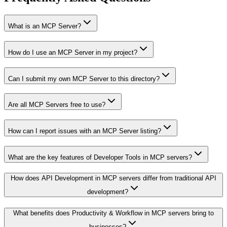
What is an MCP Server?
How do I use an MCP Server in my project?
Can I submit my own MCP Server to this directory?
Are all MCP Servers free to use?
How can I report issues with an MCP Server listing?
What are the key features of Developer Tools in MCP servers?
How does API Development in MCP servers differ from traditional API
development?
What benefits does Productivity & Workflow in MCP servers bring to
businesses?