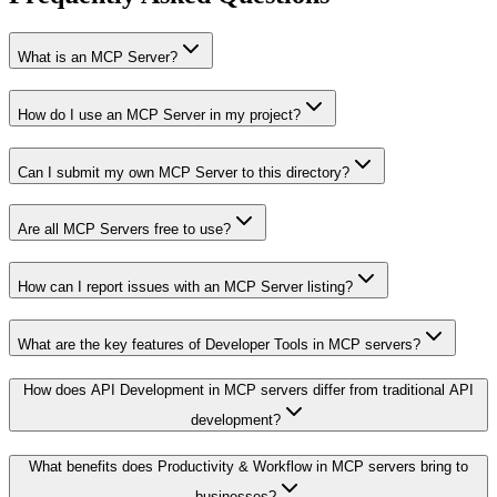
What is an MCP Server?
How do I use an MCP Server in my project?
Can I submit my own MCP Server to this directory?
Are all MCP Servers free to use?
How can I report issues with an MCP Server listing?
What are the key features of Developer Tools in MCP servers?
How does API Development in MCP servers differ from traditional API
development?
What benefits does Productivity & Workflow in MCP servers bring to
businesses?