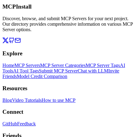
MCPInstall
Discover, browse, and submit MCP Servers for your next project.
Our directory provides comprehensive information on various MCP
Server options.
Explore
Home
MCP Servers
MCP Server Categories
MCP Server Tags
AI
Tools
AI Tool Tags
Submit MCP Server
Chat with LLM
Invite
Friends
Model Credit Comparison
Resources
Blog
Video Tutorials
How to use MCP
Connect
GitHub
Feedback
Friends