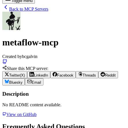
Toggle menu
Back to MCP Servers
metaflow-mcp
Created by
bcgalvin
Share this MCP server:
Twitter(X)
LinkedIn
Facebook
Threads
Reddit
Bluesky
Email
Description
No README content available.
View on GitHub
Frequently Asked Questions