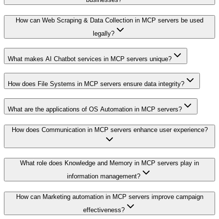
How can Web Scraping & Data Collection in MCP servers be used
legally?
What makes AI Chatbot services in MCP servers unique?
How does File Systems in MCP servers ensure data integrity?
What are the applications of OS Automation in MCP servers?
How does Communication in MCP servers enhance user experience?
What role does Knowledge and Memory in MCP servers play in
information management?
How can Marketing automation in MCP servers improve campaign
effectiveness?