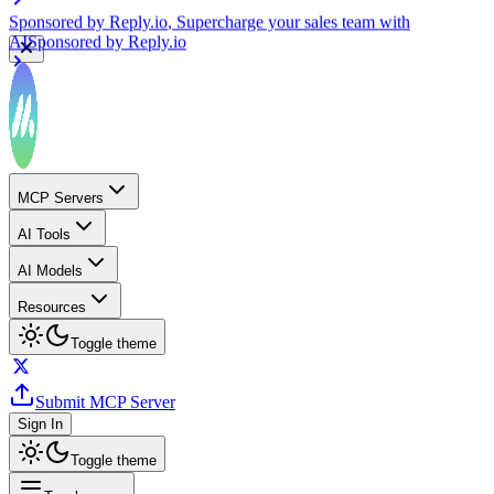
Sponsored by
Reply.io
, Supercharge your sales team with
AI
Sponsored by
Reply.io
MCP Servers
AI Tools
AI Models
Resources
Toggle theme
Submit MCP Server
Sign In
Toggle theme