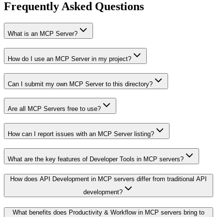
Frequently Asked Questions
What is an MCP Server?
How do I use an MCP Server in my project?
Can I submit my own MCP Server to this directory?
Are all MCP Servers free to use?
How can I report issues with an MCP Server listing?
What are the key features of Developer Tools in MCP servers?
How does API Development in MCP servers differ from traditional API
development?
What benefits does Productivity & Workflow in MCP servers bring to