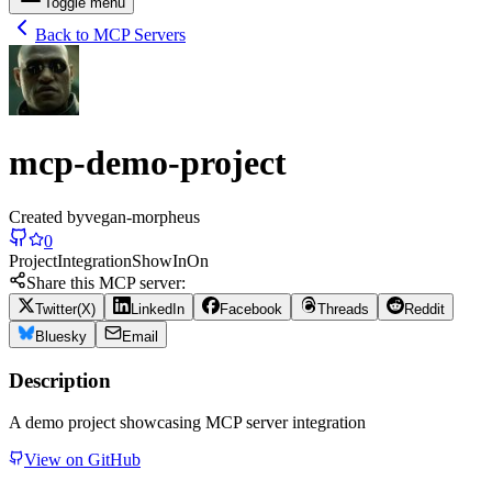
Toggle menu
Back to MCP Servers
mcp-demo-project
Created by
vegan-morpheus
0
Project
Integration
Show
In
On
Share this MCP server:
Twitter(X)
LinkedIn
Facebook
Threads
Reddit
Bluesky
Email
Description
A demo project showcasing MCP server integration
View on GitHub