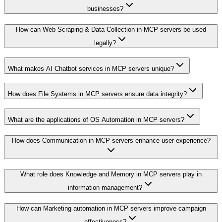
businesses?
How can Web Scraping & Data Collection in MCP servers be used
legally?
What makes AI Chatbot services in MCP servers unique?
How does File Systems in MCP servers ensure data integrity?
What are the applications of OS Automation in MCP servers?
How does Communication in MCP servers enhance user experience?
What role does Knowledge and Memory in MCP servers play in
information management?
How can Marketing automation in MCP servers improve campaign
effectiveness?