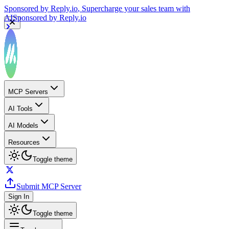
Sponsored by
Reply.io
, Supercharge your sales team with
AI
Sponsored by
Reply.io
MCP Servers
AI Tools
AI Models
Resources
Toggle theme
Submit MCP Server
Sign In
Toggle theme