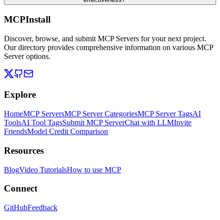
MCPInstall
Discover, browse, and submit MCP Servers for your next project.
Our directory provides comprehensive information on various MCP
Server options.
Explore
Home
MCP Servers
MCP Server Categories
MCP Server Tags
AI
Tools
AI Tool Tags
Submit MCP Server
Chat with LLM
Invite
Friends
Model Credit Comparison
Resources
Blog
Video Tutorials
How to use MCP
Connect
GitHub
Feedback