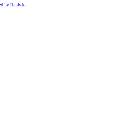
ed by
Reply.io