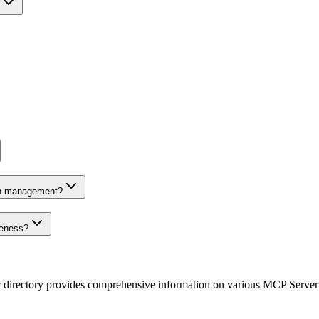
on management?
veness?
r directory provides comprehensive information on various MCP Server