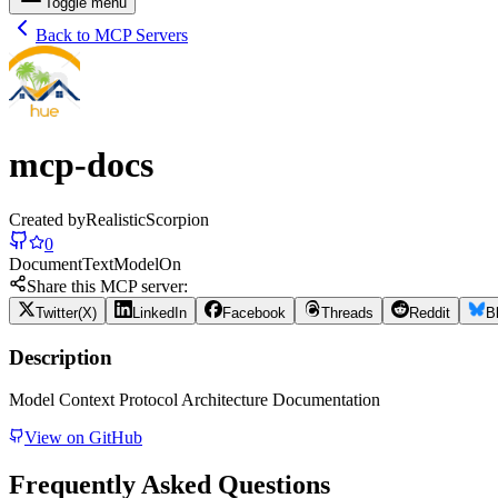
Toggle menu
Back to MCP Servers
mcp-docs
Created by
RealisticScorpion
0
Document
Text
Model
On
Share this MCP server:
Twitter(X)
LinkedIn
Facebook
Threads
Reddit
B
Description
Model Context Protocol Architecture Documentation
View on GitHub
Frequently Asked Questions