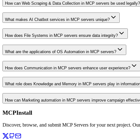
How can Web Scraping & Data Collection in MCP servers be used legally?
What makes AI Chatbot services in MCP servers unique?
How does File Systems in MCP servers ensure data integrity?
What are the applications of OS Automation in MCP servers?
How does Communication in MCP servers enhance user experience?
What role does Knowledge and Memory in MCP servers play in informati
How can Marketing automation in MCP servers improve campaign effecti
MCPInstall
Discover, browse, and submit MCP Servers for your next project. Ou