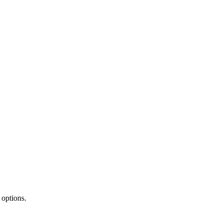
 options.