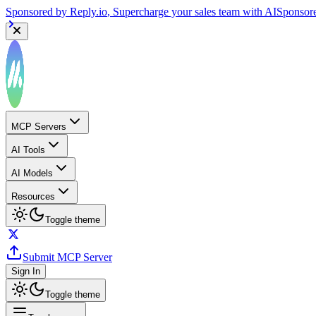
Sponsored by
Reply.io
, Supercharge your sales team with AI
Sponsor
MCP Servers
AI Tools
AI Models
Resources
Toggle theme
Submit MCP Server
Sign In
Toggle theme