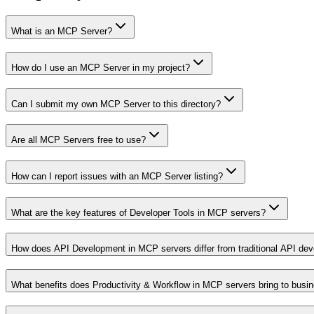
What is an MCP Server?
How do I use an MCP Server in my project?
Can I submit my own MCP Server to this directory?
Are all MCP Servers free to use?
How can I report issues with an MCP Server listing?
What are the key features of Developer Tools in MCP servers?
How does API Development in MCP servers differ from traditional API de
What benefits does Productivity & Workflow in MCP servers bring to busi