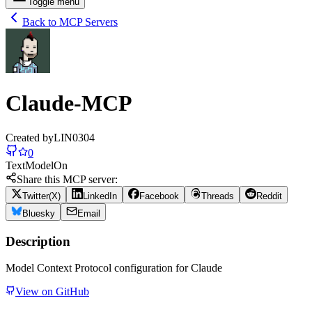
Toggle menu
Back to MCP Servers
Claude-MCP
Created by
LIN0304
0
Text
Model
On
Share this MCP server:
Twitter(X)
LinkedIn
Facebook
Threads
Reddit
Bluesky
Email
Description
Model Context Protocol configuration for Claude
View on GitHub