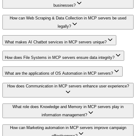
businesses?
How can Web Scraping & Data Collection in MCP servers be used
legally?
What makes AI Chatbot services in MCP servers unique?
How does File Systems in MCP servers ensure data integrity?
What are the applications of OS Automation in MCP servers?
How does Communication in MCP servers enhance user experience?
What role does Knowledge and Memory in MCP servers play in
information management?
How can Marketing automation in MCP servers improve campaign
effectiveness?