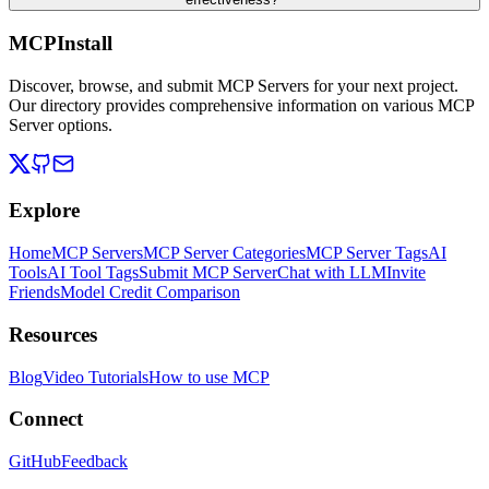
MCPInstall
Discover, browse, and submit MCP Servers for your next project.
Our directory provides comprehensive information on various MCP
Server options.
Explore
Home
MCP Servers
MCP Server Categories
MCP Server Tags
AI
Tools
AI Tool Tags
Submit MCP Server
Chat with LLM
Invite
Friends
Model Credit Comparison
Resources
Blog
Video Tutorials
How to use MCP
Connect
GitHub
Feedback