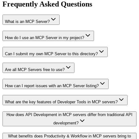
Frequently Asked Questions
What is an MCP Server?
How do I use an MCP Server in my project?
Can I submit my own MCP Server to this directory?
Are all MCP Servers free to use?
How can I report issues with an MCP Server listing?
What are the key features of Developer Tools in MCP servers?
How does API Development in MCP servers differ from traditional API
development?
What benefits does Productivity & Workflow in MCP servers bring to