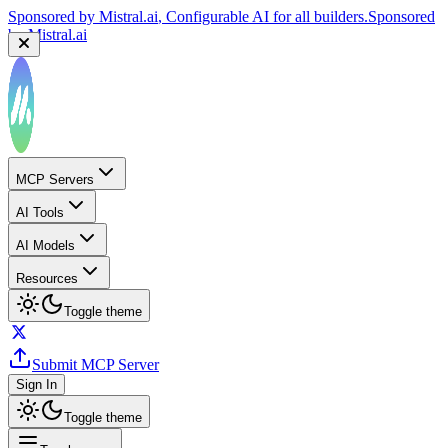
Sponsored by
Mistral.ai
, Configurable AI for all builders.
Sponsored
by
Mistral.ai
MCP Servers
AI Tools
AI Models
Resources
Toggle theme
Submit MCP Server
Sign In
Toggle theme