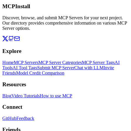
MCPInstall
Discover, browse, and submit MCP Servers for your next project.
Our directory provides comprehensive information on various MCP
Server options.
Explore
Home
MCP Servers
MCP Server Categories
MCP Server Tags
AI
Tools
AI Tool Tags
Submit MCP Server
Chat with LLM
Invite
Friends
Model Credit Comparison
Resources
Blog
Video Tutorials
How to use MCP
Connect
GitHub
Feedback
Friends