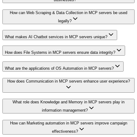
How can Web Scraping & Data Collection in MCP servers be used
legally?
What makes AI Chatbot services in MCP servers unique?
How does File Systems in MCP servers ensure data integrity?
What are the applications of OS Automation in MCP servers?
How does Communication in MCP servers enhance user experience?
What role does Knowledge and Memory in MCP servers play in
information management?
How can Marketing automation in MCP servers improve campaign
effectiveness?