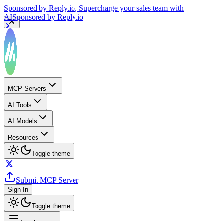
Sponsored by
Reply.io
, Supercharge your sales team with
AI
Sponsored by
Reply.io
MCP Servers
AI Tools
AI Models
Resources
Toggle theme
Submit MCP Server
Sign In
Toggle theme