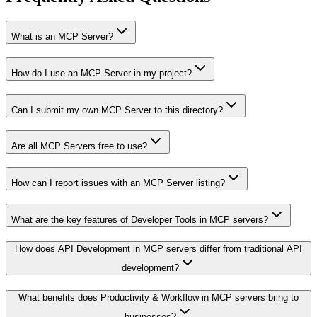
What is an MCP Server?
How do I use an MCP Server in my project?
Can I submit my own MCP Server to this directory?
Are all MCP Servers free to use?
How can I report issues with an MCP Server listing?
What are the key features of Developer Tools in MCP servers?
How does API Development in MCP servers differ from traditional API
development?
What benefits does Productivity & Workflow in MCP servers bring to
businesses?