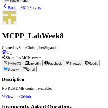
Toggle menu
Back to MCP Servers
MCPP_LabWeek8
Created by
SaintChristopherShyandon
0
Share this MCP server:
Twitter(X)
LinkedIn
Facebook
Threads
Reddit
Bluesky
Email
Description
No README content available.
View on GitHub
Frequently Asked Questions