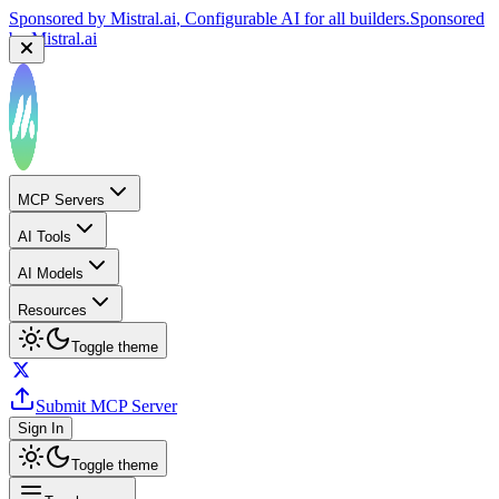
Sponsored by
Mistral.ai
, Configurable AI for all builders.
Sponsored
by
Mistral.ai
MCP Servers
AI Tools
AI Models
Resources
Toggle theme
Submit MCP Server
Sign In
Toggle theme