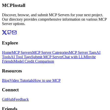
MCPInstall
Discover, browse, and submit MCP Servers for your next project.
Our directory provides comprehensive information on various MCP
Server options.
Explore
Home
MCP Servers
MCP Server Categories
MCP Server Tags
AI
Tools
AI Tool Tags
Submit MCP Server
Chat with LLM
Invite
Friends
Model Credit Comparison
Resources
Blog
Video Tutorials
How to use MCP
Connect
GitHub
Feedback
Friends