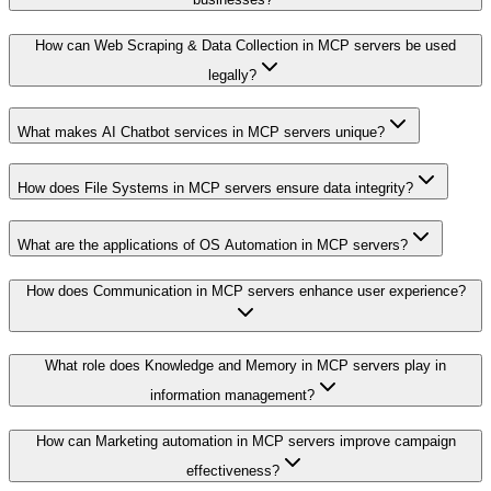
How can Web Scraping & Data Collection in MCP servers be used
legally?
What makes AI Chatbot services in MCP servers unique?
How does File Systems in MCP servers ensure data integrity?
What are the applications of OS Automation in MCP servers?
How does Communication in MCP servers enhance user experience?
What role does Knowledge and Memory in MCP servers play in
information management?
How can Marketing automation in MCP servers improve campaign
effectiveness?