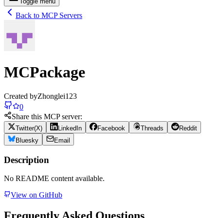
Toggle menu
Back to MCP Servers
MCPackage
Created by
Zhonglei123
0
Share this MCP server:
Twitter(X)
LinkedIn
Facebook
Threads
Reddit
Bluesky
Email
Description
No README content available.
View on GitHub
Frequently Asked Questions