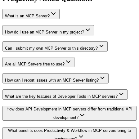
What is an MCP Server?
How do I use an MCP Server in my project?
Can I submit my own MCP Server to this directory?
Are all MCP Servers free to use?
How can I report issues with an MCP Server listing?
What are the key features of Developer Tools in MCP servers?
How does API Development in MCP servers differ from traditional API
development?
What benefits does Productivity & Workflow in MCP servers bring to
businesses?