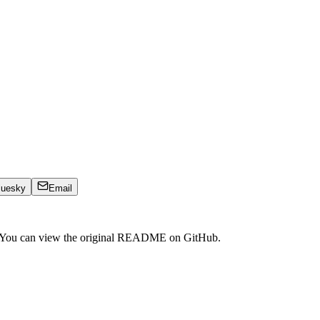
luesky
Email
. You can view the original README on GitHub.