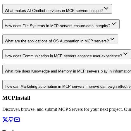
What makes AI Chatbot services in MCP servers unique?
How does File Systems in MCP servers ensure data integrity?
What are the applications of OS Automation in MCP servers?
How does Communication in MCP servers enhance user experience?
What role does Knowledge and Memory in MCP servers play in informati
How can Marketing automation in MCP servers improve campaign effecti
MCPInstall
Discover, browse, and submit MCP Servers for your next project. Ou