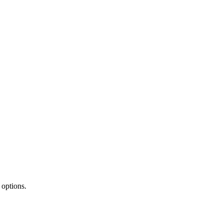
 options.