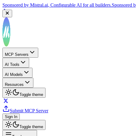
Sponsored by
Mistral.ai
, Configurable AI for all builders.
Sponsored 
MCP Servers
AI Tools
AI Models
Resources
Toggle theme
Submit MCP Server
Sign In
Toggle theme