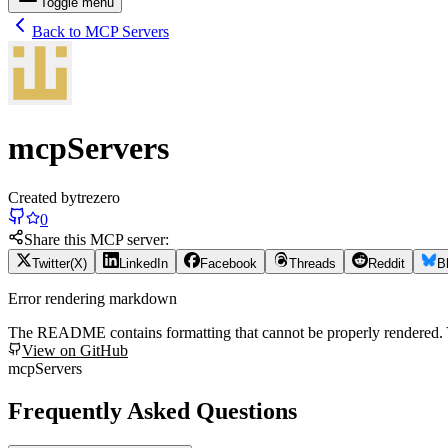
Toggle menu
Back to MCP Servers
mcpServers
Created by
trezero
0
Share this MCP server:
Twitter(X)
LinkedIn
Facebook
Threads
Reddit
B
Error rendering markdown
The README contains formatting that cannot be properly rendered
View on GitHub
mcpServers
Frequently Asked Questions