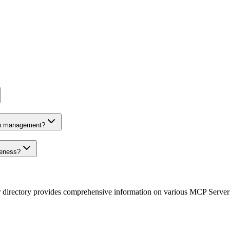
on management?
veness?
r directory provides comprehensive information on various MCP Server