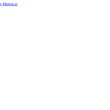
by
Mistral.ai