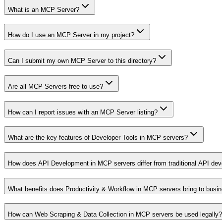
What is an MCP Server?
How do I use an MCP Server in my project?
Can I submit my own MCP Server to this directory?
Are all MCP Servers free to use?
How can I report issues with an MCP Server listing?
What are the key features of Developer Tools in MCP servers?
How does API Development in MCP servers differ from traditional API de
What benefits does Productivity & Workflow in MCP servers bring to busi
How can Web Scraping & Data Collection in MCP servers be used legally?