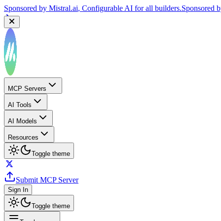
Sponsored by
Mistral.ai
, Configurable AI for all builders.
Sponsored 
MCP Servers
AI Tools
AI Models
Resources
Toggle theme
Submit MCP Server
Sign In
Toggle theme