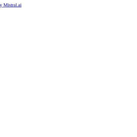
by
Mistral.ai