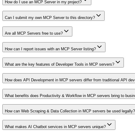
How do I use an MCP Server in my project?
Can I submit my own MCP Server to this directory?
Are all MCP Servers free to use?
How can I report issues with an MCP Server listing?
What are the key features of Developer Tools in MCP servers?
How does API Development in MCP servers differ from traditional API de
What benefits does Productivity & Workflow in MCP servers bring to busi
How can Web Scraping & Data Collection in MCP servers be used legally?
What makes AI Chatbot services in MCP servers unique?