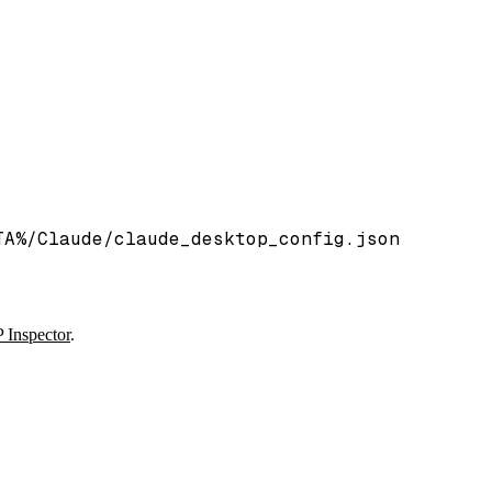
TA%/Claude/claude_desktop_config.json
Inspector
.