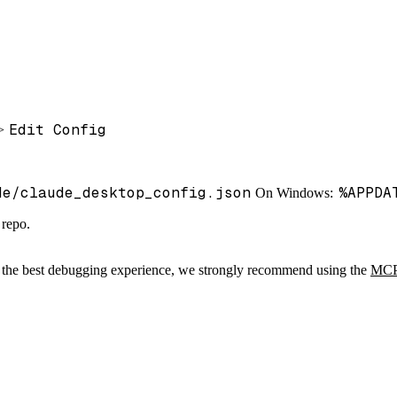
Edit Config
>
de/claude_desktop_config.json
%APPDA
On Windows:
 repo.
r the best debugging experience, we strongly recommend using the
MCP 