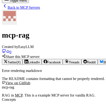
Toggle menu
Back to MCP Servers
mcp-rag
Created by
EasyLLM
0
Share this MCP server:
Twitter(X)
LinkedIn
Facebook
Threads
Reddit
B
Error rendering markdown
The README contains formatting that cannot be properly rendered
View on GitHub
mcp-rag
RAG in
MCP
. This is a example MCP server for vanilla RAG.
Concepts