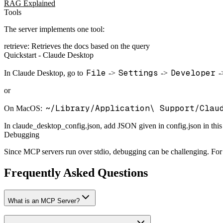
RAG Explained
Tools
The server implements one tool:
retrieve: Retrieves the docs based on the query
Quickstart - Claude Desktop
File
Settings
Developer
In Claude Desktop, go to
->
->
-
or
~/Library/Application\ Support/Clau
On MacOS:
In claude_desktop_config.json, add JSON given in config.json in this
Debugging
Since MCP servers run over stdio, debugging can be challenging. Fo
Frequently Asked Questions
What is an MCP Server?