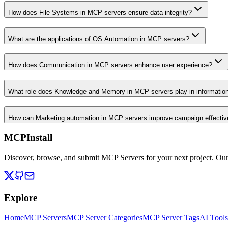
How does File Systems in MCP servers ensure data integrity?
What are the applications of OS Automation in MCP servers?
How does Communication in MCP servers enhance user experience?
What role does Knowledge and Memory in MCP servers play in informati
How can Marketing automation in MCP servers improve campaign effecti
MCPInstall
Discover, browse, and submit MCP Servers for your next project. Ou
Explore
Home
MCP Servers
MCP Server Categories
MCP Server Tags
AI Tools