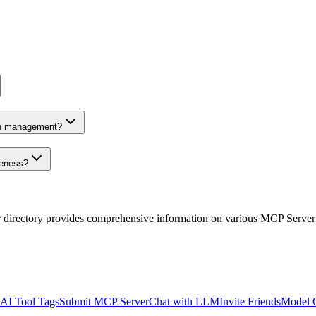
on management?
veness?
r directory provides comprehensive information on various MCP Server
AI Tool Tags
Submit MCP Server
Chat with LLM
Invite Friends
Model 