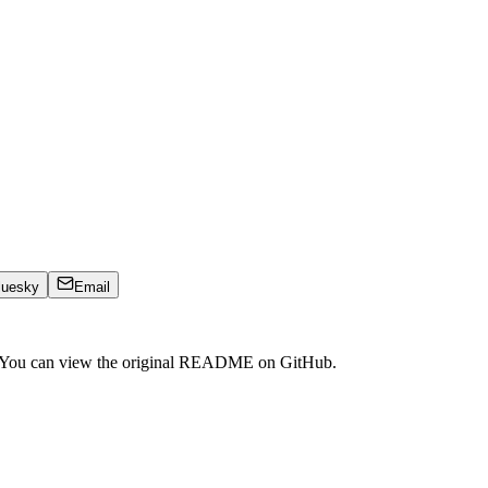
luesky
Email
. You can view the original README on GitHub.