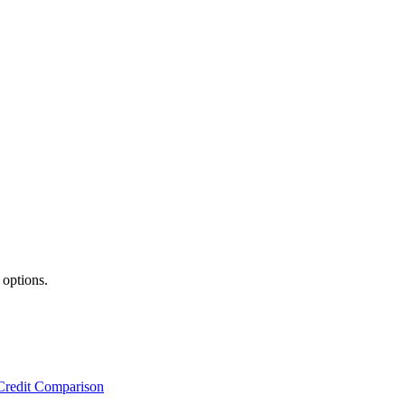
 options.
Credit Comparison