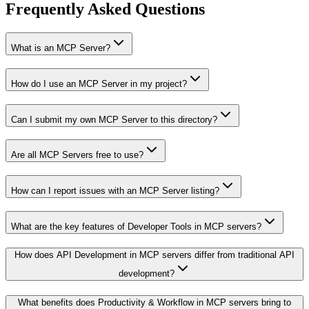
Frequently Asked Questions
What is an MCP Server?
How do I use an MCP Server in my project?
Can I submit my own MCP Server to this directory?
Are all MCP Servers free to use?
How can I report issues with an MCP Server listing?
What are the key features of Developer Tools in MCP servers?
How does API Development in MCP servers differ from traditional API
development?
What benefits does Productivity & Workflow in MCP servers bring to