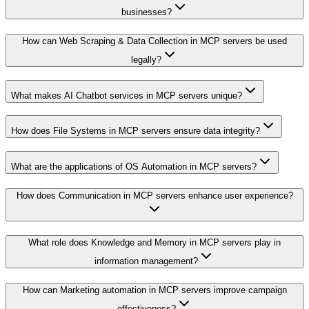
businesses?
How can Web Scraping & Data Collection in MCP servers be used
legally?
What makes AI Chatbot services in MCP servers unique?
How does File Systems in MCP servers ensure data integrity?
What are the applications of OS Automation in MCP servers?
How does Communication in MCP servers enhance user experience?
What role does Knowledge and Memory in MCP servers play in
information management?
How can Marketing automation in MCP servers improve campaign
effectiveness?