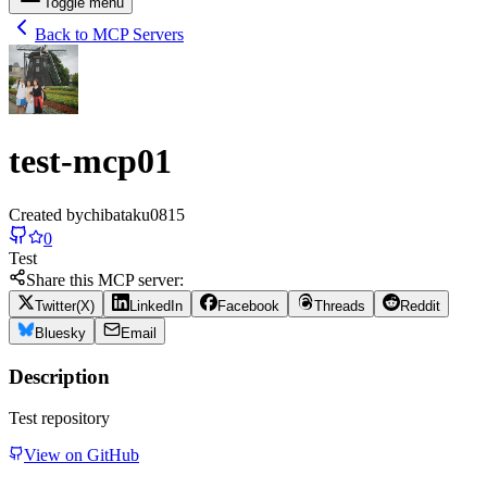
Toggle menu
Back to MCP Servers
test-mcp01
Created by
chibataku0815
0
Test
Share this MCP server:
Twitter(X)
LinkedIn
Facebook
Threads
Reddit
Bluesky
Email
Description
Test repository
View on GitHub