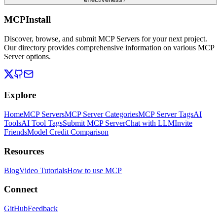
MCPInstall
Discover, browse, and submit MCP Servers for your next project.
Our directory provides comprehensive information on various MCP
Server options.
Explore
Home
MCP Servers
MCP Server Categories
MCP Server Tags
AI
Tools
AI Tool Tags
Submit MCP Server
Chat with LLM
Invite
Friends
Model Credit Comparison
Resources
Blog
Video Tutorials
How to use MCP
Connect
GitHub
Feedback