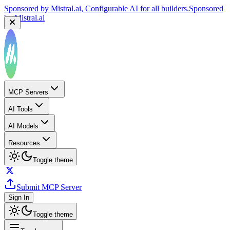
Sponsored by
Mistral.ai
, Configurable AI for all builders.
Sponsored
by
Mistral.ai
MCP Servers
AI Tools
AI Models
Resources
Toggle theme
Submit MCP Server
Sign In
Toggle theme