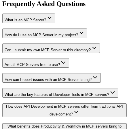
Frequently Asked Questions
What is an MCP Server?
How do I use an MCP Server in my project?
Can I submit my own MCP Server to this directory?
Are all MCP Servers free to use?
How can I report issues with an MCP Server listing?
What are the key features of Developer Tools in MCP servers?
How does API Development in MCP servers differ from traditional API
development?
What benefits does Productivity & Workflow in MCP servers bring to