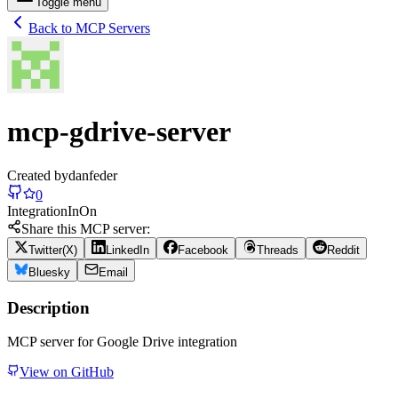
Toggle menu
Back to MCP Servers
mcp-gdrive-server
Created by
danfeder
0
Integration
In
On
Share this MCP server:
Twitter(X)
LinkedIn
Facebook
Threads
Reddit
Bluesky
Email
Description
MCP server for Google Drive integration
View on GitHub