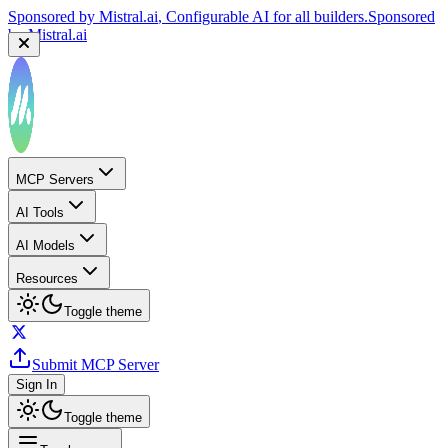
Sponsored by
Mistral.ai
, Configurable AI for all builders.
Sponsored
by
Mistral.ai
MCP Servers
AI Tools
AI Models
Resources
Toggle theme
Submit MCP Server
Sign In
Toggle theme