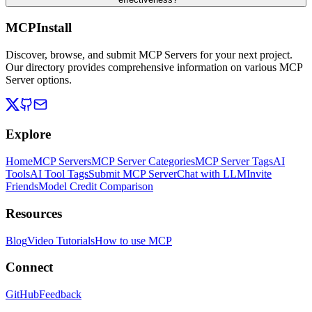
MCPInstall
Discover, browse, and submit MCP Servers for your next project.
Our directory provides comprehensive information on various MCP
Server options.
Explore
Home
MCP Servers
MCP Server Categories
MCP Server Tags
AI
Tools
AI Tool Tags
Submit MCP Server
Chat with LLM
Invite
Friends
Model Credit Comparison
Resources
Blog
Video Tutorials
How to use MCP
Connect
GitHub
Feedback