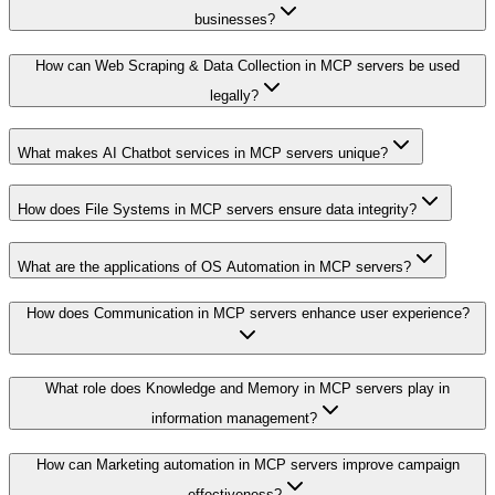
businesses?
How can Web Scraping & Data Collection in MCP servers be used
legally?
What makes AI Chatbot services in MCP servers unique?
How does File Systems in MCP servers ensure data integrity?
What are the applications of OS Automation in MCP servers?
How does Communication in MCP servers enhance user experience?
What role does Knowledge and Memory in MCP servers play in
information management?
How can Marketing automation in MCP servers improve campaign
effectiveness?