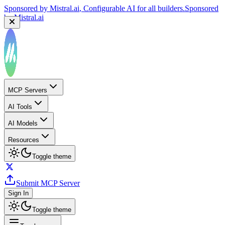
Sponsored by
Mistral.ai
, Configurable AI for all builders.
Sponsored
by
Mistral.ai
MCP Servers
AI Tools
AI Models
Resources
Toggle theme
Submit MCP Server
Sign In
Toggle theme