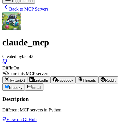
Toggle menu
Back to MCP Servers
claude_mcp
Created by
bic-42
Diff
In
On
Share this MCP server:
Twitter(X)
LinkedIn
Facebook
Threads
Reddit
Bluesky
Email
Description
Different MCP servers in Python
View on GitHub