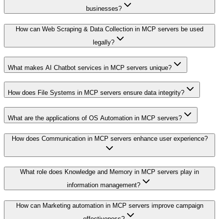
businesses?
How can Web Scraping & Data Collection in MCP servers be used
legally?
What makes AI Chatbot services in MCP servers unique?
How does File Systems in MCP servers ensure data integrity?
What are the applications of OS Automation in MCP servers?
How does Communication in MCP servers enhance user experience?
What role does Knowledge and Memory in MCP servers play in
information management?
How can Marketing automation in MCP servers improve campaign
effectiveness?