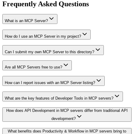
Frequently Asked Questions
What is an MCP Server?
How do I use an MCP Server in my project?
Can I submit my own MCP Server to this directory?
Are all MCP Servers free to use?
How can I report issues with an MCP Server listing?
What are the key features of Developer Tools in MCP servers?
How does API Development in MCP servers differ from traditional API
development?
What benefits does Productivity & Workflow in MCP servers bring to