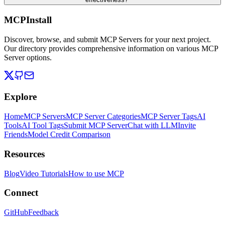
MCPInstall
Discover, browse, and submit MCP Servers for your next project.
Our directory provides comprehensive information on various MCP
Server options.
Explore
Home
MCP Servers
MCP Server Categories
MCP Server Tags
AI
Tools
AI Tool Tags
Submit MCP Server
Chat with LLM
Invite
Friends
Model Credit Comparison
Resources
Blog
Video Tutorials
How to use MCP
Connect
GitHub
Feedback