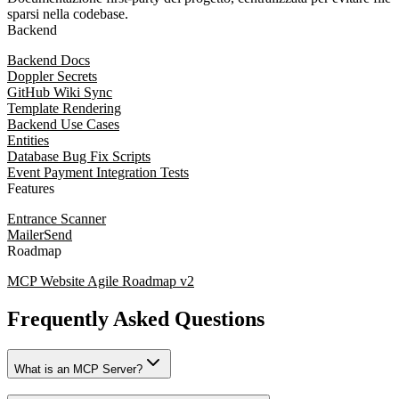
sparsi nella codebase.
Backend
Backend Docs
Doppler Secrets
GitHub Wiki Sync
Template Rendering
Backend Use Cases
Entities
Database Bug Fix Scripts
Event Payment Integration Tests
Features
Entrance Scanner
MailerSend
Roadmap
MCP Website Agile Roadmap v2
Frequently Asked Questions
What is an MCP Server?