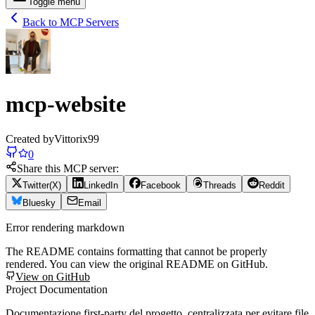
Toggle menu
Back to MCP Servers
mcp-website
Created by
Vittorix99
0
Share this MCP server:
Twitter(X)
LinkedIn
Facebook
Threads
Reddit
Bluesky
Email
Error rendering markdown
The README contains formatting that cannot be properly
rendered. You can view the original README on GitHub.
View on GitHub
Project Documentation
Documentazione first-party del progetto, centralizzata per evitare file