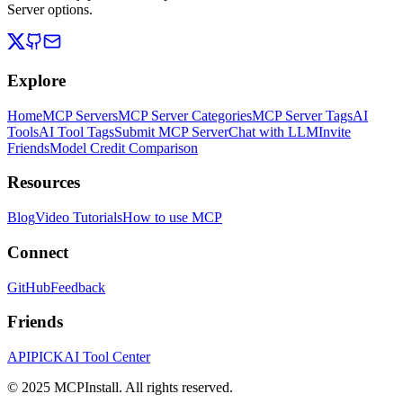
Server options.
Explore
Home
MCP Servers
MCP Server Categories
MCP Server Tags
AI
Tools
AI Tool Tags
Submit MCP Server
Chat with LLM
Invite
Friends
Model Credit Comparison
Resources
Blog
Video Tutorials
How to use MCP
Connect
GitHub
Feedback
Friends
APIPICK
AI Tool Center
© 2025 MCPInstall. All rights reserved.