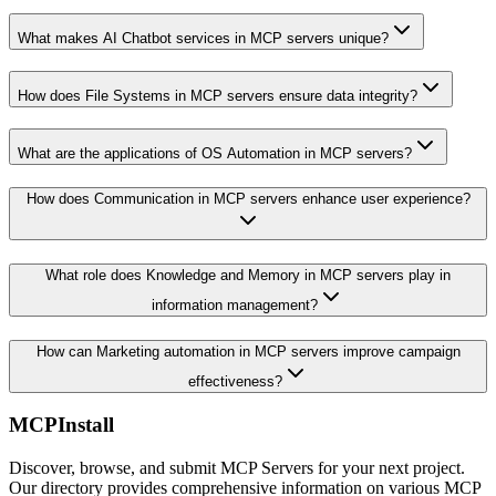
What makes AI Chatbot services in MCP servers unique?
How does File Systems in MCP servers ensure data integrity?
What are the applications of OS Automation in MCP servers?
How does Communication in MCP servers enhance user experience?
What role does Knowledge and Memory in MCP servers play in
information management?
How can Marketing automation in MCP servers improve campaign
effectiveness?
MCPInstall
Discover, browse, and submit MCP Servers for your next project.
Our directory provides comprehensive information on various MCP