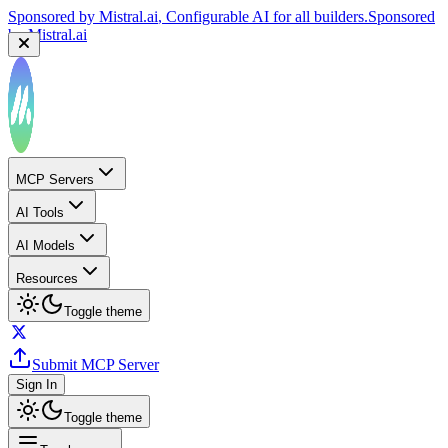
Sponsored by
Mistral.ai
, Configurable AI for all builders.
Sponsored
by
Mistral.ai
MCP Servers
AI Tools
AI Models
Resources
Toggle theme
Submit MCP Server
Sign In
Toggle theme