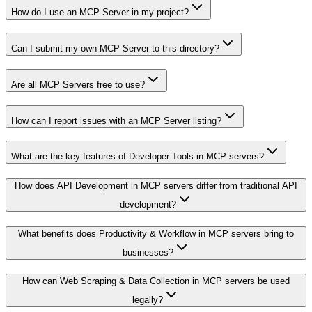
How do I use an MCP Server in my project?
Can I submit my own MCP Server to this directory?
Are all MCP Servers free to use?
How can I report issues with an MCP Server listing?
What are the key features of Developer Tools in MCP servers?
How does API Development in MCP servers differ from traditional API
development?
What benefits does Productivity & Workflow in MCP servers bring to
businesses?
How can Web Scraping & Data Collection in MCP servers be used
legally?