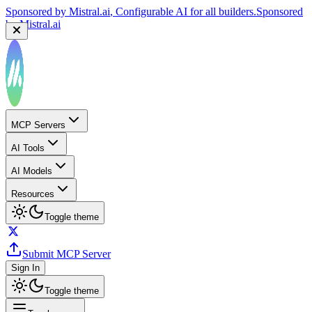
Sponsored by
Mistral.ai
, Configurable AI for all builders.
Sponsored
by
Mistral.ai
MCP Servers
AI Tools
AI Models
Resources
Toggle theme
Submit MCP Server
Sign In
Toggle theme