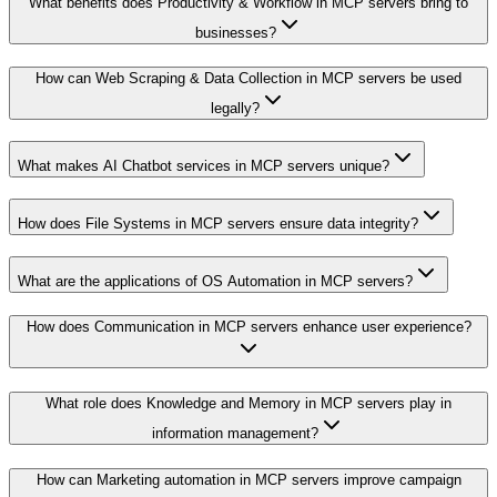
What benefits does Productivity & Workflow in MCP servers bring to
businesses?
How can Web Scraping & Data Collection in MCP servers be used
legally?
What makes AI Chatbot services in MCP servers unique?
How does File Systems in MCP servers ensure data integrity?
What are the applications of OS Automation in MCP servers?
How does Communication in MCP servers enhance user experience?
What role does Knowledge and Memory in MCP servers play in
information management?
How can Marketing automation in MCP servers improve campaign