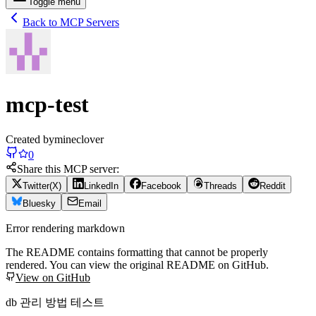
Toggle menu
Back to MCP Servers
mcp-test
Created by
mineclover
0
Share this MCP server:
Twitter(X)
LinkedIn
Facebook
Threads
Reddit
Bluesky
Email
Error rendering markdown
The README contains formatting that cannot be properly
rendered. You can view the original README on GitHub.
View on GitHub
db 관리 방법 테스트