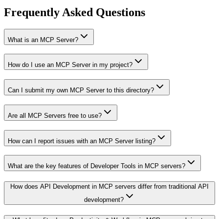
Frequently Asked Questions
What is an MCP Server?
How do I use an MCP Server in my project?
Can I submit my own MCP Server to this directory?
Are all MCP Servers free to use?
How can I report issues with an MCP Server listing?
What are the key features of Developer Tools in MCP servers?
How does API Development in MCP servers differ from traditional API
development?