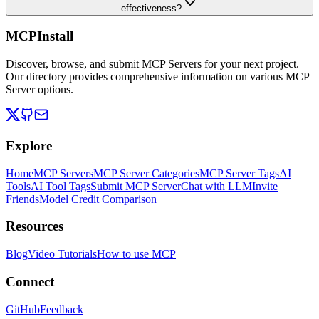
effectiveness?
MCPInstall
Discover, browse, and submit MCP Servers for your next project.
Our directory provides comprehensive information on various MCP
Server options.
Explore
Home
MCP Servers
MCP Server Categories
MCP Server Tags
AI
Tools
AI Tool Tags
Submit MCP Server
Chat with LLM
Invite
Friends
Model Credit Comparison
Resources
Blog
Video Tutorials
How to use MCP
Connect
GitHub
Feedback